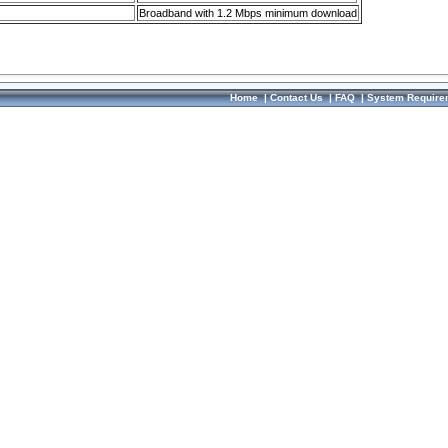
Broadband with 1.2 Mbps minimum download
Home
|
Contact Us
|
FAQ
|
System Require