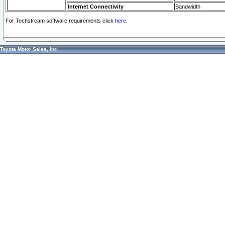
Internet Connectivity
Bandwidth
For Techstream software requirements click
here.
Toyota Motor Sales, Inc.