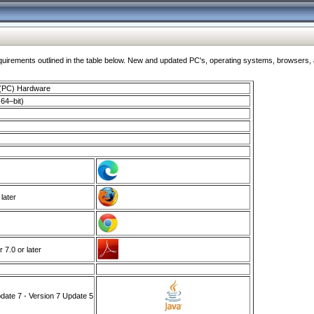
ments outlined in the table below. New and updated PC's, operating systems, browsers, and
 (PC) Hardware
64–bit)
 later
7.0 or later
ate 7 - Version 7 Update 5