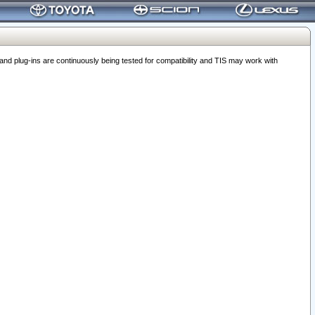
 plug-ins are continuously being tested for compatibility and TIS may work with