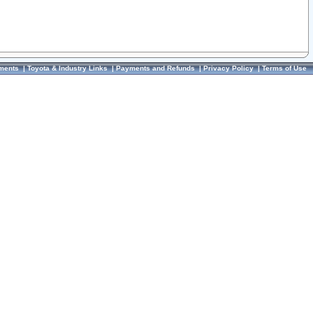
ments
|
Toyota & Industry Links
|
Payments and Refunds
|
Privacy Policy
|
Terms of Use