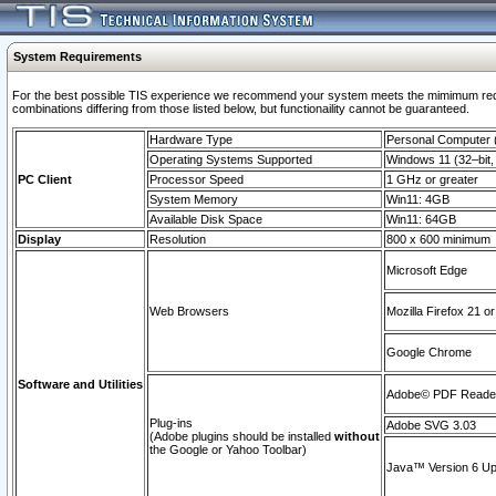
System Requirements
For the best possible TIS experience we recommend your system meets the mimimum require
combinations differing from those listed below, but functionaility cannot be guaranteed.
Hardware Type
Personal Computer
Operating Systems Supported
Windows 11 (32–bit, 
PC Client
Processor Speed
1 GHz or greater
System Memory
Win11: 4GB
Available Disk Space
Win11: 64GB
Display
Resolution
800 x 600 minimum
Microsoft Edge
Web Browsers
Mozilla Firefox 21 or
Google Chrome
Software and Utilities
Adobe© PDF Reader 
Plug-ins
Adobe SVG 3.03
(Adobe plugins should be installed
without
the Google or Yahoo Toolbar)
Java™ Version 6 Upd