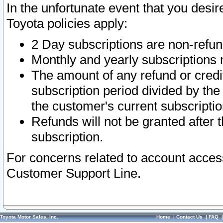
In the unfortunate event that you desir
Toyota policies apply:
2 Day subscriptions are non-refu
Monthly and yearly subscriptions 
The amount of any refund or credit
subscription period divided by the
the customer's current subscriptio
Refunds will not be granted after t
subscription.
For concerns related to account acces
Customer Support Line.
Toyota Motor Sales, Inc.
Home
|
Contact Us
|
FAQ