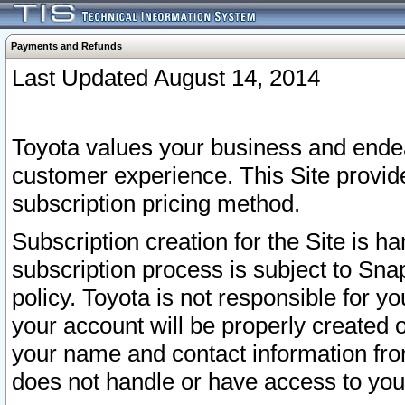
Payments and Refunds
Last Updated August 14, 2014
Toyota values your business and endea
customer experience. This Site provid
subscription pricing method.
Subscription creation for the Site is 
subscription process is subject to Sn
policy. Toyota is not responsible for 
your account will be properly created o
your name and contact information fr
does not handle or have access to your