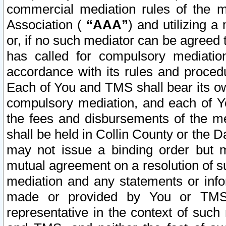
commercial mediation rules of the me
Association (
“AAA”
) and utilizing 
or, if no such mediator can be agreed 
has called for compulsory mediatio
accordance with its rules and proced
Each of You and TMS shall bear its o
compulsory mediation, and each of Yo
the fees and disbursements of the me
shall be held in Collin County or the 
may not issue a binding order but 
mutual agreement on a resolution of su
mediation and any statements or info
made or provided by You or TMS o
representative in the context of such