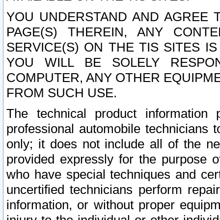
YOU UNDERSTAND AND AGREE TH
PAGE(S) THEREIN, ANY CONT
SERVICE(S) ON THE TIS SITES I
YOU WILL BE SOLELY RESPO
COMPUTER, ANY OTHER EQUIPMEN
FROM SUCH USE.
The technical product information 
professional automobile technicians t
only; it does not include all of the n
provided expressly for the purpose o
who have special techniques and cert
uncertified technicians perform repai
information, or without proper equip