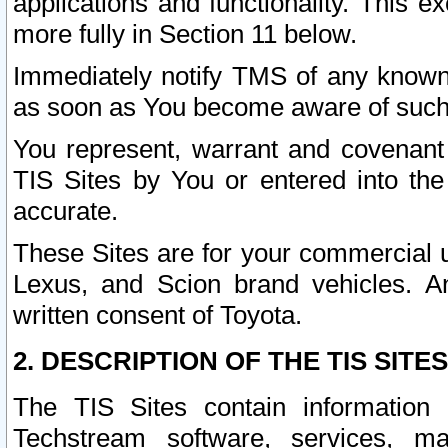
applications and functionality. This 
more fully in Section 11 below.
Immediately notify TMS of any known 
as soon as You become aware of such
You represent, warrant and covenant 
TIS Sites by You or entered into th
accurate.
These Sites are for your commercial u
Lexus, and Scion brand vehicles. An
written consent of Toyota.
2. DESCRIPTION OF THE TIS SITES
The TIS Sites contain information 
Techstream software, services, mai