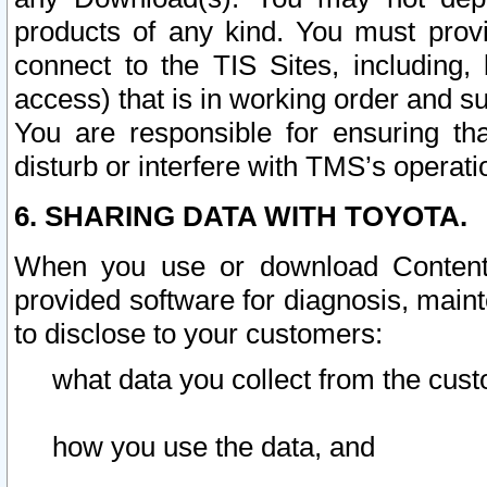
products of any kind. You must prov
connect to the TIS Sites, including, 
access) that is in working order and su
You are responsible for ensuring th
disturb or interfere with TMS’s operati
6. SHARING DATA WITH TOYOTA.
When you use or download Content 
provided software for diagnosis, main
to disclose to your customers:
what data you collect from the cust
how you use the data, and