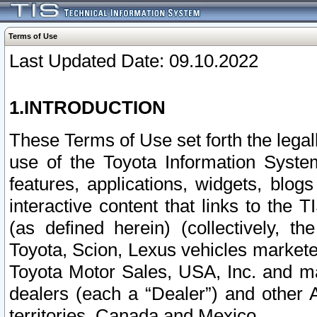
Terms of Use
Last Updated Date: 09.10.2022
1.INTRODUCTION
These Terms of Use set forth the lega
use of the Toyota Information Syste
features, applications, widgets, blog
interactive content that links to th
(as defined herein) (collectively, t
Toyota, Scion, Lexus vehicles market
Toyota Motor Sales, USA, Inc. and ma
dealers (each a “Dealer”) and other 
territories, Canada and Mexico.