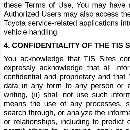
these Terms of Use, You may have ac
Authorized Users may also access the
Toyota service-related applications in
vehicle handling.
4. CONFIDENTIALITY OF THE TIS S
You acknowledge that TIS Sites con
expressly acknowledge that all info
confidential and proprietary and that 
data in any form to any person or 
writing, (ii) shall not use such inf
means the use of any processes, sof
search through, or analyze the informa
or relationships, including to predict