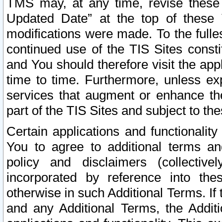
TMS may, at any time, revise these
Updated Date” at the top of these 
modifications were made. To the fulle
continued use of the TIS Sites const
and You should therefore visit the app
time to time. Furthermore, unless exp
services that augment or enhance the
part of the TIS Sites and subject to t
Certain applications and functionali
You to agree to additional terms and
policy and disclaimers (collective
incorporated by reference into th
otherwise in such Additional Terms. If
and any Additional Terms, the Additi