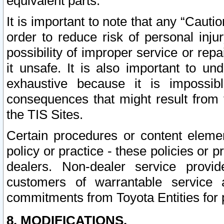
equivalent parts.
It is important to note that any “Cauti
order to reduce risk of personal inju
possibility of improper service or rep
it unsafe. It is also important to un
exhaustive because it is impossib
consequences that might result from f
the TIS Sites.
Certain procedures or content elem
policy or practice - these policies or 
dealers. Non-dealer service provide
customers of warrantable service
commitments from Toyota Entities for 
8. MODIFICATIONS.