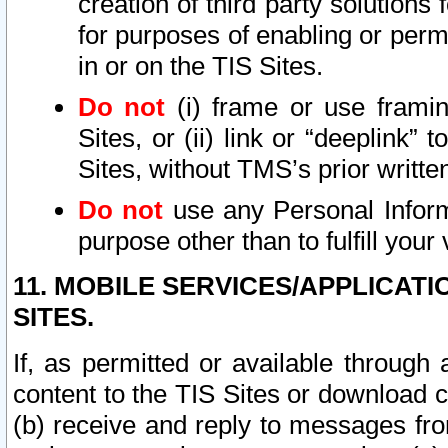
creation of third party solutions
for purposes of enabling or permi
in or on the TIS Sites.
Do not
(i) frame or use framin
Sites, or (ii) link or “deeplink”
Sites, without TMS’s prior writte
Do not
use any Personal Informa
purpose other than to fulfill your 
11. MOBILE SERVICES/APPLICAT
SITES.
If, as permitted or available through
content to the TIS Sites or download c
(b) receive and reply to messages fro