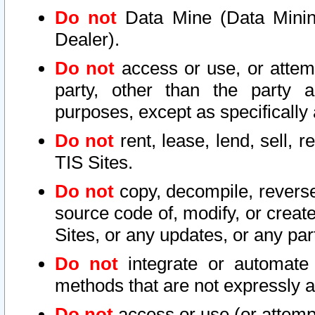
Do not
Data Mine (Data Mining 
Dealer).
Do not
access or use, or attem
party, other than the party a
purposes, except as specifically
Do not
rent, lease, lend, sell, r
TIS Sites.
Do not
copy, decompile, reverse
source code of, modify, or create
Sites, or any updates, or any par
Do not
integrate or automate 
methods that are not expressly
Do not
access or use (or attempt