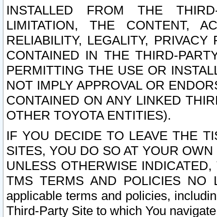
INSTALLED FROM THE THIRD-
LIMITATION, THE CONTENT, A
RELIABILITY, LEGALITY, PRIVAC
CONTAINED IN THE THIRD-PARTY
PERMITTING THE USE OR INSTAL
NOT IMPLY APPROVAL OR ENDOR
CONTAINED ON ANY LINKED THIR
OTHER TOYOTA ENTITIES).
IF YOU DECIDE TO LEAVE THE T
SITES, YOU DO SO AT YOUR OWN
UNLESS OTHERWISE INDICATED,
TMS TERMS AND POLICIES NO LO
applicable terms and policies, includi
Third-Party Site to which You navigate