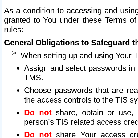
As a condition to accessing and using
granted to You under these Terms of 
rules:
General Obligations to Safeguard th
When setting up and using Your T
Assign and select passwords in 
TMS.
Choose passwords that are reas
the access controls to the TIS s
Do not
share, obtain or use, 
person’s TIS related access cre
Do not
share Your access cre