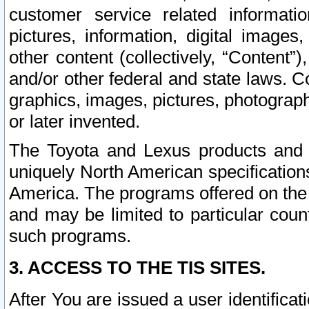
customer service related informati
pictures, information, digital images,
other content (collectively, “Content”)
and/or other federal and state laws. C
graphics, images, pictures, photograp
or later invented.
The Toyota and Lexus products and s
uniquely North American specification
America. The programs offered on the 
and may be limited to particular coun
such programs.
3. ACCESS TO THE TIS SITES.
After You are issued a user identifica