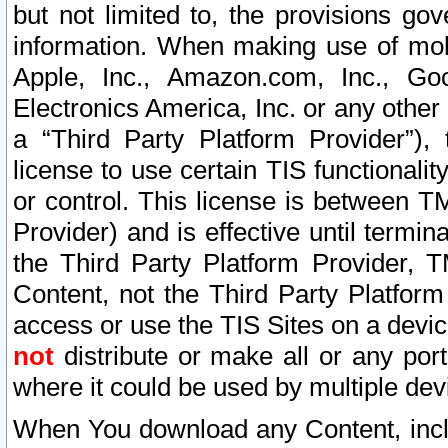
but not limited to, the provisions gov
information. When making use of mobi
Apple, Inc., Amazon.com, Inc., Goo
Electronics America, Inc. or any other 
a “Third Party Platform Provider”), 
license to use certain TIS functionali
or control. This license is between 
Provider) and is effective until ter
the Third Party Platform Provider, T
Content, not the Third Party Platform
access or use the TIS Sites on a devi
not
distribute or make all or any por
where it could be used by multiple dev
When You download any Content, incl