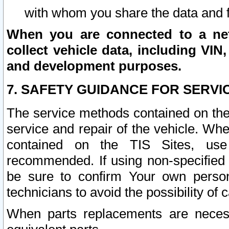
with whom you share the data and 
When you are connected to a netw
collect vehicle data, including VIN,
and development purposes.
7. SAFETY GUIDANCE FOR SERVI
The service methods contained on the
service and repair of the vehicle. Wh
contained on the TIS Sites, use
recommended. If using non-specified
be sure to confirm Your own persona
technicians to avoid the possibility of 
When parts replacements are neces