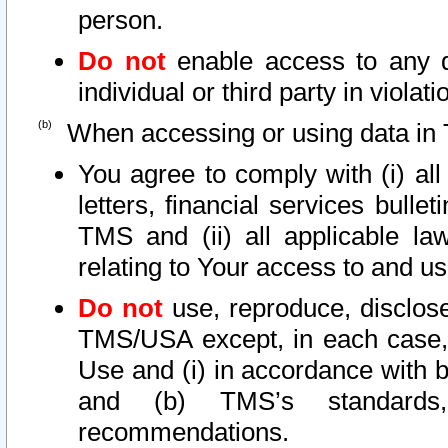
person.
Do not
enable access to any d
individual or third party in viola
When accessing or using data in 
You agree to comply with (i) al
letters, financial services bullet
TMS and (ii) all applicable la
relating to Your access to and us
Do not
use, reproduce, disclose
TMS/USA except, in each case, 
Use and (i) in accordance with b
and (b) TMS’s standards, 
recommendations.