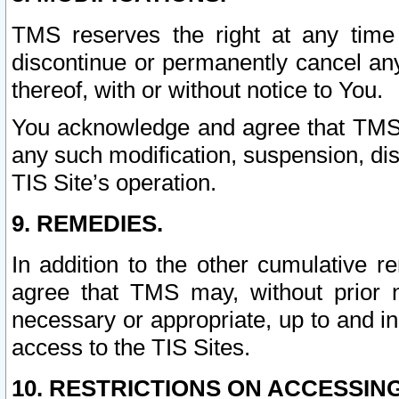
TMS reserves the right at any time
discontinue or permanently cancel any 
thereof, with or without notice to You.
You acknowledge and agree that TMS wi
any such modification, suspension, disc
TIS Site’s operation.
9. REMEDIES.
In addition to the other cumulative 
agree that TMS may, without prior 
necessary or appropriate, up to and inc
access to the TIS Sites.
10. RESTRICTIONS ON ACCESSING