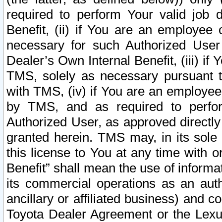
required to perform Your valid job d
Benefit, (ii) if You are an employee
necessary for such Authorized User 
Dealer’s Own Internal Benefit, (iii) i
TMS, solely as necessary pursuant t
with TMS, (iv) if You are an employee 
by TMS, and as required to perfor
Authorized User, as approved directly
granted herein. TMS may, in its sole 
this license to You at any time with o
Benefit” shall mean the use of informa
its commercial operations as an auth
ancillary or affiliated business) and c
Toyota Dealer Agreement or the Lexus