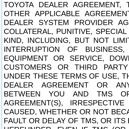
TOYOTA DEALER AGREEMENT, 
OTHER APPLICABLE AGREEME
DEALER SYSTEM PROVIDER AGR
COLLATERAL, PUNITIVE, SPECI
KIND, INCLUDING, BUT NOT LIM
INTERRUPTION OF BUSINESS,
EQUIPMENT OR SERVICE, DOW
CUSTOMERS OR THIRD PARTY
UNDER THESE TERMS OF USE, T
DEALER AGREEMENT OR ANY
BETWEEN YOU AND TMS OR
AGREEMENT(S), IRRESPECTI
CAUSED, WHETHER OR NOT BECAU
FAULT OR DELAY OF TMS, OR IT