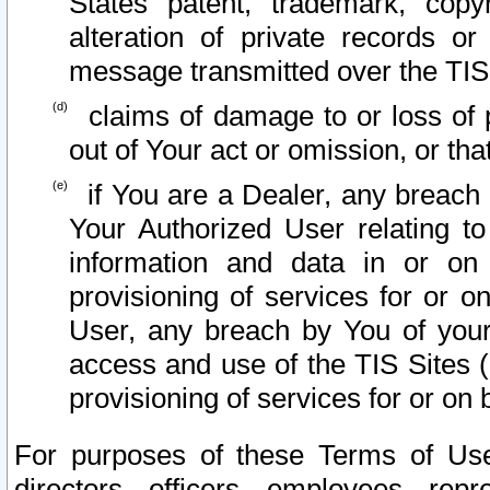
States patent, trademark, copy
alteration of private records o
message transmitted over the TIS
claims of damage to or loss of pr
out of Your act or omission, or th
if You are a Dealer, any breach
Your Authorized User relating t
information and data in or on
provisioning of services for or o
User, any breach by You of your
access and use of the TIS Sites (
provisioning of services for or on 
For purposes of these Terms of U
directors, officers, employees, repr