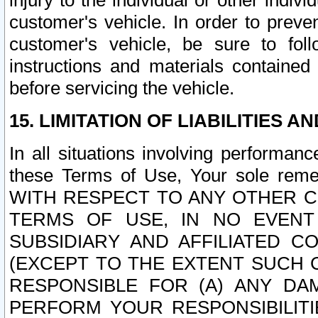
injury to the individual or other indi
customer's vehicle. In order to prev
customer's vehicle, be sure to foll
instructions and materials contained
before servicing the vehicle.
15. LIMITATION OF LIABILITIES A
In all situations involving performa
these Terms of Use, Your sole remed
WITH RESPECT TO ANY OTHER 
TERMS OF USE, IN NO EVENT
SUBSIDIARY AND AFFILIATED C
(EXCEPT TO THE EXTENT SUCH C
RESPONSIBLE FOR (A) ANY D
PERFORM YOUR RESPONSIBILIT