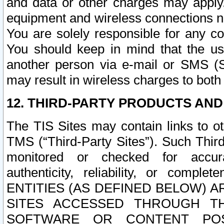
and data or other charges may apply
equipment and wireless connections n
You are solely responsible for any c
You should keep in mind that the us
another person via e-mail or SMS (S
may result in wireless charges to both
12. THIRD-PARTY PRODUCTS AND
The TIS Sites may contain links to o
TMS (“Third-Party Sites”). Such Third
monitored or checked for accuracy
authenticity, reliability, or c
ENTITIES (AS DEFINED BELOW) 
SITES ACCESSED THROUGH TH
SOFTWARE OR CONTENT POS