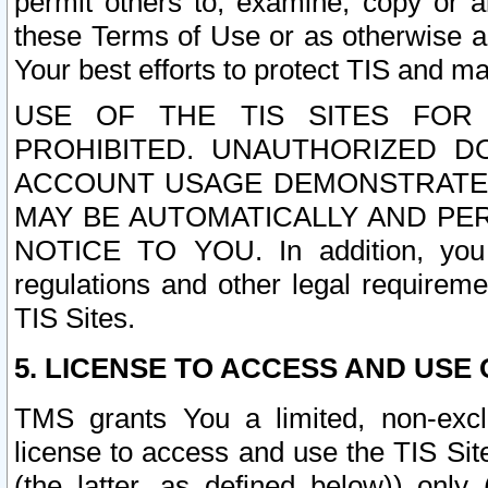
permit others to, examine, copy or a
these Terms of Use or as otherwise ag
Your best efforts to protect TIS and main
USE OF THE TIS SITES FOR 
PROHIBITED. UNAUTHORIZED D
ACCOUNT USAGE DEMONSTRATES
MAY BE AUTOMATICALLY AND PE
NOTICE TO YOU. In addition, you a
regulations and other legal requireme
TIS Sites.
5. LICENSE TO ACCESS AND USE O
TMS grants You a limited, non-exclu
license to access and use the TIS Sit
(the latter, as defined below)) only