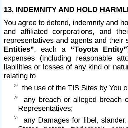
13. INDEMNITY AND HOLD HARML
You agree to defend, indemnify and ho
and affiliated corporations, and the
representatives and agents and their 
Entities”
, each a
“Toyota Entity”
expenses (including reasonable atto
liabilities or losses of any kind or na
relating to
the use of the TIS Sites by You o
any breach or alleged breach o
Representatives;
any Damages for libel, slander, 