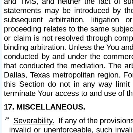
and TMS, and neither the fact of su
statements may be introduced by the 
subsequent arbitration, litigation
proceeding relates to the same subjec
or claim is not resolved through comp
binding arbitration. Unless the You an
conducted by and under the commercia
that conducted the mediation. The arb
Dallas, Texas metropolitan region. Fo
this Section do not in any way limit
terminate Your access to and use of th
17. MISCELLANEOUS.
Severability.
If any of the provision
invalid or unenforceable, such invali