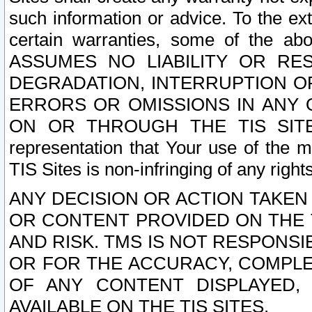
such information or advice. To the ext
certain warranties, some of the a
ASSUMES NO LIABILITY OR RE
DEGRADATION, INTERRUPTION OR
ERRORS OR OMISSIONS IN ANY 
ON OR THROUGH THE TIS SITES.
representation that Your use of the m
TIS Sites is non-infringing of any rights
ANY DECISION OR ACTION TAKEN
OR CONTENT PROVIDED ON THE T
AND RISK. TMS IS NOT RESPONSI
OR FOR THE ACCURACY, COMPLET
OF ANY CONTENT DISPLAYED,
AVAILABLE ON THE TIS SITES.