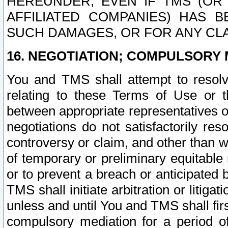
HEREUNDER, EVEN IF TMS (OR 
AFFILIATED COMPANIES) HAS B
SUCH DAMAGES, OR FOR ANY CLA
16. NEGOTIATION; COMPULSORY 
You and TMS shall attempt to resolve
relating to these Terms of Use or t
between appropriate representatives o
negotiations do not satisfactorily re
controversy or claim, and other than wi
of temporary or preliminary equitable 
or to prevent a breach or anticipated
TMS shall initiate arbitration or litiga
unless and until You and TMS shall fir
compulsory mediation for a period of