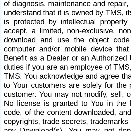
of diagnosis, maintenance and repair,
understand that it is owned by TMS, its
is protected by intellectual proper
accept, a limited, non-exclusive, non
download and use the object code
computer and/or mobile device that 
Benefit as a Dealer or an Authorized 
duties if you are an employee of TMS, 
TMS. You acknowledge and agree that
to Your customers are solely for the
customer. You may not modify, sell, o
No license is granted to You in th
code, of the content downloaded, and
copyrights, trade secrets, trademarks o
any Download(s). You may not dep