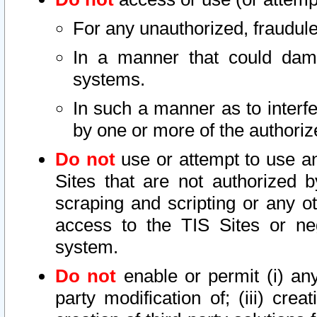
For any unauthorized, fraudule
In a manner that could dama
systems.
In such a manner as to interf
by one or more of the authoriz
Do not
use or attempt to use a
Sites that are not authorized b
scraping and scripting or any ot
access to the TIS Sites or ne
system.
Do not
enable or permit (i) any 
party modification of; (iii) creat