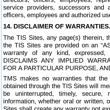
service providers, successors and as
officers, employees and authorized us
14. DISCLAIMER OF WARRANTIES
The TIS Sites, any page(s) therein, 
the TIS Sites are provided on an “A
warranty of any kind, expressed,
DISCLAIMS ANY IMPLIED WARRA
FOR A PARTICULAR PURPOSE, AN
TMS makes no warranties that the T
obtained through the TIS Sites will mee
be uninterrupted, timely, secure, 
information, whether oral or written
Sites shall create any warranty not e