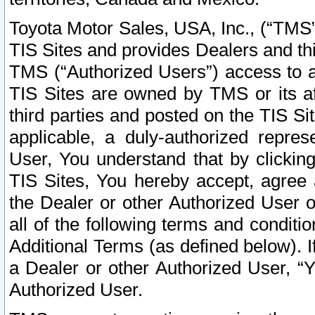
Toyota Motor Sales, USA, Inc., (“TMS”
TIS Sites and provides Dealers and thi
TMS (“Authorized Users”) access to a
TIS Sites are owned by TMS or its af
third parties and posted on the TIS Sit
applicable, a duly-authorized repres
User, You understand that by clickin
TIS Sites, You hereby accept, agree 
the Dealer or other Authorized User 
all of the following terms and condit
Additional Terms (as defined below). I
a Dealer or other Authorized User, “
Authorized User.