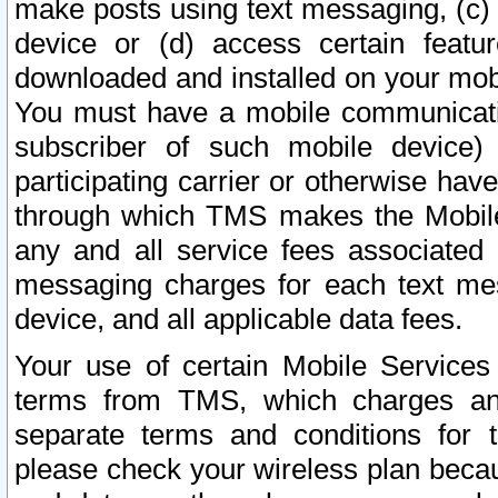
make posts using text messaging, (c)
device or (d) access certain featu
downloaded and installed on your mobi
You must have a mobile communicatio
subscriber of such mobile device) 
participating carrier or otherwise h
through which TMS makes the Mobile 
any and all service fees associated 
messaging charges for each text me
device, and all applicable data fees.
Your use of certain Mobile Services
terms from TMS, which charges and
separate terms and conditions for th
please check your wireless plan becau