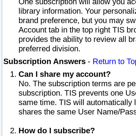
One subscription will allow you ac
library information. Your personal
brand preference, but you may swit
Account tab in the top right TIS b
provides the ability to review all 
preferred division.
Subscription Answers
-
Return to To
Can I share my account?
No. The subscription terms are per i
subscription. TIS prevents one U
same time. TIS will automatically
shares the same User Name/Passw
How do I subscribe?