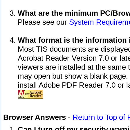
What are the minimum PC/Brows
Please see our
System Requirem
What format is the information 
Most TIS documents are displaye
Acrobat Reader Version 7.0 or later
viewers are installed at the same 
may open but show a blank page. S
install Adobe PDF Reader 7.0 or la
Browser Answers
-
Return to Top of
Can I turn off my security war