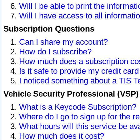
Will I be able to print the informat
Will I have access to all informat
Subscription Questions
Can I share my account?
How do I subscribe?
How much does a subscription co
Is it safe to provide my credit ca
I noticed something about a TIS T
Vehicle Security Professional (VSP
What is a Keycode Subscription?
Where do I go to sign up for the r
What hours will this service be av
How much does it cost?