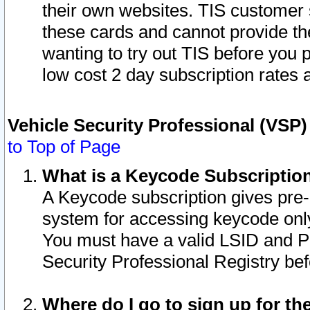
their own websites. TIS customer 
these cards and cannot provide the
wanting to try out TIS before you
low cost 2 day subscription rates a
Vehicle Security Professional (VSP
to Top of Page
What is a Keycode Subscriptio
A Keycode subscription gives pre
system for accessing keycode only
You must have a valid LSID and 
Security Professional Registry bef
Where do I go to sign up for th