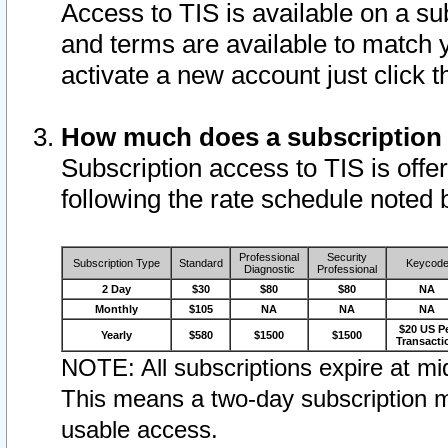
Access to TIS is available on a su
and terms are available to match 
activate a new account just click 
How much does a subscription
Subscription access to TIS is offer
following the rate schedule noted 
Professional
Security
Subscription Type
Standard
Keycod
Diagnostic
Professional
2 Day
$30
$80
$80
NA
Monthly
$105
NA
NA
NA
$20 US P
Yearly
$580
$1500
$1500
Transacti
NOTE: All subscriptions expire at mid
This means a two-day subscription m
usable access.