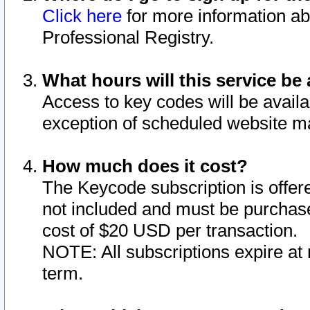
Click here
for more information ab
Professional Registry.
What hours will this service be 
Access to key codes will be availa
exception of scheduled website m
How much does it cost?
The Keycode subscription is offere
not included and must be purchase
cost of $20 USD per transaction.
NOTE: All subscriptions expire at 
term.