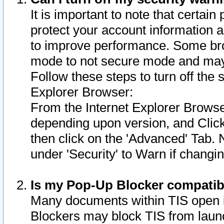
It is important to note that certain
protect your account information a
to improve performance. Some bro
mode to not secure mode and may 
Follow these steps to turn off the
Explorer Browser:
From the Internet Explorer Browse
depending upon version, and Click 
then click on the 'Advanced' Tab. 
under 'Security' to Warn if chang
Is my Pop-Up Blocker compatib
Many documents within TIS open 
Blockers may block TIS from laun