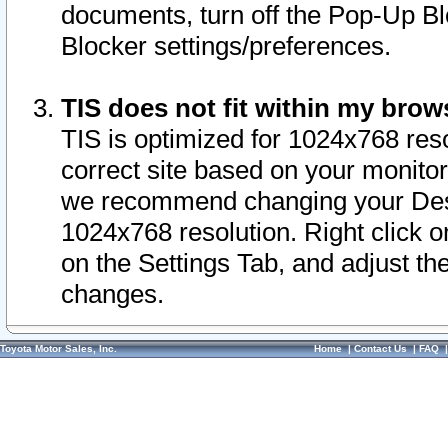
documents, turn off the Pop-Up Bl
Blocker settings/preferences.
TIS does not fit within my bro
TIS is optimized for 1024x768 reso
correct site based on your monitor 
we recommend changing your Desk
1024x768 resolution. Right click 
on the Settings Tab, and adjust th
changes.
Toyota Motor Sales, Inc.
Home
|
Contact Us
|
FAQ