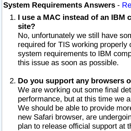
System Requirements Answers
-
Re
I use a MAC instead of an IBM c
site?
No, unfortunately we still have s
required for TIS working properly
system requirements to IBM compa
this issue as soon as possible.
Do you support any browsers ot
We are working out some final deta
performance, but at this time we a
We should be able to provide more
new Safari browser, are undergoin
plan to release official support at t