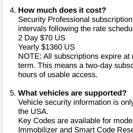
How much does it cost?
Security Professional subscription 
intervals following the rate sched
2 Day $70 US
Yearly $1360 US
NOTE: All subscriptions expire at 
term. This means a two-day subscr
hours of usable access.
What vehicles are supported?
Vehicle security information is onl
the USA.
Key Codes are available for model
Immobilizer and Smart Code Reset 