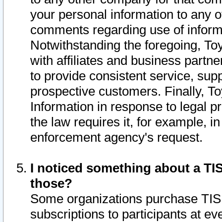
your personal information to any o
comments regarding use of informat
Notwithstanding the foregoing, To
with affiliates and business partn
to provide consistent service, supp
prospective customers. Finally, To
Information in response to legal p
the law requires it, for example, i
enforcement agency's request.
I noticed something about a TIS
those?
Some organizations purchase TIS 
subscriptions to participants at e