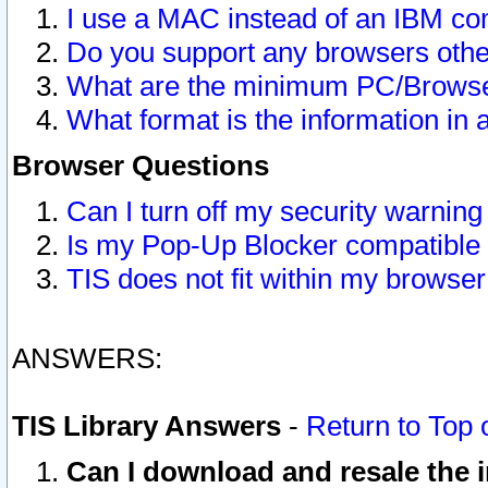
I use a MAC instead of an IBM com
Do you support any browsers other
What are the minimum PC/Browser
What format is the information in 
Browser Questions
Can I turn off my security warni
Is my Pop-Up Blocker compatible 
TIS does not fit within my browse
ANSWERS:
TIS Library Answers
-
Return to Top 
Can I download and resale the i