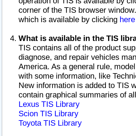
operation of TIS is available by cl
corner of the TIS browser window.
which is available by clicking
her
What is available in the TIS libr
TIS contains all of the product su
diagnose, and repair vehicles ma
America. As a general rule, mode
with some information, like Techni
New information is added to TIS 
contain graphical summaries of all
Lexus TIS Library
Scion TIS Library
Toyota TIS Library