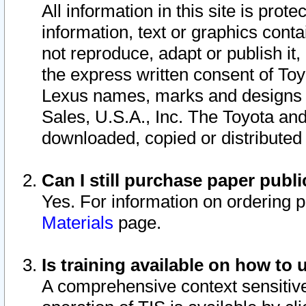
All information in this site is pro
information, text or graphics conta
not reproduce, adapt or publish it,
the express written consent of To
Lexus names, marks and designs a
Sales, U.S.A., Inc. The Toyota a
downloaded, copied or distributed
Can I still purchase paper pub
Yes. For information on ordering 
Materials
page.
Is training available on how to 
A comprehensive context sensitive