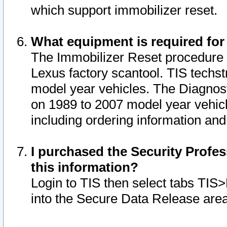
which support immobilizer reset.
What equipment is required for
The Immobilizer Reset procedure i
Lexus factory scantool. TIS techst
model year vehicles. The Diagnost
on 1989 to 2007 model year vehic
including ordering information and
I purchased the Security Profes
this information?
Login to TIS then select tabs TIS
into the Secure Data Release are