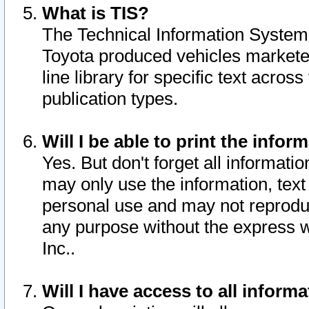
What is TIS?
The Technical Information System o
Toyota produced vehicles markete
line library for specific text acro
publication types.
Will I be able to print the infor
Yes. But don't forget all informatio
may only use the information, text 
personal use and may not reproduce,
any purpose without the express w
Inc..
Will I have access to all infor