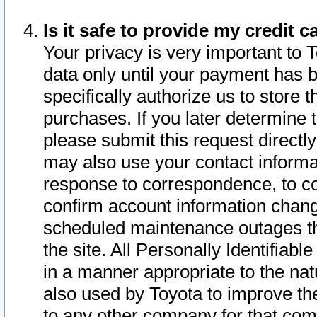
Is it safe to provide my credit
Your privacy is very important to 
data only until your payment has 
specifically authorize us to store t
purchases. If you later determine 
please submit this request direct
may also use your contact informa
response to correspondence, to co
confirm account information chang
scheduled maintenance outages tha
the site. All Personally Identifiab
in a manner appropriate to the nat
also used by Toyota to improve the
to any other company for that com