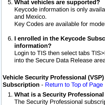
What vehicles are supported?
Keycode information is only avail
and Mexico.
Key Codes are available for model
I enrolled in the Keycode Subsc
information?
Login to TIS then select tabs TIS
into the Secure Data Release are
Vehicle Security Professional (VSP)
Subscription
-
Return to Top of Page
What is a Security Professiona
The Security Professional subscri