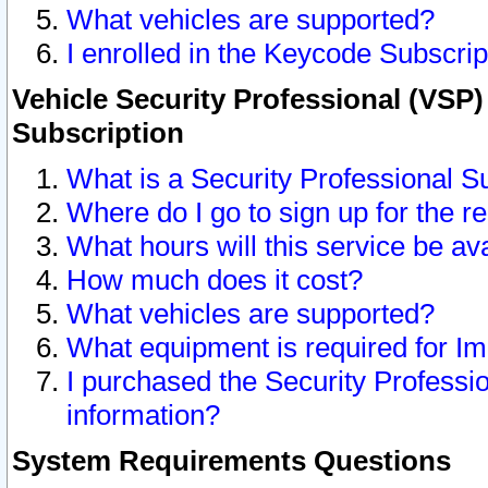
What vehicles are supported?
I enrolled in the Keycode Subscrip
Vehicle Security Professional (VSP)
Subscription
What is a Security Professional S
Where do I go to sign up for the r
What hours will this service be av
How much does it cost?
What vehicles are supported?
What equipment is required for I
I purchased the Security Professio
information?
System Requirements Questions