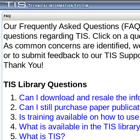
FAQ
Our Frequently Asked Questions (FAQ)
questions regarding TIS. Click on a que
As common concerns are identified, we 
or to submit feedback to our TIS Supp
Thank You!
TIS Library Questions
Can I download and resale the inf
Can I still purchase paper public
Is training available on how to use
What is available in the TIS librar
What is TIS?