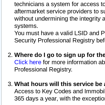
technicians a system for access to 
aftermarket service providers to 
without undermining the integrity 
systems.
You must have a valid LSID and 
Security Professional Registry bef
Where do I go to sign up for th
Click here
for more information ab
Professional Registry.
What hours will this service be 
Access to Key Codes and Immobiliz
365 days a year, with the excepti