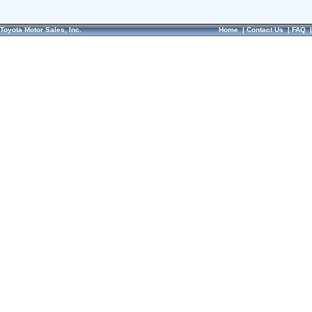
Toyota Motor Sales, Inc.
Home
|
Contact Us
|
FAQ