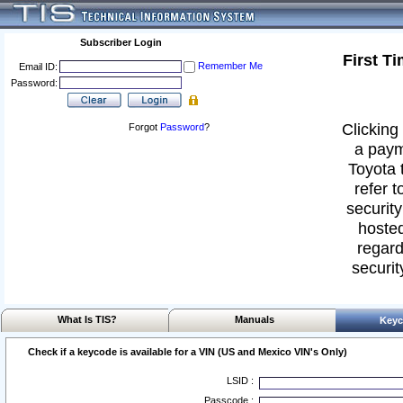
Subscriber Login
First T
Remember Me
Email ID:
Password:
Clicking 
Forgot
Password
?
a paym
Toyota 
refer t
security
hosted
regard
securit
What Is TIS?
Manuals
Keyc
Check if a keycode is available for a VIN (US and Mexico VIN's Only)
LSID :
Passcode :