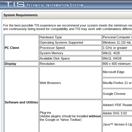
System Requirements
For the best possible TIS experience we recommend your system meets the mimimum requi
are continuously being tested for compatibility and TIS may work with combinations differing
Hardware Type
Personal Computer
Operating Systems Supported
Windows 11 (32–bit, 
PC Client
Processor Speed
1 GHz or greater
System Memory
Win11: 4GB
Available Disk Space
Win11: 64GB
Display
Resolution
800 x 600 minimum
Microsoft Edge
Web Browsers
Mozilla Firefox 21 or
Google Chrome
Software and Utilities
Adobe© PDF Reader 
Plug-ins
Adobe SVG 3.03
(Adobe plugins should be installed
without
the Google or Yahoo Toolbar)
Java™ Version 6 Upd