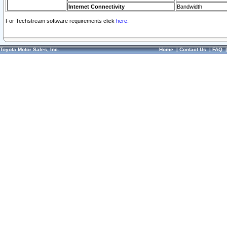
Internet Connectivity
Bandwidth
For Techstream software requirements click
here.
Toyota Motor Sales, Inc.
Home
|
Contact Us
|
FAQ