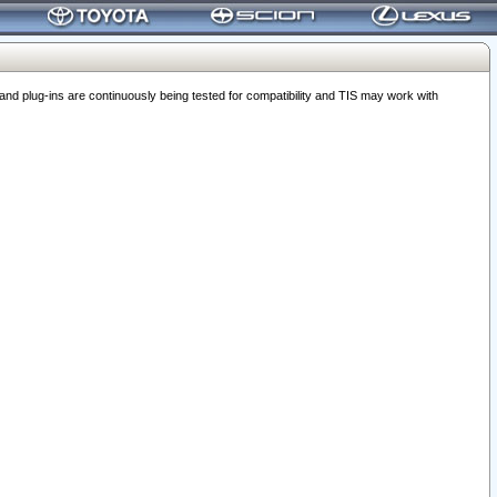
 plug-ins are continuously being tested for compatibility and TIS may work with