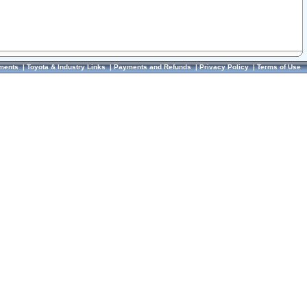
ments
|
Toyota & Industry Links
|
Payments and Refunds
|
Privacy Policy
|
Terms of Use