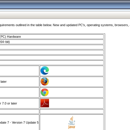
ments outlined in the table below. New and updated PC's, operating systems, browsers, and
 (PC) Hardware
64–bit)
 later
7.0 or later
ate 7 - Version 7 Update 5