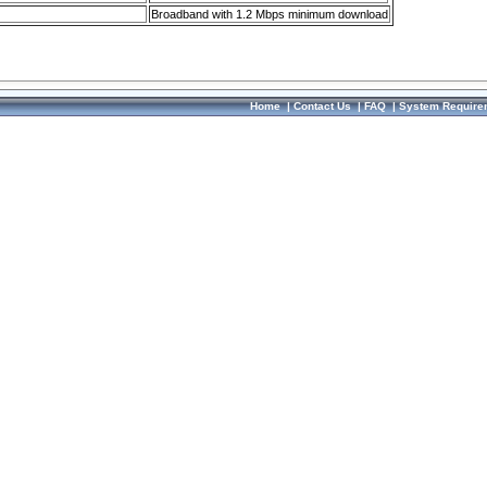
Broadband with 1.2 Mbps minimum download
Home
|
Contact Us
|
FAQ
|
System Require