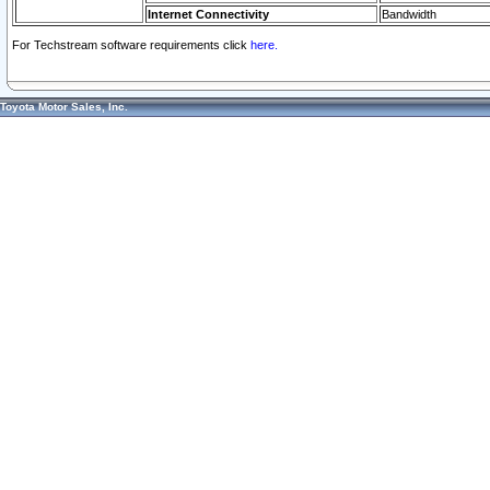
Internet Connectivity
Bandwidth
For Techstream software requirements click
here.
Toyota Motor Sales, Inc.