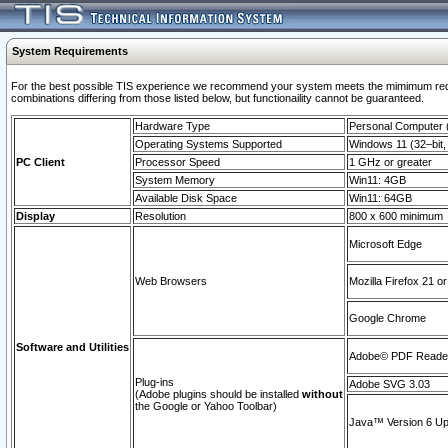
System Requirements
For the best possible TIS experience we recommend your system meets the mimimum require
combinations differing from those listed below, but functionaility cannot be guaranteed.
Hardware Type
Personal Computer
Operating Systems Supported
Windows 11 (32–bit, 
PC Client
Processor Speed
1 GHz or greater
System Memory
Win11: 4GB
Available Disk Space
Win11: 64GB
Display
Resolution
800 x 600 minimum
Microsoft Edge
Web Browsers
Mozilla Firefox 21 or
Google Chrome
Software and Utilities
Adobe© PDF Reader 
Plug-ins
Adobe SVG 3.03
(Adobe plugins should be installed
without
the Google or Yahoo Toolbar)
Java™ Version 6 Upd