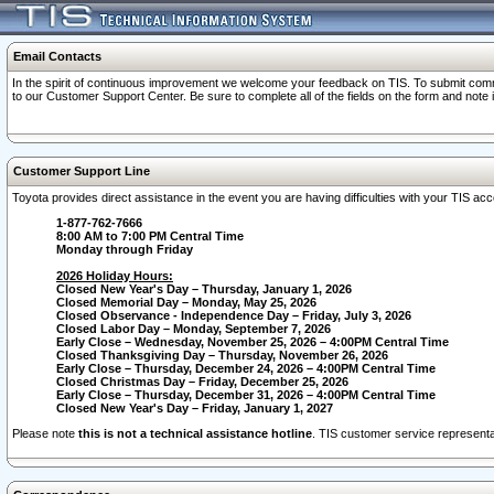
Email Contacts
In the spirit of continuous improvement we welcome your feedback on TIS. To submit comme
to our Customer Support Center. Be sure to complete all of the fields on the form and note
Customer Support Line
Toyota provides direct assistance in the event you are having difficulties with your TIS a
1-877-762-7666
8:00 AM to 7:00 PM Central Time
Monday through Friday
2026 Holiday Hours:
Closed New Year's Day – Thursday, January 1, 2026
Closed Memorial Day – Monday, May 25, 2026
Closed Observance - Independence Day – Friday, July 3, 2026
Closed Labor Day – Monday, September 7, 2026
Early Close – Wednesday, November 25, 2026 – 4:00PM Central Time
Closed Thanksgiving Day – Thursday, November 26, 2026
Early Close – Thursday, December 24, 2026 – 4:00PM Central Time
Closed Christmas Day – Friday, December 25, 2026
Early Close – Thursday, December 31, 2026 – 4:00PM Central Time
Closed New Year's Day – Friday, January 1, 2027
Please note
this is not a technical assistance hotline
. TIS customer service representat