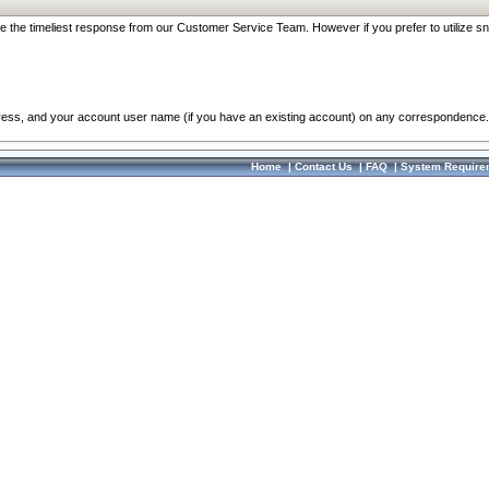
re the timeliest response from our Customer Service Team. However if you prefer to utilize sn
dress, and your account user name (if you have an existing account) on any correspondence.
Home
|
Contact Us
|
FAQ
|
System Require