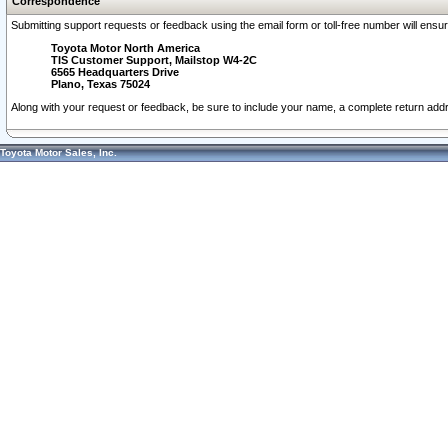
Correspondence
Submitting support requests or feedback using the email form or toll-free number will ensu
Toyota Motor North America
TIS Customer Support, Mailstop W4-2C
6565 Headquarters Drive
Plano, Texas 75024
Along with your request or feedback, be sure to include your name, a complete return ad
Toyota Motor Sales, Inc.