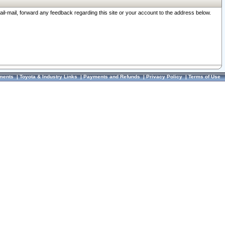
ail-mail, forward any feedback regarding this site or your account to the address below.
ments
|
Toyota & Industry Links
|
Payments and Refunds
|
Privacy Policy
|
Terms of Use