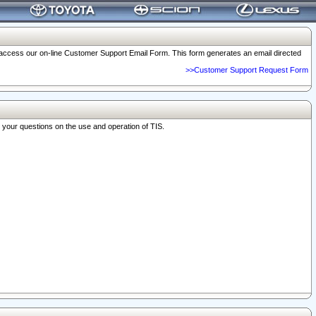
o access our on-line Customer Support Email Form. This form generates an email directed
>>Customer Support Request Form
r your questions on the use and operation of TIS.