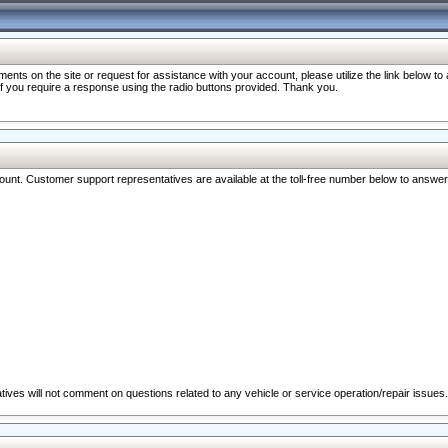
nts on the site or request for assistance with your account, please utilize the link below t
 if you require a response using the radio buttons provided. Thank you.
ccount. Customer support representatives are available at the toll-free number below to answe
ives will not comment on questions related to any vehicle or service operation/repair issues.