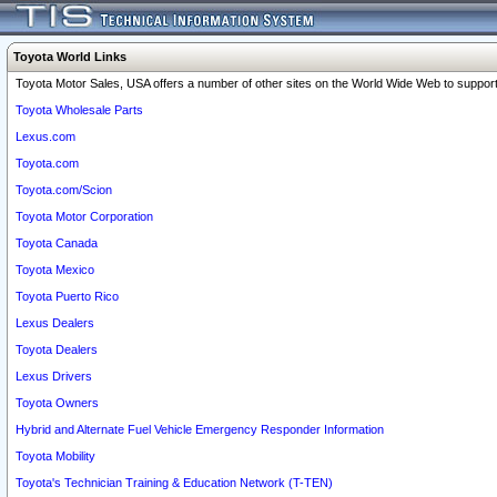
Toyota World Links
Toyota Motor Sales, USA offers a number of other sites on the World Wide Web to support 
Toyota Wholesale Parts
Lexus.com
Toyota.com
Toyota.com/Scion
Toyota Motor Corporation
Toyota Canada
Toyota Mexico
Toyota Puerto Rico
Lexus Dealers
Toyota Dealers
Lexus Drivers
Toyota Owners
Hybrid and Alternate Fuel Vehicle Emergency Responder Information
Toyota Mobility
Toyota's Technician Training & Education Network (T-TEN)