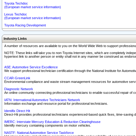
Toyota Techdoc
(European market service information)
Lexus Techdoc
(European market service information)
Toyota Racing Development
Industry Links
A number of resources are available to you on the World Wide Web to support professiona
NOTE: These links will take you to non-Toyota Internet sites, which are completely indepe
hypertext link to another person or entity shall not in any manner be construed as endorse
ASE: Automotive Service Excellence
We support professional technician certification through the National Institute for Automot
CCAR-GreenLink
Environmental compliance and waste stream management resources for automotive servi
Diagnostic Network
An online community connecting professional technicians to enable successful repair of c
IATN: International Automotive Technicians Network
Information exchange and resource portal for professional technicians.
Identifix Direct Hit
Direct-Hit provides professional technicians experienced-based quick fixes, time-saving di
IMERC: Interstate Mercury Education & Reduction Clearinghouse
Identify mercury containing components on motor vehicles.
NASTF: National Automotive Service Taskforce