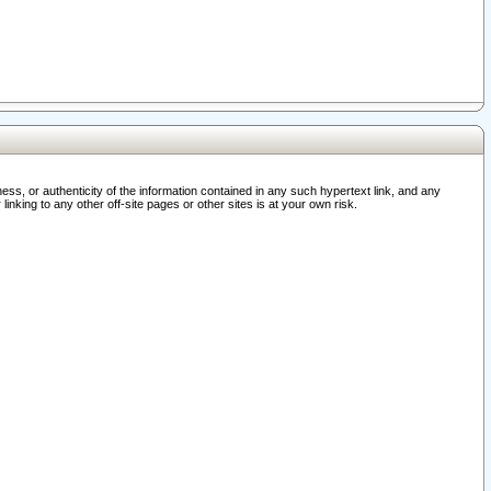
ss, or authenticity of the information contained in any such hypertext link, and any
nking to any other off-site pages or other sites is at your own risk.