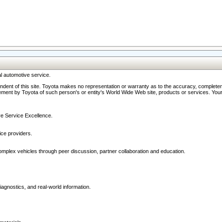
l automotive service.
ndent of this site. Toyota makes no representation or warranty as to the accuracy, completene
ment by Toyota of such person's or entity's World Wide Web site, products or services. Your li
ive Service Excellence.
ce providers.
omplex vehicles through peer discussion, partner collaboration and education.
agnostics, and real-world information.