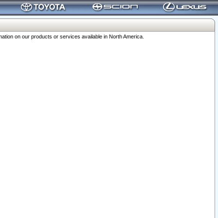
ation on our products or services available in North America.