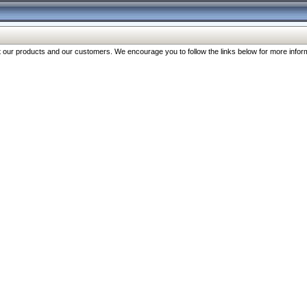
our products and our customers. We encourage you to follow the links below for more inform