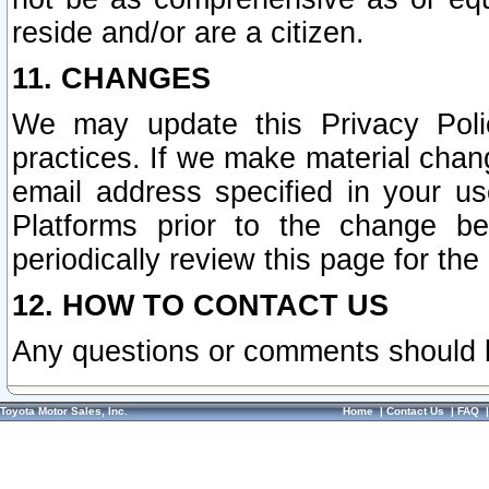
reside and/or are a citizen.
11. CHANGES
We may update this Privacy Polic
practices. If we make material chang
email address specified in your u
Platforms prior to the change b
periodically review this page for the
12. HOW TO CONTACT US
Any questions or comments should 
Toyota Motor Sales, Inc.
Home
|
Contact Us
|
FAQ