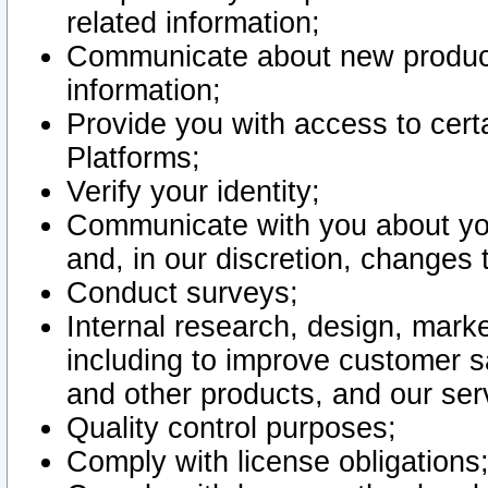
related information;
Communicate about new product
information;
Provide you with access to certa
Platforms;
Verify your identity;
Communicate with you about you
and, in our discretion, changes 
Conduct surveys;
Internal research, design, mark
including to improve customer sa
and other products, and our ser
Quality control purposes;
Comply with license obligations