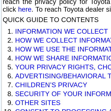
reach the privacy policy for Toyo
click
here
. To reach Toyota dealer s
QUICK GUIDE TO CONTENTS
INFORMATION WE COLLECT
HOW WE COLLECT INFORMA
HOW WE USE THE INFORMA
HOW WE SHARE INFORMATI
YOUR PRIVACY RIGHTS, CH
ADVERTISING/BEHAVIORAL 
CHILDREN’S PRIVACY
SECURITY OF YOUR INFORM
OTHER SITES