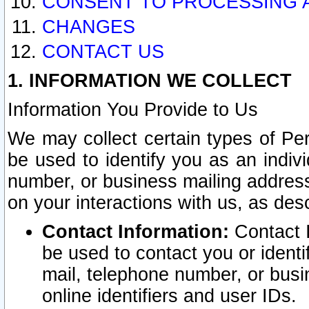
CONSENT TO PROCESSING 
CHANGES
CONTACT US
1. INFORMATION WE COLLECT
Information You Provide to Us
We may collect certain types of Pers
be used to identify you as an indiv
number, or business mailing address
on your interactions with us, as des
Contact Information:
Contact I
be used to contact you or ident
mail, telephone number, or busi
online identifiers and user IDs.