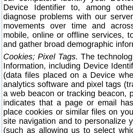
Device Identifier to, among othe
diagnose problems with our server
movements over time and across 
mobile, online or offline services, 
and gather broad demographic infor
Cookies; Pixel Tags.
The technologi
Information, including Device Identif
(data files placed on a Device when
analytics software and pixel tags (
a web beacon or tracking beacon, p
indicates that a page or email h
place cookies or similar files on you
site navigation and to personalize y
(such as allowing us to select whic