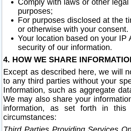
Comply with laws or other legal o
purposes;
For purposes disclosed at the t
or otherwise with your consent.
Your location based on your IP
security of our information.
4. HOW WE SHARE INFORMATIO
Except as described here, we will n
to any third parties without your s
Information, such as aggregate data
We may also share your information
information, as set forth in thi
circumstances:
Third Parties Providing Services O