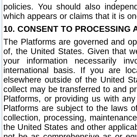
policies. You should also independ
which appears or claims that it is on
10. CONSENT TO PROCESSING 
The Platforms are governed and ope
of, the United States. Given that w
your information necessarily in
international basis. If you are 
elsewhere outside of the United St
collect may be transferred to and p
Platforms, or providing us with any
Platforms are subject to the laws o
collection, processing, maintenance
the United States and other applicab
not be as comprehensive as or equ