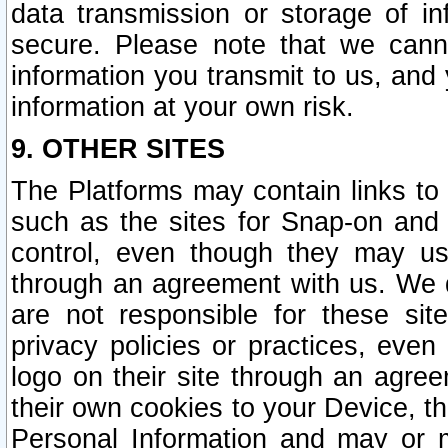
data transmission or storage of 
secure. Please note that we cann
information you transmit to us, and
information at your own risk.
9. OTHER SITES
The Platforms may contain links to 
such as the sites for Snap-on and
control, even though they may us
through an agreement with us. We 
are not responsible for these site
privacy policies or practices, ev
logo on their site through an agre
their own cookies to your Device, th
Personal Information and may or 