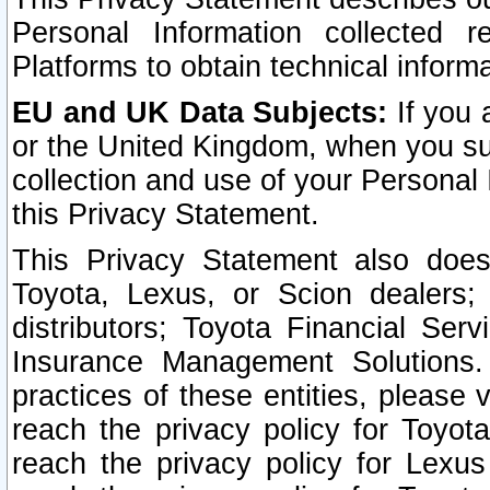
Personal Information collected 
Platforms to obtain technical inform
EU and UK Data Subjects:
If you 
or the United Kingdom, when you sub
collection and use of your Personal 
this Privacy Statement.
This Privacy Statement also does
Toyota, Lexus, or Scion dealers; 
distributors; Toyota Financial Ser
Insurance Management Solutions.
practices of these entities, please 
reach the privacy policy for Toyot
reach the privacy policy for Lexus