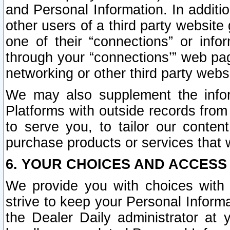
and Personal Information. In additi
other users of a third party website
one of their “connections” or info
through your “connections’” web page
networking or other third party websi
We may also supplement the infor
Platforms with outside records from 
to serve you, to tailor our conten
purchase products or services that w
6. YOUR CHOICES AND ACCESS
We provide you with choices with 
strive to keep your Personal Inform
the Dealer Daily administrator at yo