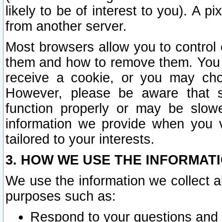
likely to be of interest to you). A p
from another server.
Most browsers allow you to control 
them and how to remove them. You m
receive a cookie, or you may cho
However, please be aware that s
function properly or may be slowe
information we provide when you v
tailored to your interests.
3. HOW WE USE THE INFORMAT
We use the information we collect a
purposes such as:
Respond to your questions and 