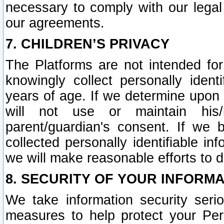
necessary to comply with our legal 
our agreements.
7. CHILDREN’S PRIVACY
The Platforms are not intended fo
knowingly collect personally ident
years of age. If we determine upon c
will not use or maintain his/
parent/guardian's consent. If w
collected personally identifiable in
we will make reasonable efforts to d
8. SECURITY OF YOUR INFORM
We take information security seri
measures to help protect your Per