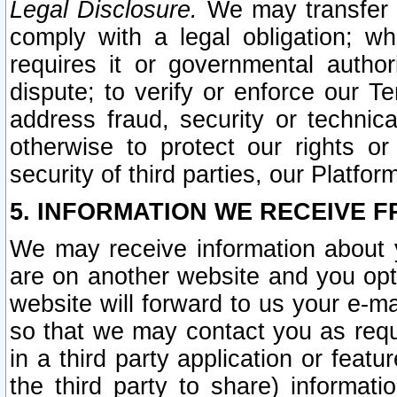
Legal Disclosure.
We may transfer an
comply with a legal obligation; w
requires it or governmental authori
dispute; to verify or enforce our Te
address fraud, security or technic
otherwise to protect our rights or
security of third parties, our Platfor
5. INFORMATION WE RECEIVE F
We may receive information about y
are on another website and you opt-
website will forward to us your e-m
so that we may contact you as requ
in a third party application or feat
the third party to share) informat