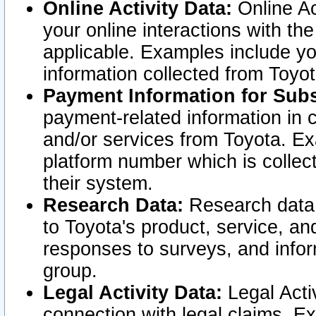
Online Activity Data:
Online Ac
your online interactions with t
applicable. Examples include yo
information collected from Toyo
Payment Information for Subs
payment-related information in 
and/or services from Toyota. Ex
platform number which is collec
their system.
Research Data:
Research data i
to Toyota's product, service, a
responses to surveys, and infor
group.
Legal Activity Data:
Legal Activ
connection with legal claims. Ex