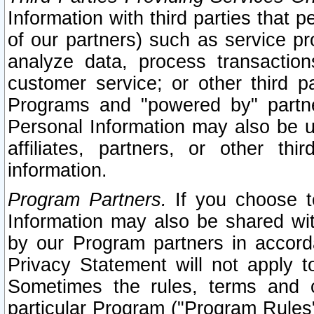
Information with third parties that 
of our partners) such as service pr
analyze data, process transaction
customer service; or other third pa
Programs and "powered by" partne
Personal Information may also be u
affiliates, partners, or other th
information.
Program Partners.
If you choose to
Information may also be shared w
by our Program partners in accorda
Privacy Statement will not apply t
Sometimes the rules, terms and c
particular Program ("Program Rules"