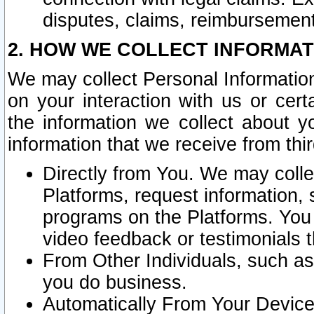
disputes, claims, reimbursement
2. HOW WE COLLECT INFORMAT
We may collect Personal Information
on your interaction with us or cer
the information we collect about y
information that we receive from thir
Directly from You. We may coll
Platforms, request information,
programs on the Platforms. You 
video feedback or testimonials t
From Other Individuals, such a
you do business.
Automatically From Your Devices