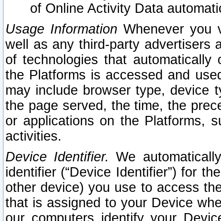
of Online Activity Data automat
Usage Information
Whenever you vis
well as any third-party advertisers 
of technologies that automatically 
the Platforms is accessed and used
may include browser type, device ty
the page served, the time, the prec
or applications on the Platforms, s
activities.
Device Identifier.
We automatically
identifier (“Device Identifier”) for 
other device) you use to access the
that is assigned to your Device whe
our computers identify your Devic