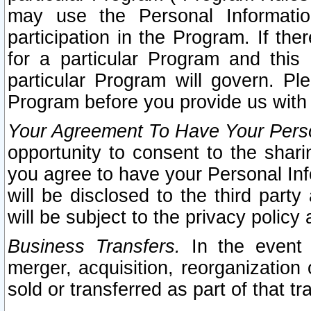
may use the Personal Informatio
participation in the Program. If th
for a particular Program and this
particular Program will govern. Pl
Program before you provide us with
Your Agreement To Have Your Perso
opportunity to consent to the sharin
you agree to have your Personal Inf
will be disclosed to the third part
will be subject to the privacy policy 
Business Transfers.
In the event t
merger, acquisition, reorganization
sold or transferred as part of that t