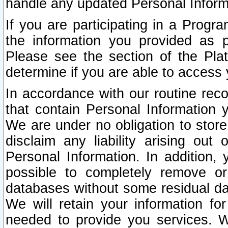
handle any updated Personal Inform
If you are participating in a Prog
the information you provided as p
Please see the section of the Pla
determine if you are able to access
In accordance with our routine rec
that contain Personal Information 
We are under no obligation to store
disclaim any liability arising out 
Personal Information. In addition,
possible to completely remove or
databases without some residual d
We will retain your information fo
needed to provide you services. W