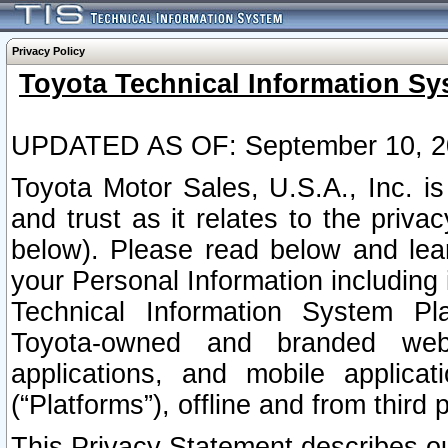
Privacy Policy
Toyota Technical Information Sy
UPDATED AS OF: September 10, 2
Toyota Motor Sales, U.S.A., Inc. i
and trust as it relates to the priva
below). Please read below and lea
your Personal Information including 
Technical Information System Plat
Toyota-owned and branded websi
applications, and mobile applicat
(“Platforms”), offline and from third p
This Privacy Statement describes our