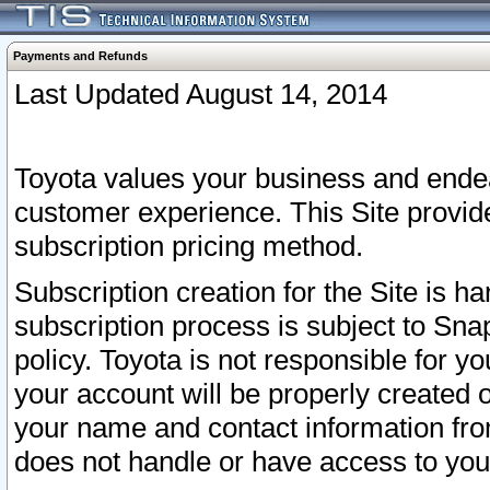
Payments and Refunds
Last Updated August 14, 2014
Toyota values your business and endea
customer experience. This Site provid
subscription pricing method.
Subscription creation for the Site is 
subscription process is subject to Sn
policy. Toyota is not responsible for 
your account will be properly created o
your name and contact information fr
does not handle or have access to your