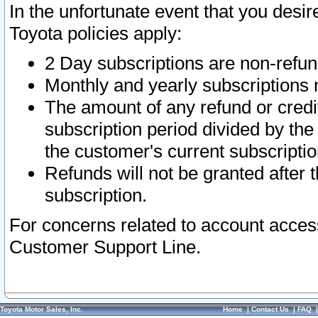
In the unfortunate event that you desir
Toyota policies apply:
2 Day subscriptions are non-refu
Monthly and yearly subscriptions 
The amount of any refund or credit
subscription period divided by the
the customer's current subscriptio
Refunds will not be granted after t
subscription.
For concerns related to account acces
Customer Support Line.
Toyota Motor Sales, Inc.
Home
|
Contact Us
|
FAQ