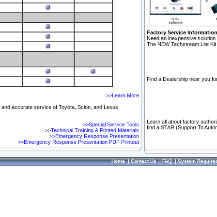
Factory Service Informatio
Need an inexpensive solution 
The NEW Techstream Lite Kit 
Find a Dealership near you for
>>Learn More
ft and accurate service of Toyota, Scion, and Lexus
Learn all about factory author
>>Special Service Tools
find a STAR (Support To Autom
>>Technical Training & Printed Materials
>>Emergency Response Presentation
>>Emergency Response Presentation PDF Printout
Home
|
Contact Us
|
FAQ
|
System Require