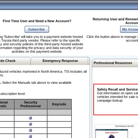
Returning User and Renewi
First Time User and Need a New Account?
Accoun
ng 'Subscribe' will take you to a payment website hosted
Click the button above to manage 
 Toyota third party vendor. Please refer to the specific
account
y and security policies of this third-party hosted website
formation regarding the privacy and data security of your
activities on this payment website.
de Check
Emergency Response
Professional Resources
duced vehicles marketed in North America. TIS includes all
ts.
.
Select the Manuals tab above to view available
Safety Recall and Servic
Get information on open sa
ubscription level.
vehicles intended for sale o
campaign lookup:
ional
Security
Keycode
stic
Professional