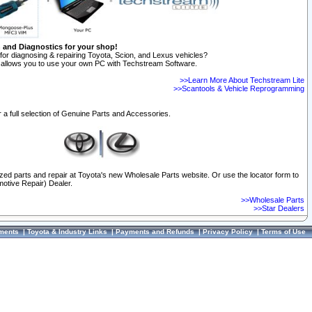
n and Diagnostics for your shop!
for diagnosing & repairing Toyota, Scion, and Lexus vehicles?
allows you to use your own PC with Techstream Software.
>>Learn More About Techstream Lite
>>Scantools & Vehicle Reprogramming
 a full selection of Genuine Parts and Accessories.
ized parts and repair at Toyota's new Wholesale Parts website. Or use the locator form to
otive Repair) Dealer.
>>Wholesale Parts
>>Star Dealers
ments
|
Toyota & Industry Links
|
Payments and Refunds
|
Privacy Policy
|
Terms of Use