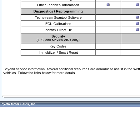
Other Technical Information
Diagnostics / Reprogramming
Techstream Scantool Software
ECU Calibrations
Identifix Direct-Hit
Security
(U.S. and Mexico VINs only)
Key Codes
Immobilizer / Smart Reset
Beyond service information, several additional resources are available to assist in the swi
vehicles. Follow the links below for more details.
Toyota Motor Sales, Inc.