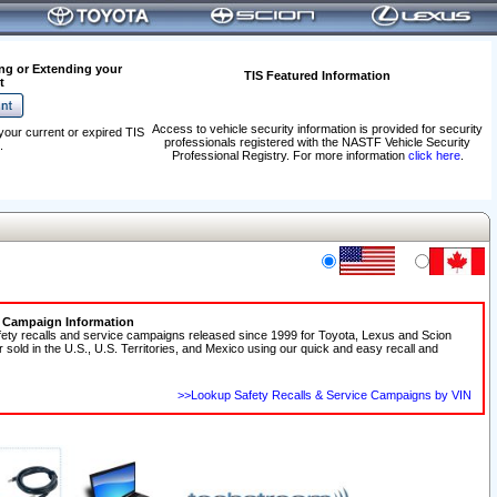
ng or Extending your
TIS Featured Information
t
Access to vehicle security information is provided for security
your current or expired TIS
professionals registered with the NASTF Vehicle Security
.
Professional Registry. For more information
click here
.
e Campaign Information
fety recalls and service campaigns released since 1999 for Toyota, Lexus and Scion
r sold in the U.S., U.S. Territories, and Mexico using our quick and easy recall and
>>Lookup Safety Recalls & Service Campaigns by VIN