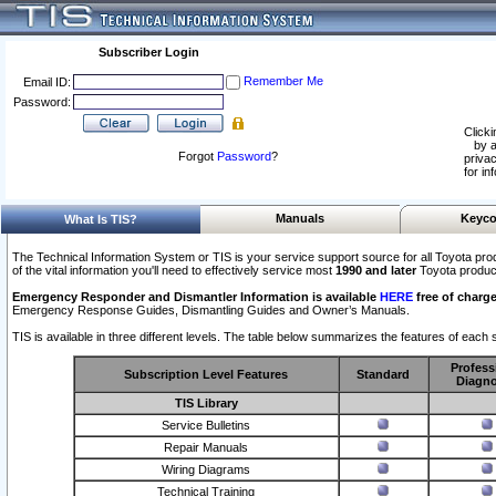
Subscriber Login
Remember Me
Email ID:
Password:
Clicki
by a
Forgot
Password
?
privac
for in
Manuals
Keyco
What Is TIS?
The Technical Information System or TIS is your service support source for all Toyota pro
of the vital information you'll need to effectively service most
1990 and later
Toyota produc
Emergency Responder and Dismantler Information is available
HERE
free of charge
Emergency Response Guides, Dismantling Guides and Owner’s Manuals.
TIS is available in three different levels. The table below summarizes the features of each s
Profess
Subscription Level Features
Standard
Diagno
TIS Library
Service Bulletins
Repair Manuals
Wiring Diagrams
Technical Training