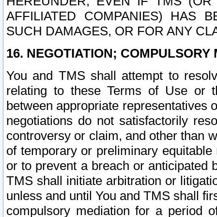
HEREUNDER, EVEN IF TMS (OR 
AFFILIATED COMPANIES) HAS B
SUCH DAMAGES, OR FOR ANY CLA
16. NEGOTIATION; COMPULSORY 
You and TMS shall attempt to resolve
relating to these Terms of Use or t
between appropriate representatives o
negotiations do not satisfactorily re
controversy or claim, and other than wi
of temporary or preliminary equitable 
or to prevent a breach or anticipated
TMS shall initiate arbitration or litiga
unless and until You and TMS shall fir
compulsory mediation for a period of