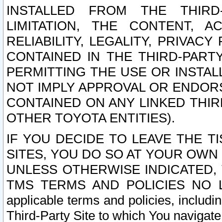
INSTALLED FROM THE THIRD-
LIMITATION, THE CONTENT, A
RELIABILITY, LEGALITY, PRIVAC
CONTAINED IN THE THIRD-PARTY
PERMITTING THE USE OR INSTAL
NOT IMPLY APPROVAL OR ENDOR
CONTAINED ON ANY LINKED THIR
OTHER TOYOTA ENTITIES).
IF YOU DECIDE TO LEAVE THE T
SITES, YOU DO SO AT YOUR OWN
UNLESS OTHERWISE INDICATED,
TMS TERMS AND POLICIES NO LO
applicable terms and policies, includi
Third-Party Site to which You navigate