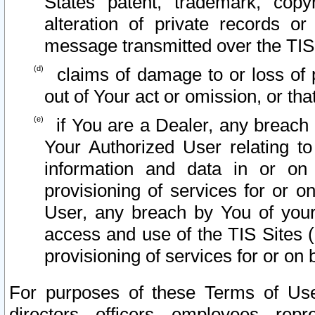
States patent, trademark, copy
alteration of private records o
message transmitted over the TIS
claims of damage to or loss of pr
out of Your act or omission, or th
if You are a Dealer, any breach
Your Authorized User relating t
information and data in or on
provisioning of services for or o
User, any breach by You of your
access and use of the TIS Sites (
provisioning of services for or on 
For purposes of these Terms of U
directors, officers, employees, repr