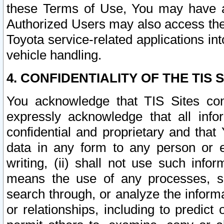
these Terms of Use, You may have ac
Authorized Users may also access the
Toyota service-related applications in
vehicle handling.
4. CONFIDENTIALITY OF THE TIS S
You acknowledge that TIS Sites con
expressly acknowledge that all info
confidential and proprietary and that 
data in any form to any person or 
writing, (ii) shall not use such inf
means the use of any processes, sof
search through, or analyze the informa
or relationships, including to predict