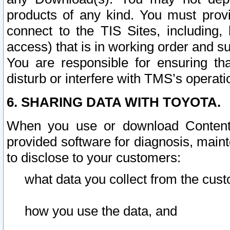
products of any kind. You must prov
connect to the TIS Sites, including, 
access) that is in working order and su
You are responsible for ensuring th
disturb or interfere with TMS’s operati
6. SHARING DATA WITH TOYOTA.
When you use or download Content 
provided software for diagnosis, main
to disclose to your customers:
what data you collect from the cust
how you use the data, and