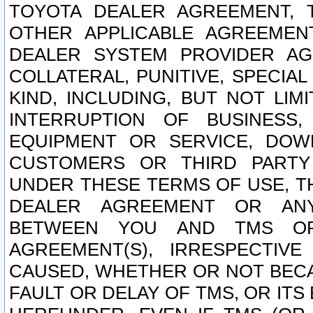
TOYOTA DEALER AGREEMENT, 
OTHER APPLICABLE AGREEME
DEALER SYSTEM PROVIDER AGR
COLLATERAL, PUNITIVE, SPECI
KIND, INCLUDING, BUT NOT LIM
INTERRUPTION OF BUSINESS,
EQUIPMENT OR SERVICE, DOW
CUSTOMERS OR THIRD PARTY
UNDER THESE TERMS OF USE, T
DEALER AGREEMENT OR ANY
BETWEEN YOU AND TMS OR
AGREEMENT(S), IRRESPECTI
CAUSED, WHETHER OR NOT BECAU
FAULT OR DELAY OF TMS, OR IT