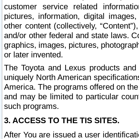
customer service related informati
pictures, information, digital images,
other content (collectively, “Content”)
and/or other federal and state laws. C
graphics, images, pictures, photograp
or later invented.
The Toyota and Lexus products and s
uniquely North American specification
America. The programs offered on the 
and may be limited to particular coun
such programs.
3. ACCESS TO THE TIS SITES.
After You are issued a user identifica