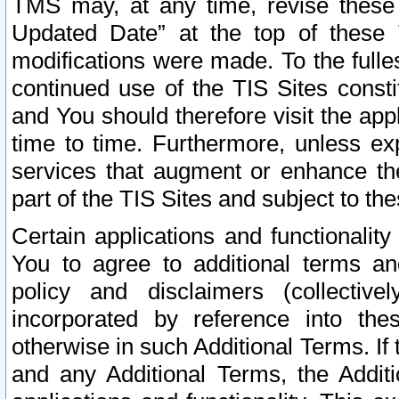
TMS may, at any time, revise these
Updated Date” at the top of these 
modifications were made. To the fulle
continued use of the TIS Sites const
and You should therefore visit the app
time to time. Furthermore, unless exp
services that augment or enhance the
part of the TIS Sites and subject to t
Certain applications and functionali
You to agree to additional terms and
policy and disclaimers (collective
incorporated by reference into th
otherwise in such Additional Terms. If
and any Additional Terms, the Additi