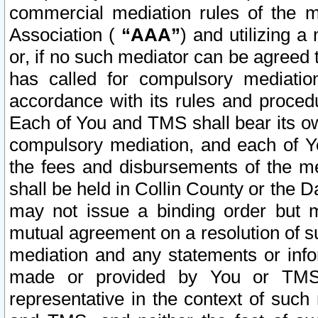
commercial mediation rules of the me
Association (
“AAA”
) and utilizing 
or, if no such mediator can be agreed 
has called for compulsory mediatio
accordance with its rules and proced
Each of You and TMS shall bear its o
compulsory mediation, and each of Yo
the fees and disbursements of the me
shall be held in Collin County or the 
may not issue a binding order but 
mutual agreement on a resolution of su
mediation and any statements or info
made or provided by You or TMS o
representative in the context of such