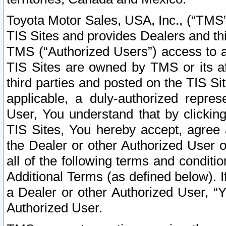
Toyota Motor Sales, USA, Inc., (“TMS”
TIS Sites and provides Dealers and thi
TMS (“Authorized Users”) access to a
TIS Sites are owned by TMS or its af
third parties and posted on the TIS Sit
applicable, a duly-authorized repres
User, You understand that by clickin
TIS Sites, You hereby accept, agree 
the Dealer or other Authorized User 
all of the following terms and condit
Additional Terms (as defined below). I
a Dealer or other Authorized User, “
Authorized User.