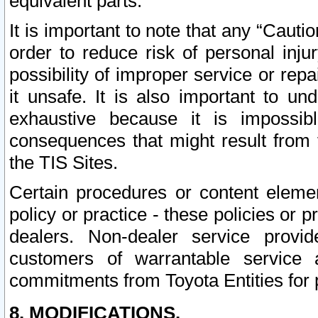
equivalent parts.
It is important to note that any “Cauti
order to reduce risk of personal inju
possibility of improper service or rep
it unsafe. It is also important to un
exhaustive because it is impossib
consequences that might result from f
the TIS Sites.
Certain procedures or content elem
policy or practice - these policies or 
dealers. Non-dealer service provide
customers of warrantable service
commitments from Toyota Entities for 
8. MODIFICATIONS.