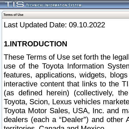
Terms of Use
Last Updated Date: 09.10.2022
1.INTRODUCTION
These Terms of Use set forth the lega
use of the Toyota Information Syste
features, applications, widgets, blog
interactive content that links to th
(as defined herein) (collectively, t
Toyota, Scion, Lexus vehicles market
Toyota Motor Sales, USA, Inc. and ma
dealers (each a “Dealer”) and other 
territories, Canada and Mexico.