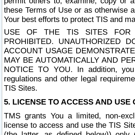
permit others to, examine, copy or a
these Terms of Use or as otherwise ag
Your best efforts to protect TIS and main
USE OF THE TIS SITES FOR 
PROHIBITED. UNAUTHORIZED D
ACCOUNT USAGE DEMONSTRATES
MAY BE AUTOMATICALLY AND PE
NOTICE TO YOU. In addition, you a
regulations and other legal requireme
TIS Sites.
5. LICENSE TO ACCESS AND USE O
TMS grants You a limited, non-exclu
license to access and use the TIS Sit
(the latter, as defined below)) only