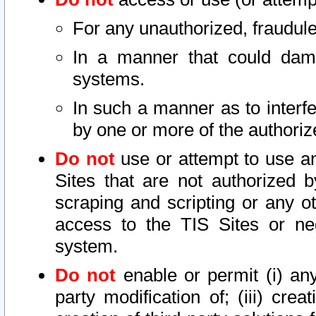
For any unauthorized, fraudule
In a manner that could dama
systems.
In such a manner as to interf
by one or more of the authoriz
Do not
use or attempt to use a
Sites that are not authorized b
scraping and scripting or any ot
access to the TIS Sites or ne
system.
Do not
enable or permit (i) any 
party modification of; (iii) creat