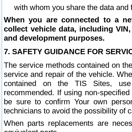
with whom you share the data and 
When you are connected to a netw
collect vehicle data, including VIN,
and development purposes.
7. SAFETY GUIDANCE FOR SERVI
The service methods contained on the
service and repair of the vehicle. Wh
contained on the TIS Sites, use
recommended. If using non-specified
be sure to confirm Your own persona
technicians to avoid the possibility of 
When parts replacements are neces