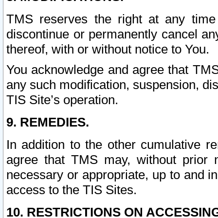
TMS reserves the right at any time
discontinue or permanently cancel any 
thereof, with or without notice to You.
You acknowledge and agree that TMS wi
any such modification, suspension, disc
TIS Site’s operation.
9. REMEDIES.
In addition to the other cumulative 
agree that TMS may, without prior 
necessary or appropriate, up to and inc
access to the TIS Sites.
10. RESTRICTIONS ON ACCESSING