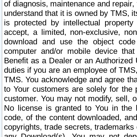
of diagnosis, maintenance and repair,
understand that it is owned by TMS, its
is protected by intellectual proper
accept, a limited, non-exclusive, non
download and use the object code
computer and/or mobile device that 
Benefit as a Dealer or an Authorized 
duties if you are an employee of TMS, 
TMS. You acknowledge and agree that
to Your customers are solely for the
customer. You may not modify, sell, o
No license is granted to You in th
code, of the content downloaded, and
copyrights, trade secrets, trademarks o
any Download(s). You may not dep