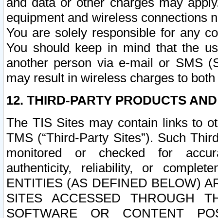
and data or other charges may apply
equipment and wireless connections n
You are solely responsible for any c
You should keep in mind that the us
another person via e-mail or SMS (S
may result in wireless charges to both
12. THIRD-PARTY PRODUCTS AND
The TIS Sites may contain links to o
TMS (“Third-Party Sites”). Such Third
monitored or checked for accuracy
authenticity, reliability, or c
ENTITIES (AS DEFINED BELOW) 
SITES ACCESSED THROUGH TH
SOFTWARE OR CONTENT POS