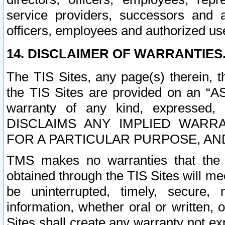
service providers, successors and as
officers, employees and authorized us
14. DISCLAIMER OF WARRANTIES
The TIS Sites, any page(s) therein, 
the TIS Sites are provided on an “A
warranty of any kind, expressed,
DISCLAIMS ANY IMPLIED WARRA
FOR A PARTICULAR PURPOSE, AN
TMS makes no warranties that the T
obtained through the TIS Sites will mee
be uninterrupted, timely, secure, 
information, whether oral or written
Sites shall create any warranty not e