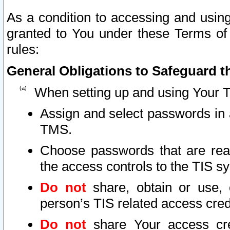
As a condition to accessing and using
granted to You under these Terms of 
rules:
General Obligations to Safeguard th
When setting up and using Your T
Assign and select passwords in 
TMS.
Choose passwords that are reas
the access controls to the TIS s
Do not
share, obtain or use, 
person’s TIS related access cre
Do not
share Your access cre