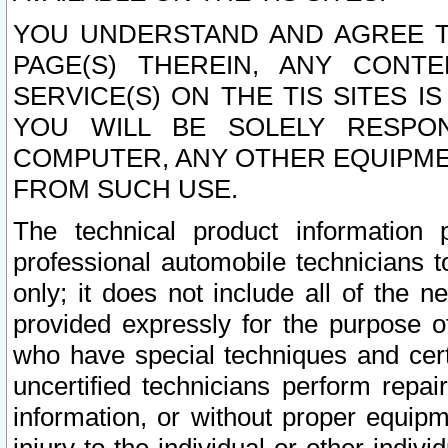
YOU UNDERSTAND AND AGREE TH
PAGE(S) THEREIN, ANY CONT
SERVICE(S) ON THE TIS SITES I
YOU WILL BE SOLELY RESPO
COMPUTER, ANY OTHER EQUIPMEN
FROM SUCH USE.
The technical product information 
professional automobile technicians t
only; it does not include all of the n
provided expressly for the purpose o
who have special techniques and cert
uncertified technicians perform repai
information, or without proper equip