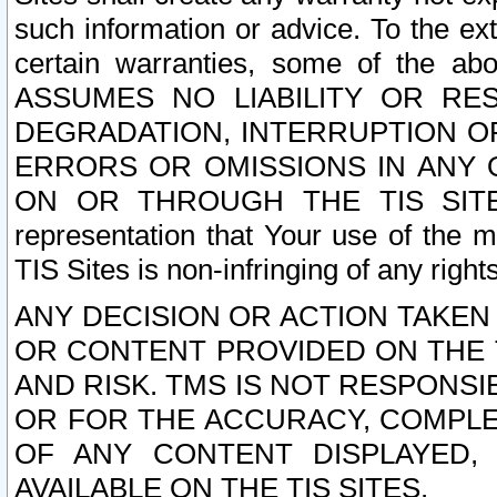
such information or advice. To the ext
certain warranties, some of the a
ASSUMES NO LIABILITY OR RE
DEGRADATION, INTERRUPTION OR
ERRORS OR OMISSIONS IN ANY 
ON OR THROUGH THE TIS SITES.
representation that Your use of the m
TIS Sites is non-infringing of any rights
ANY DECISION OR ACTION TAKEN
OR CONTENT PROVIDED ON THE T
AND RISK. TMS IS NOT RESPONSI
OR FOR THE ACCURACY, COMPLET
OF ANY CONTENT DISPLAYED,
AVAILABLE ON THE TIS SITES.