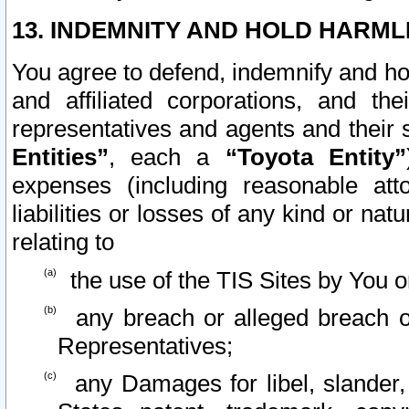
13. INDEMNITY AND HOLD HARML
You agree to defend, indemnify and ho
and affiliated corporations, and the
representatives and agents and their 
Entities”
, each a
“Toyota Entity”
expenses (including reasonable atto
liabilities or losses of any kind or na
relating to
the use of the TIS Sites by You o
any breach or alleged breach o
Representatives;
any Damages for libel, slander, 