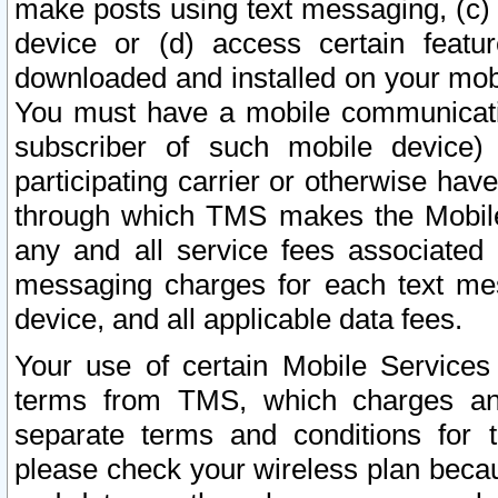
make posts using text messaging, (c)
device or (d) access certain featu
downloaded and installed on your mobi
You must have a mobile communicatio
subscriber of such mobile device) 
participating carrier or otherwise h
through which TMS makes the Mobile 
any and all service fees associated 
messaging charges for each text me
device, and all applicable data fees.
Your use of certain Mobile Services
terms from TMS, which charges and
separate terms and conditions for th
please check your wireless plan becau