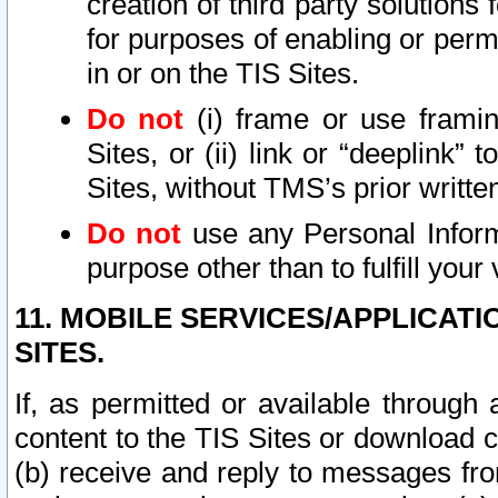
creation of third party solutions
for purposes of enabling or permi
in or on the TIS Sites.
Do not
(i) frame or use framin
Sites, or (ii) link or “deeplink”
Sites, without TMS’s prior writte
Do not
use any Personal Informa
purpose other than to fulfill your 
11. MOBILE SERVICES/APPLICAT
SITES.
If, as permitted or available through
content to the TIS Sites or download c
(b) receive and reply to messages fro