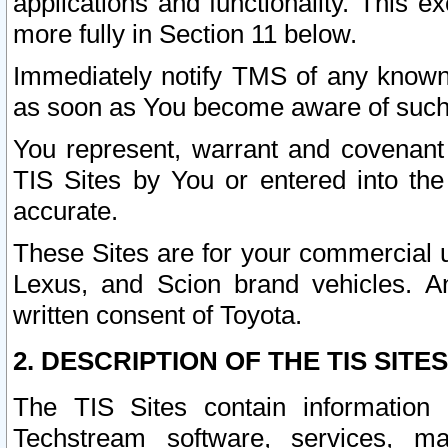
applications and functionality. This 
more fully in Section 11 below.
Immediately notify TMS of any known 
as soon as You become aware of such
You represent, warrant and covenant 
TIS Sites by You or entered into th
accurate.
These Sites are for your commercial u
Lexus, and Scion brand vehicles. An
written consent of Toyota.
2. DESCRIPTION OF THE TIS SITES
The TIS Sites contain information 
Techstream software, services, mai