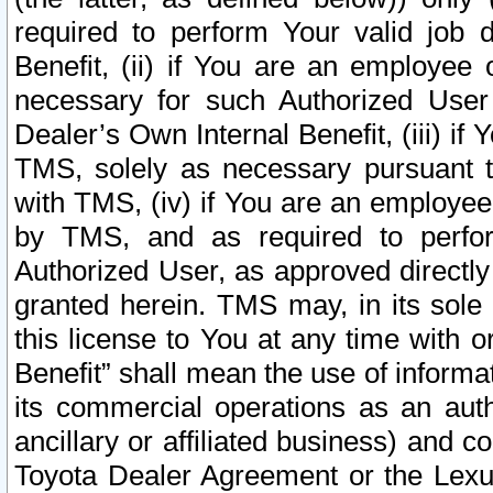
required to perform Your valid job d
Benefit, (ii) if You are an employee
necessary for such Authorized User 
Dealer’s Own Internal Benefit, (iii) i
TMS, solely as necessary pursuant t
with TMS, (iv) if You are an employee 
by TMS, and as required to perfor
Authorized User, as approved directly
granted herein. TMS may, in its sole 
this license to You at any time with o
Benefit” shall mean the use of informa
its commercial operations as an auth
ancillary or affiliated business) and c
Toyota Dealer Agreement or the Lexus