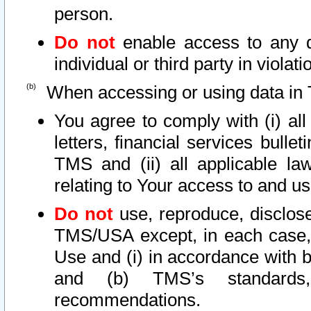
person.
Do not
enable access to any d
individual or third party in viola
When accessing or using data in 
You agree to comply with (i) al
letters, financial services bullet
TMS and (ii) all applicable la
relating to Your access to and us
Do not
use, reproduce, disclose
TMS/USA except, in each case, 
Use and (i) in accordance with b
and (b) TMS’s standards, 
recommendations.