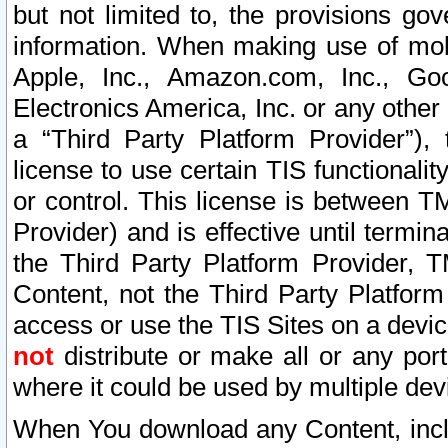
but not limited to, the provisions gov
information. When making use of mobi
Apple, Inc., Amazon.com, Inc., Goo
Electronics America, Inc. or any other 
a “Third Party Platform Provider”), 
license to use certain TIS functionali
or control. This license is between 
Provider) and is effective until ter
the Third Party Platform Provider, T
Content, not the Third Party Platform
access or use the TIS Sites on a devi
not
distribute or make all or any por
where it could be used by multiple dev
When You download any Content, incl