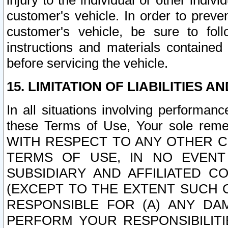
injury to the individual or other indi
customer's vehicle. In order to prev
customer's vehicle, be sure to foll
instructions and materials contained
before servicing the vehicle.
15. LIMITATION OF LIABILITIES A
In all situations involving performa
these Terms of Use, Your sole remed
WITH RESPECT TO ANY OTHER 
TERMS OF USE, IN NO EVENT
SUBSIDIARY AND AFFILIATED C
(EXCEPT TO THE EXTENT SUCH C
RESPONSIBLE FOR (A) ANY D
PERFORM YOUR RESPONSIBILIT