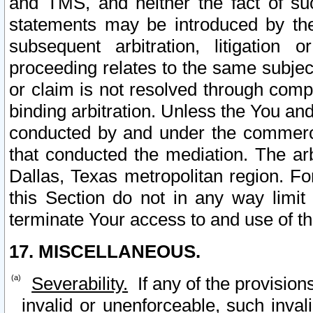
and TMS, and neither the fact of su
statements may be introduced by the 
subsequent arbitration, litigation
proceeding relates to the same subjec
or claim is not resolved through comp
binding arbitration. Unless the You an
conducted by and under the commercia
that conducted the mediation. The arb
Dallas, Texas metropolitan region. Fo
this Section do not in any way limit
terminate Your access to and use of th
17. MISCELLANEOUS.
Severability.
If any of the provision
invalid or unenforceable, such invali