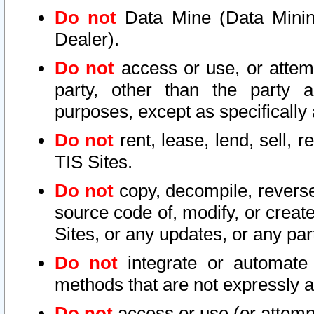
Do not
Data Mine (Data Mining 
Dealer).
Do not
access or use, or attem
party, other than the party a
purposes, except as specifically
Do not
rent, lease, lend, sell, r
TIS Sites.
Do not
copy, decompile, reverse
source code of, modify, or create
Sites, or any updates, or any par
Do not
integrate or automate 
methods that are not expressly
Do not
access or use (or attempt