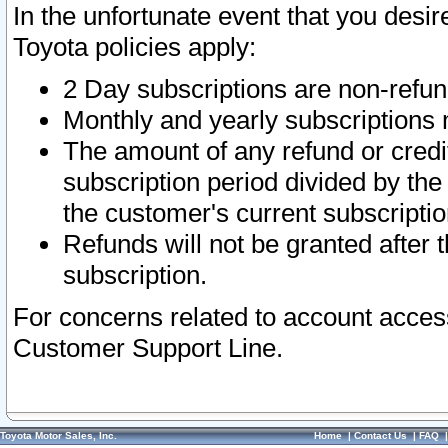
In the unfortunate event that you desir
Toyota policies apply:
2 Day subscriptions are non-refu
Monthly and yearly subscriptions 
The amount of any refund or credit
subscription period divided by the
the customer's current subscriptio
Refunds will not be granted after t
subscription.
For concerns related to account acces
Customer Support Line.
Toyota Motor Sales, Inc.
Home
|
Contact Us
|
FAQ