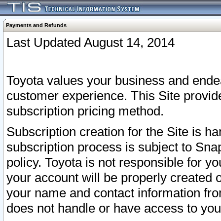
Payments and Refunds
Last Updated August 14, 2014
Toyota values your business and endea
customer experience. This Site provid
subscription pricing method.
Subscription creation for the Site is 
subscription process is subject to Sn
policy. Toyota is not responsible for 
your account will be properly created o
your name and contact information fr
does not handle or have access to your