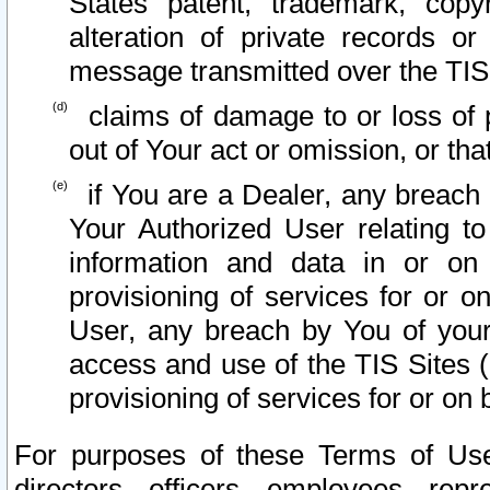
States patent, trademark, copy
alteration of private records o
message transmitted over the TIS
claims of damage to or loss of pr
out of Your act or omission, or th
if You are a Dealer, any breach
Your Authorized User relating t
information and data in or on
provisioning of services for or o
User, any breach by You of your
access and use of the TIS Sites (
provisioning of services for or on 
For purposes of these Terms of U
directors, officers, employees, repr