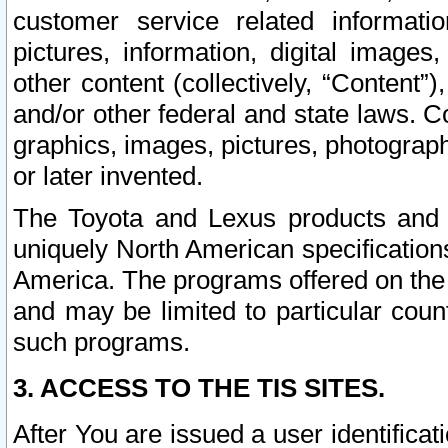
customer service related informati
pictures, information, digital images,
other content (collectively, “Content”)
and/or other federal and state laws. C
graphics, images, pictures, photograp
or later invented.
The Toyota and Lexus products and s
uniquely North American specification
America. The programs offered on the 
and may be limited to particular coun
such programs.
3. ACCESS TO THE TIS SITES.
After You are issued a user identifica