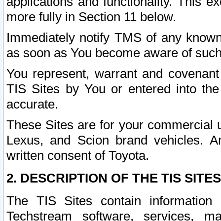
applications and functionality. This 
more fully in Section 11 below.
Immediately notify TMS of any known 
as soon as You become aware of such
You represent, warrant and covenant 
TIS Sites by You or entered into th
accurate.
These Sites are for your commercial u
Lexus, and Scion brand vehicles. An
written consent of Toyota.
2. DESCRIPTION OF THE TIS SITES
The TIS Sites contain information 
Techstream software, services, mai