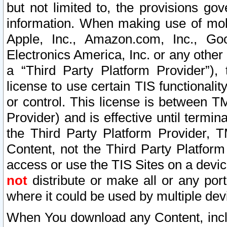
but not limited to, the provisions gov
information. When making use of mobi
Apple, Inc., Amazon.com, Inc., Goo
Electronics America, Inc. or any other 
a “Third Party Platform Provider”), 
license to use certain TIS functionali
or control. This license is between 
Provider) and is effective until ter
the Third Party Platform Provider, T
Content, not the Third Party Platform
access or use the TIS Sites on a devi
not
distribute or make all or any por
where it could be used by multiple dev
When You download any Content, incl