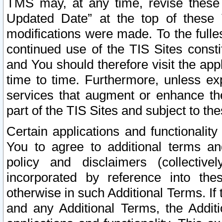
TMS may, at any time, revise these
Updated Date” at the top of these 
modifications were made. To the fulle
continued use of the TIS Sites const
and You should therefore visit the app
time to time. Furthermore, unless exp
services that augment or enhance the
part of the TIS Sites and subject to t
Certain applications and functionali
You to agree to additional terms and
policy and disclaimers (collective
incorporated by reference into th
otherwise in such Additional Terms. If
and any Additional Terms, the Additi