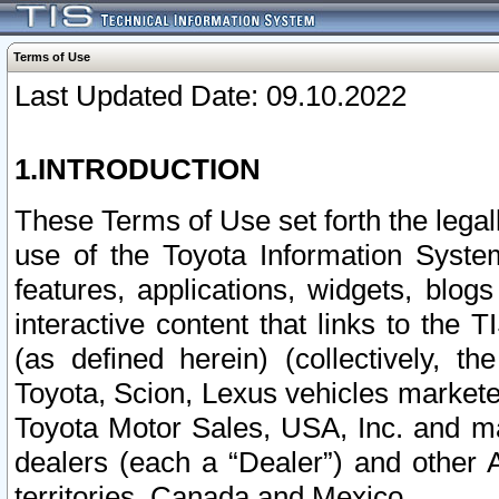
Terms of Use
Last Updated Date: 09.10.2022
1.INTRODUCTION
These Terms of Use set forth the lega
use of the Toyota Information Syste
features, applications, widgets, blog
interactive content that links to th
(as defined herein) (collectively, t
Toyota, Scion, Lexus vehicles market
Toyota Motor Sales, USA, Inc. and ma
dealers (each a “Dealer”) and other 
territories, Canada and Mexico.