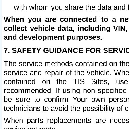
with whom you share the data and 
When you are connected to a netw
collect vehicle data, including VIN,
and development purposes.
7. SAFETY GUIDANCE FOR SERVI
The service methods contained on the
service and repair of the vehicle. Wh
contained on the TIS Sites, use
recommended. If using non-specified
be sure to confirm Your own persona
technicians to avoid the possibility of 
When parts replacements are neces