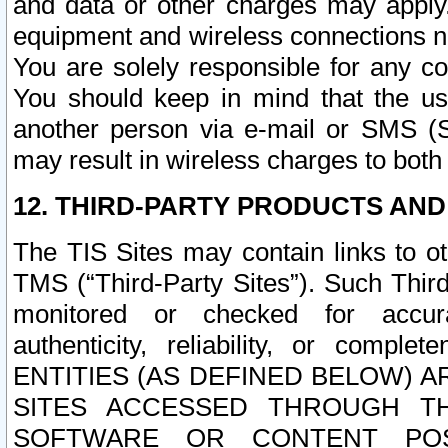
and data or other charges may apply
equipment and wireless connections n
You are solely responsible for any c
You should keep in mind that the us
another person via e-mail or SMS (S
may result in wireless charges to both
12. THIRD-PARTY PRODUCTS AND
The TIS Sites may contain links to o
TMS (“Third-Party Sites”). Such Third
monitored or checked for accuracy
authenticity, reliability, or c
ENTITIES (AS DEFINED BELOW) 
SITES ACCESSED THROUGH TH
SOFTWARE OR CONTENT POS