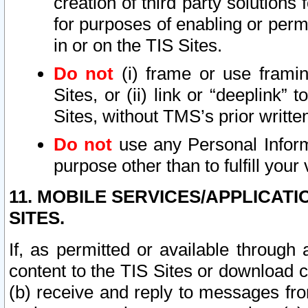
creation of third party solutions
for purposes of enabling or permi
in or on the TIS Sites.
Do not
(i) frame or use framin
Sites, or (ii) link or “deeplink”
Sites, without TMS’s prior writte
Do not
use any Personal Informa
purpose other than to fulfill your 
11. MOBILE SERVICES/APPLICAT
SITES.
If, as permitted or available through
content to the TIS Sites or download c
(b) receive and reply to messages fro