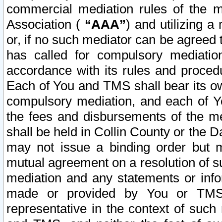
commercial mediation rules of the me
Association (
“AAA”
) and utilizing 
or, if no such mediator can be agreed 
has called for compulsory mediatio
accordance with its rules and proced
Each of You and TMS shall bear its o
compulsory mediation, and each of Yo
the fees and disbursements of the me
shall be held in Collin County or the 
may not issue a binding order but 
mutual agreement on a resolution of su
mediation and any statements or info
made or provided by You or TMS o
representative in the context of such