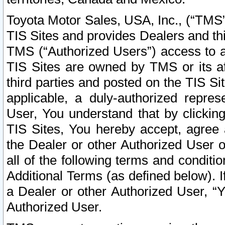
Toyota Motor Sales, USA, Inc., (“TMS”
TIS Sites and provides Dealers and thi
TMS (“Authorized Users”) access to a
TIS Sites are owned by TMS or its af
third parties and posted on the TIS Sit
applicable, a duly-authorized repres
User, You understand that by clickin
TIS Sites, You hereby accept, agree 
the Dealer or other Authorized User 
all of the following terms and condit
Additional Terms (as defined below). I
a Dealer or other Authorized User, “
Authorized User.