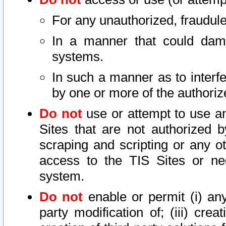
For any unauthorized, fraudule
In a manner that could dama
systems.
In such a manner as to interf
by one or more of the authoriz
Do not
use or attempt to use a
Sites that are not authorized b
scraping and scripting or any ot
access to the TIS Sites or ne
system.
Do not
enable or permit (i) any 
party modification of; (iii) creat