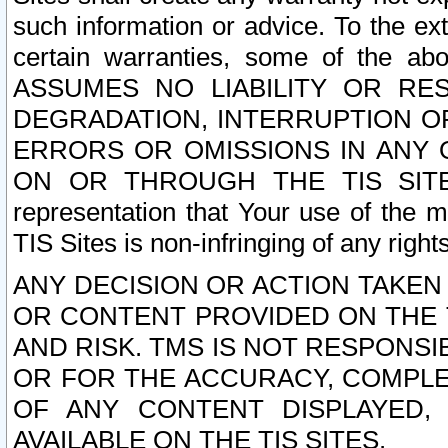
such information or advice. To the ext
certain warranties, some of the a
ASSUMES NO LIABILITY OR RE
DEGRADATION, INTERRUPTION OR
ERRORS OR OMISSIONS IN ANY 
ON OR THROUGH THE TIS SITES.
representation that Your use of the m
TIS Sites is non-infringing of any rights
ANY DECISION OR ACTION TAKEN
OR CONTENT PROVIDED ON THE T
AND RISK. TMS IS NOT RESPONSI
OR FOR THE ACCURACY, COMPLET
OF ANY CONTENT DISPLAYED,
AVAILABLE ON THE TIS SITES.