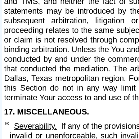
and TMS, and neither the fact of su
statements may be introduced by the 
subsequent arbitration, litigation
proceeding relates to the same subjec
or claim is not resolved through comp
binding arbitration. Unless the You an
conducted by and under the commercia
that conducted the mediation. The arb
Dallas, Texas metropolitan region. Fo
this Section do not in any way limit
terminate Your access to and use of th
17. MISCELLANEOUS.
Severability.
If any of the provision
invalid or unenforceable, such invali