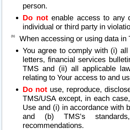
person.
Do not
enable access to any d
individual or third party in viola
When accessing or using data in 
You agree to comply with (i) al
letters, financial services bullet
TMS and (ii) all applicable la
relating to Your access to and us
Do not
use, reproduce, disclose
TMS/USA except, in each case, 
Use and (i) in accordance with b
and (b) TMS’s standards, 
recommendations.