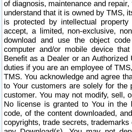
of diagnosis, maintenance and repair,
understand that it is owned by TMS, its
is protected by intellectual proper
accept, a limited, non-exclusive, non
download and use the object code
computer and/or mobile device that 
Benefit as a Dealer or an Authorized 
duties if you are an employee of TMS, 
TMS. You acknowledge and agree that
to Your customers are solely for the
customer. You may not modify, sell, o
No license is granted to You in th
code, of the content downloaded, and
copyrights, trade secrets, trademarks o
any Download(s). You may not dep