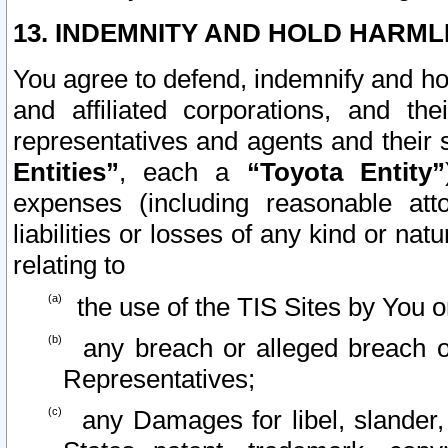
13. INDEMNITY AND HOLD HARML
You agree to defend, indemnify and ho
and affiliated corporations, and the
representatives and agents and their 
Entities”
, each a
“Toyota Entity”
expenses (including reasonable atto
liabilities or losses of any kind or na
relating to
the use of the TIS Sites by You o
any breach or alleged breach o
Representatives;
any Damages for libel, slander, 