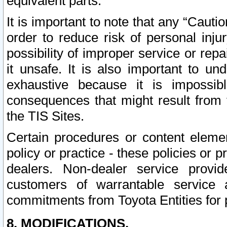
equivalent parts.
It is important to note that any “Cauti
order to reduce risk of personal inju
possibility of improper service or rep
it unsafe. It is also important to un
exhaustive because it is impossib
consequences that might result from f
the TIS Sites.
Certain procedures or content elem
policy or practice - these policies or 
dealers. Non-dealer service provide
customers of warrantable service
commitments from Toyota Entities for 
8. MODIFICATIONS.