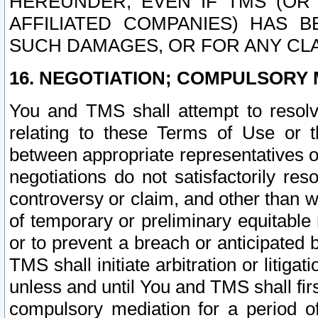
HEREUNDER, EVEN IF TMS (OR 
AFFILIATED COMPANIES) HAS B
SUCH DAMAGES, OR FOR ANY CLA
16. NEGOTIATION; COMPULSORY 
You and TMS shall attempt to resolve
relating to these Terms of Use or t
between appropriate representatives o
negotiations do not satisfactorily re
controversy or claim, and other than wi
of temporary or preliminary equitable 
or to prevent a breach or anticipated
TMS shall initiate arbitration or litiga
unless and until You and TMS shall fir
compulsory mediation for a period of