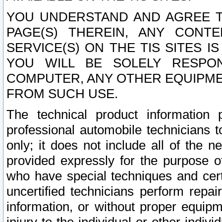
YOU UNDERSTAND AND AGREE TH
PAGE(S) THEREIN, ANY CONT
SERVICE(S) ON THE TIS SITES I
YOU WILL BE SOLELY RESPO
COMPUTER, ANY OTHER EQUIPMEN
FROM SUCH USE.
The technical product information 
professional automobile technicians t
only; it does not include all of the n
provided expressly for the purpose o
who have special techniques and cert
uncertified technicians perform repai
information, or without proper equip