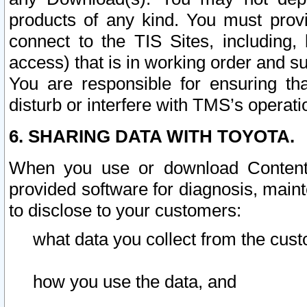
products of any kind. You must prov
connect to the TIS Sites, including, 
access) that is in working order and su
You are responsible for ensuring th
disturb or interfere with TMS’s operati
6. SHARING DATA WITH TOYOTA.
When you use or download Content 
provided software for diagnosis, main
to disclose to your customers:
what data you collect from the cust
how you use the data, and