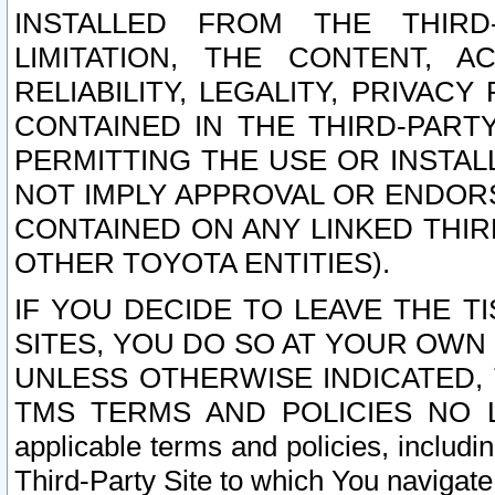
INSTALLED FROM THE THIRD-
LIMITATION, THE CONTENT, A
RELIABILITY, LEGALITY, PRIVAC
CONTAINED IN THE THIRD-PARTY
PERMITTING THE USE OR INSTAL
NOT IMPLY APPROVAL OR ENDOR
CONTAINED ON ANY LINKED THIR
OTHER TOYOTA ENTITIES).
IF YOU DECIDE TO LEAVE THE T
SITES, YOU DO SO AT YOUR OWN
UNLESS OTHERWISE INDICATED,
TMS TERMS AND POLICIES NO LO
applicable terms and policies, includi
Third-Party Site to which You navigate