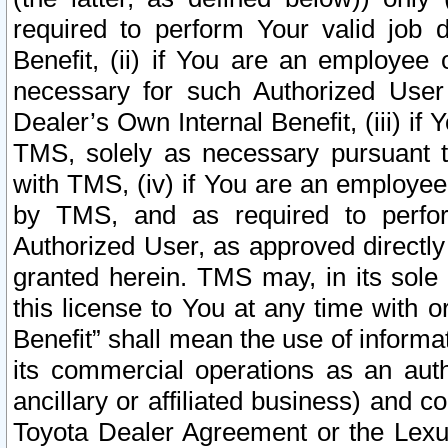
required to perform Your valid job d
Benefit, (ii) if You are an employee
necessary for such Authorized User 
Dealer’s Own Internal Benefit, (iii) i
TMS, solely as necessary pursuant t
with TMS, (iv) if You are an employee 
by TMS, and as required to perfor
Authorized User, as approved directly
granted herein. TMS may, in its sole 
this license to You at any time with o
Benefit” shall mean the use of informa
its commercial operations as an auth
ancillary or affiliated business) and c
Toyota Dealer Agreement or the Lexus