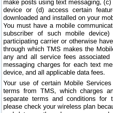
make posts using text messaging, (c)
device or (d) access certain featu
downloaded and installed on your mobi
You must have a mobile communicatio
subscriber of such mobile device) 
participating carrier or otherwise h
through which TMS makes the Mobile 
any and all service fees associated 
messaging charges for each text me
device, and all applicable data fees.
Your use of certain Mobile Services
terms from TMS, which charges and
separate terms and conditions for th
please check your wireless plan becau