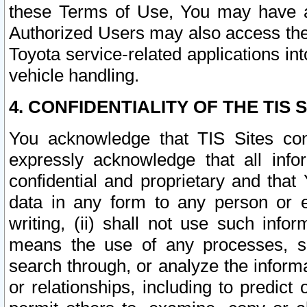
these Terms of Use, You may have ac
Authorized Users may also access the
Toyota service-related applications in
vehicle handling.
4. CONFIDENTIALITY OF THE TIS S
You acknowledge that TIS Sites con
expressly acknowledge that all info
confidential and proprietary and that 
data in any form to any person or 
writing, (ii) shall not use such inf
means the use of any processes, sof
search through, or analyze the informa
or relationships, including to predict