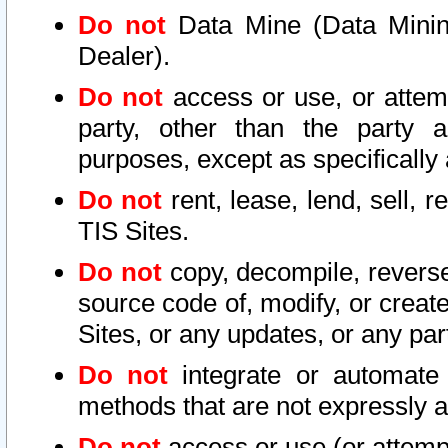
Do not
Data Mine (Data Mining 
Dealer).
Do not
access or use, or attem
party, other than the party a
purposes, except as specifically
Do not
rent, lease, lend, sell, r
TIS Sites.
Do not
copy, decompile, reverse
source code of, modify, or create
Sites, or any updates, or any par
Do not
integrate or automate 
methods that are not expressly
Do not
access or use (or attempt