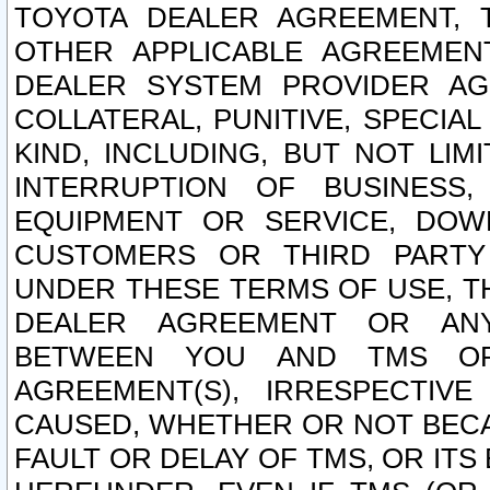
TOYOTA DEALER AGREEMENT, 
OTHER APPLICABLE AGREEME
DEALER SYSTEM PROVIDER AGR
COLLATERAL, PUNITIVE, SPECI
KIND, INCLUDING, BUT NOT LIM
INTERRUPTION OF BUSINESS,
EQUIPMENT OR SERVICE, DOW
CUSTOMERS OR THIRD PARTY
UNDER THESE TERMS OF USE, T
DEALER AGREEMENT OR ANY
BETWEEN YOU AND TMS OR
AGREEMENT(S), IRRESPECTI
CAUSED, WHETHER OR NOT BECAU
FAULT OR DELAY OF TMS, OR IT