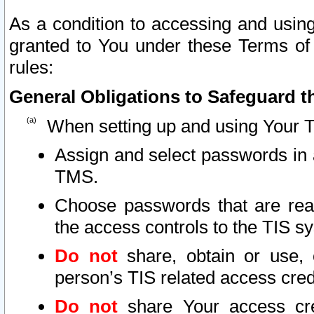
As a condition to accessing and using
granted to You under these Terms of 
rules:
General Obligations to Safeguard th
When setting up and using Your T
Assign and select passwords in 
TMS.
Choose passwords that are reas
the access controls to the TIS s
Do not
share, obtain or use, 
person’s TIS related access cre
Do not
share Your access cre