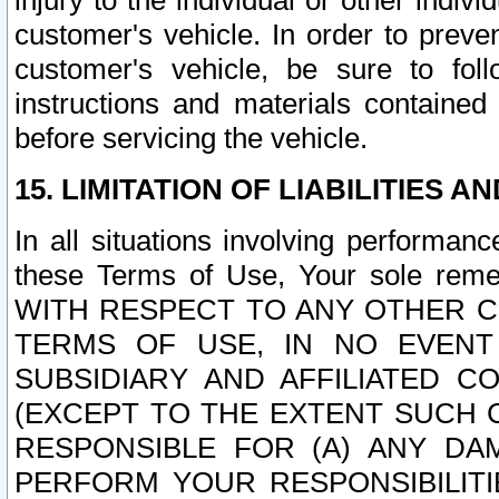
injury to the individual or other indi
customer's vehicle. In order to prev
customer's vehicle, be sure to foll
instructions and materials contained
before servicing the vehicle.
15. LIMITATION OF LIABILITIES A
In all situations involving performa
these Terms of Use, Your sole remed
WITH RESPECT TO ANY OTHER 
TERMS OF USE, IN NO EVENT
SUBSIDIARY AND AFFILIATED C
(EXCEPT TO THE EXTENT SUCH C
RESPONSIBLE FOR (A) ANY D
PERFORM YOUR RESPONSIBILIT