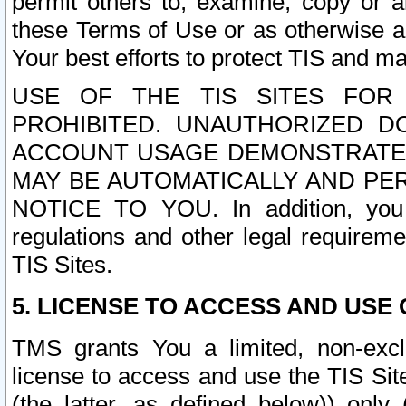
permit others to, examine, copy or a
these Terms of Use or as otherwise ag
Your best efforts to protect TIS and main
USE OF THE TIS SITES FOR 
PROHIBITED. UNAUTHORIZED D
ACCOUNT USAGE DEMONSTRATES
MAY BE AUTOMATICALLY AND PE
NOTICE TO YOU. In addition, you a
regulations and other legal requireme
TIS Sites.
5. LICENSE TO ACCESS AND USE O
TMS grants You a limited, non-exclu
license to access and use the TIS Sit
(the latter, as defined below)) only