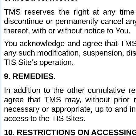
TMS reserves the right at any time
discontinue or permanently cancel any 
thereof, with or without notice to You.
You acknowledge and agree that TMS wi
any such modification, suspension, disc
TIS Site’s operation.
9. REMEDIES.
In addition to the other cumulative 
agree that TMS may, without prior 
necessary or appropriate, up to and inc
access to the TIS Sites.
10. RESTRICTIONS ON ACCESSING