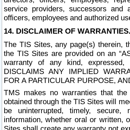
service providers, successors and as
officers, employees and authorized us
14. DISCLAIMER OF WARRANTIES
The TIS Sites, any page(s) therein, 
the TIS Sites are provided on an “A
warranty of any kind, expressed,
DISCLAIMS ANY IMPLIED WARRA
FOR A PARTICULAR PURPOSE, AN
TMS makes no warranties that the T
obtained through the TIS Sites will mee
be uninterrupted, timely, secure, 
information, whether oral or written
Sites shall create any warranty not e