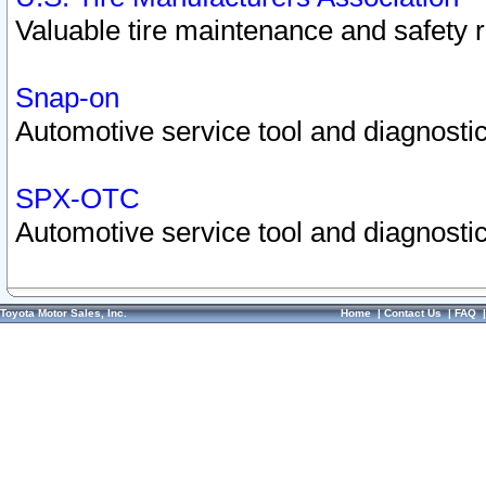
Valuable tire maintenance and safety 
Snap-on
Automotive service tool and diagnostic
SPX-OTC
Automotive service tool and diagnostic
Toyota Motor Sales, Inc.
Home
|
Contact Us
|
FAQ