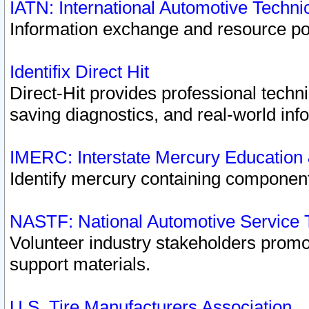
IATN: International Automotive Techn
Information exchange and resource port
Identifix Direct Hit
Direct-Hit provides professional techn
saving diagnostics, and real-world inf
IMERC: Interstate Mercury Education
Identify mercury containing component
NASTF: National Automotive Service 
Volunteer industry stakeholders promoti
support materials.
U.S. Tire Manufacturers Association