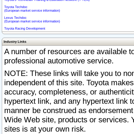
Toyota Techdoc
(European market service information)
Lexus Techdoc
(European market service information)
Toyota Racing Development
Industry Links
A number of resources are available 
professional automotive service.
NOTE: These links will take you to non
independent of this site. Toyota makes
accuracy, completeness, or authenticit
hypertext link, and any hypertext link t
manner be construed as endorsement b
Wide Web site, products or services. Yo
sites is at your own risk.