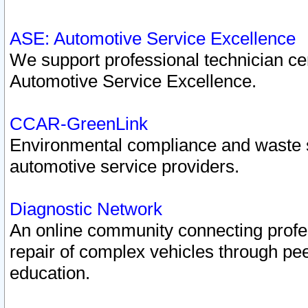
ASE: Automotive Service Excellence
We support professional technician cert
Automotive Service Excellence.
CCAR-GreenLink
Environmental compliance and waste
automotive service providers.
Diagnostic Network
An online community connecting profes
repair of complex vehicles through pee
education.