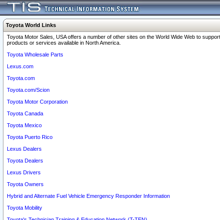
Toyota World Links
Toyota Motor Sales, USA offers a number of other sites on the World Wide Web to support
products or services available in North America.
Toyota Wholesale Parts
Lexus.com
Toyota.com
Toyota.com/Scion
Toyota Motor Corporation
Toyota Canada
Toyota Mexico
Toyota Puerto Rico
Lexus Dealers
Toyota Dealers
Lexus Drivers
Toyota Owners
Hybrid and Alternate Fuel Vehicle Emergency Responder Information
Toyota Mobility
Toyota's Technician Training & Education Network (T-TEN)