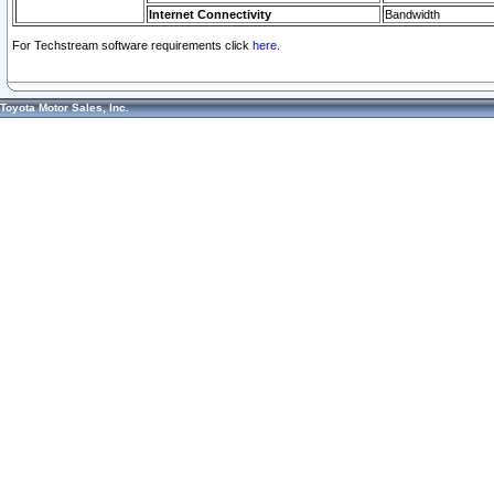
Internet Connectivity
Bandwidth
For Techstream software requirements click
here.
Toyota Motor Sales, Inc.