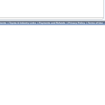
ments
|
Toyota & Industry Links
|
Payments and Refunds
|
Privacy Policy
|
Terms of Use