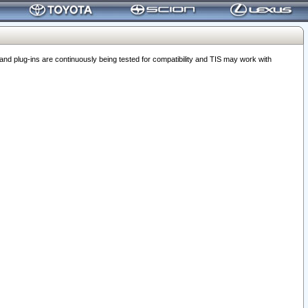
 plug-ins are continuously being tested for compatibility and TIS may work with