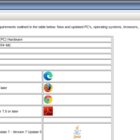
ments outlined in the table below. New and updated PC's, operating systems, browsers, and
 (PC) Hardware
64–bit)
 later
7.0 or later
ate 7 - Version 7 Update 5