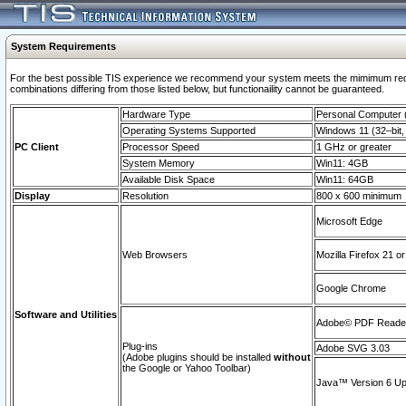
System Requirements
For the best possible TIS experience we recommend your system meets the mimimum require
combinations differing from those listed below, but functionaility cannot be guaranteed.
Hardware Type
Personal Computer
Operating Systems Supported
Windows 11 (32–bit, 
PC Client
Processor Speed
1 GHz or greater
System Memory
Win11: 4GB
Available Disk Space
Win11: 64GB
Display
Resolution
800 x 600 minimum
Microsoft Edge
Web Browsers
Mozilla Firefox 21 or
Google Chrome
Software and Utilities
Adobe© PDF Reader 
Plug-ins
Adobe SVG 3.03
(Adobe plugins should be installed
without
the Google or Yahoo Toolbar)
Java™ Version 6 Upd