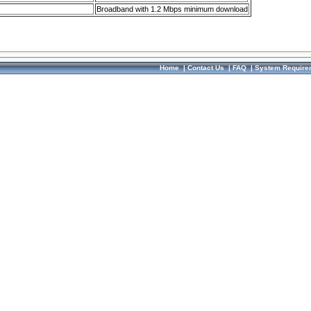
Broadband with 1.2 Mbps minimum download
Home
|
Contact Us
|
FAQ
|
System Require