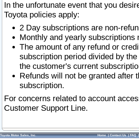
In the unfortunate event that you desir
Toyota policies apply:
2 Day subscriptions are non-refu
Monthly and yearly subscriptions 
The amount of any refund or credit
subscription period divided by the
the customer's current subscriptio
Refunds will not be granted after t
subscription.
For concerns related to account acces
Customer Support Line.
Toyota Motor Sales, Inc.
Home
|
Contact Us
|
FAQ