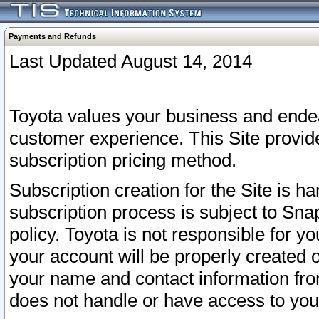
Payments and Refunds
Last Updated August 14, 2014
Toyota values your business and endea
customer experience. This Site provid
subscription pricing method.
Subscription creation for the Site is 
subscription process is subject to Sn
policy. Toyota is not responsible for 
your account will be properly created o
your name and contact information fr
does not handle or have access to your