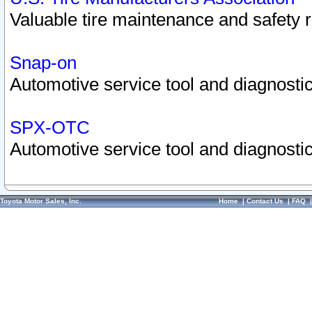
Valuable tire maintenance and safety 
Snap-on
Automotive service tool and diagnostic
SPX-OTC
Automotive service tool and diagnostic
Toyota Motor Sales, Inc.
Home
|
Contact Us
|
FAQ