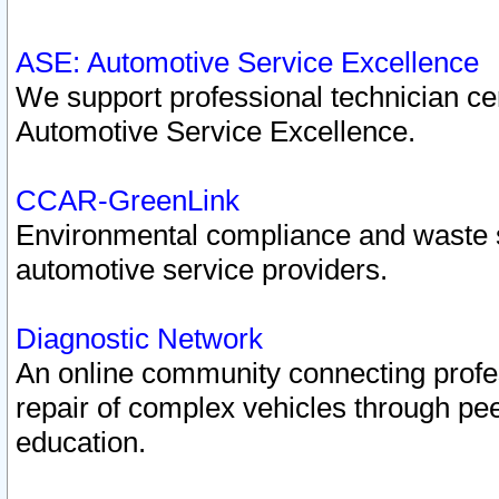
ASE: Automotive Service Excellence
We support professional technician cert
Automotive Service Excellence.
CCAR-GreenLink
Environmental compliance and waste
automotive service providers.
Diagnostic Network
An online community connecting profes
repair of complex vehicles through pee
education.