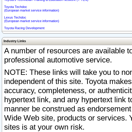
Toyota Techdoc
(European market service information)
Lexus Techdoc
(European market service information)
Toyota Racing Development
Industry Links
A number of resources are available 
professional automotive service.
NOTE: These links will take you to non
independent of this site. Toyota makes
accuracy, completeness, or authenticit
hypertext link, and any hypertext link t
manner be construed as endorsement b
Wide Web site, products or services. Yo
sites is at your own risk.