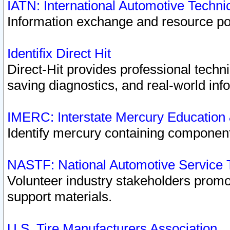
IATN: International Automotive Techn
Information exchange and resource port
Identifix Direct Hit
Direct-Hit provides professional techn
saving diagnostics, and real-world inf
IMERC: Interstate Mercury Education
Identify mercury containing component
NASTF: National Automotive Service 
Volunteer industry stakeholders promoti
support materials.
U.S. Tire Manufacturers Association