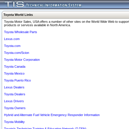
Toyota World Links
Toyota Motor Sales, USA offers a number of other sites on the World Wide Web to support
products or services available in North America.
Toyota Wholesale Parts
Lexus.com
Toyota.com
Toyota.com/Scion
Toyota Motor Corporation
Toyota Canada
Toyota Mexico
Toyota Puerto Rico
Lexus Dealers
Toyota Dealers
Lexus Drivers
Toyota Owners
Hybrid and Alternate Fuel Vehicle Emergency Responder Information
Toyota Mobility
Toyota's Technician Training & Education Network (T-TEN)