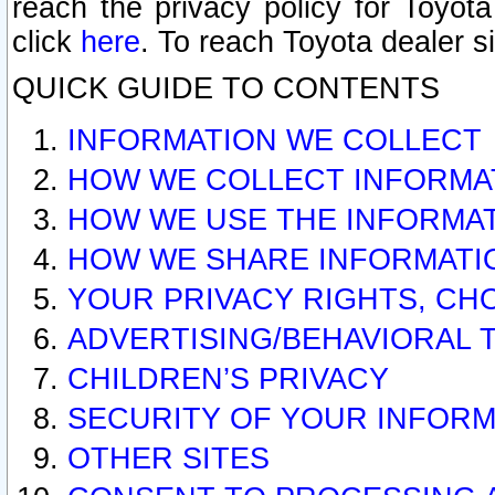
reach the privacy policy for Toyo
click
here
. To reach Toyota dealer s
QUICK GUIDE TO CONTENTS
INFORMATION WE COLLECT
HOW WE COLLECT INFORMA
HOW WE USE THE INFORMA
HOW WE SHARE INFORMATI
YOUR PRIVACY RIGHTS, CH
ADVERTISING/BEHAVIORAL 
CHILDREN’S PRIVACY
SECURITY OF YOUR INFORM
OTHER SITES