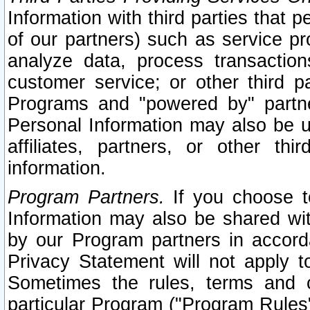
Information with third parties that 
of our partners) such as service pr
analyze data, process transaction
customer service; or other third pa
Programs and "powered by" partne
Personal Information may also be u
affiliates, partners, or other th
information.
Program Partners.
If you choose to
Information may also be shared w
by our Program partners in accorda
Privacy Statement will not apply t
Sometimes the rules, terms and c
particular Program ("Program Rules"