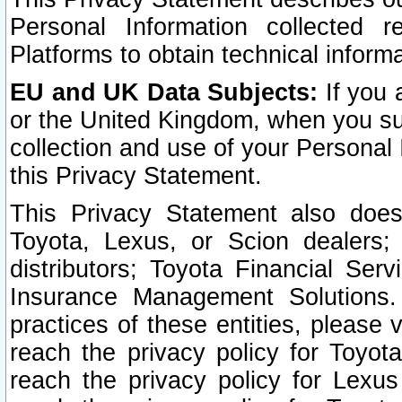
Personal Information collected 
Platforms to obtain technical inform
EU and UK Data Subjects:
If you 
or the United Kingdom, when you sub
collection and use of your Personal 
this Privacy Statement.
This Privacy Statement also does
Toyota, Lexus, or Scion dealers; 
distributors; Toyota Financial Ser
Insurance Management Solutions.
practices of these entities, please 
reach the privacy policy for Toyot
reach the privacy policy for Lexus