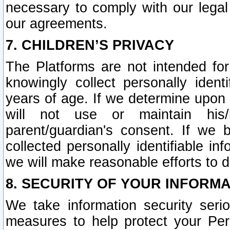
necessary to comply with our legal 
our agreements.
7. CHILDREN’S PRIVACY
The Platforms are not intended fo
knowingly collect personally ident
years of age. If we determine upon c
will not use or maintain his/
parent/guardian's consent. If w
collected personally identifiable in
we will make reasonable efforts to d
8. SECURITY OF YOUR INFORM
We take information security seri
measures to help protect your Per