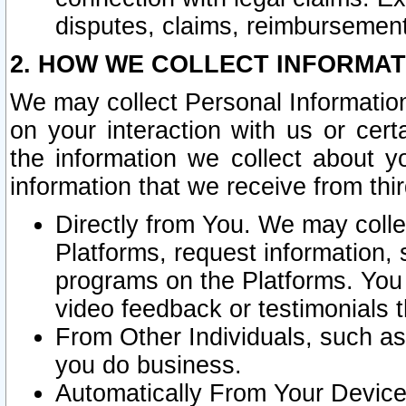
disputes, claims, reimbursement
2. HOW WE COLLECT INFORMAT
We may collect Personal Information
on your interaction with us or cer
the information we collect about y
information that we receive from thir
Directly from You. We may coll
Platforms, request information,
programs on the Platforms. You 
video feedback or testimonials t
From Other Individuals, such a
you do business.
Automatically From Your Devices