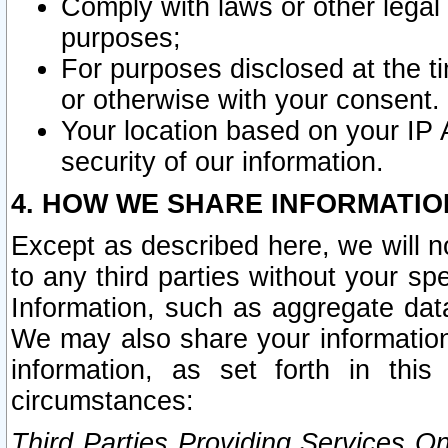
Comply with laws or other legal o
purposes;
For purposes disclosed at the t
or otherwise with your consent.
Your location based on your IP
security of our information.
4. HOW WE SHARE INFORMATIO
Except as described here, we will n
to any third parties without your s
Information, such as aggregate data
We may also share your information
information, as set forth in thi
circumstances:
Third Parties Providing Services O