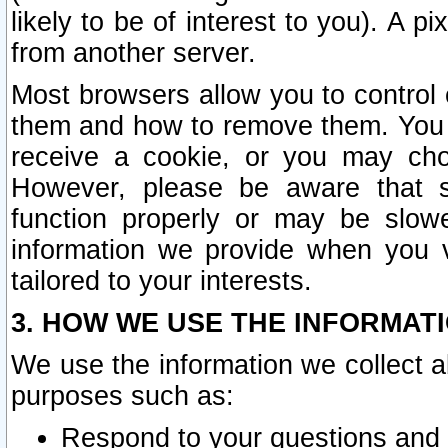
likely to be of interest to you). A p
from another server.
Most browsers allow you to control 
them and how to remove them. You m
receive a cookie, or you may cho
However, please be aware that s
function properly or may be slowe
information we provide when you v
tailored to your interests.
3. HOW WE USE THE INFORMAT
We use the information we collect a
purposes such as:
Respond to your questions and 