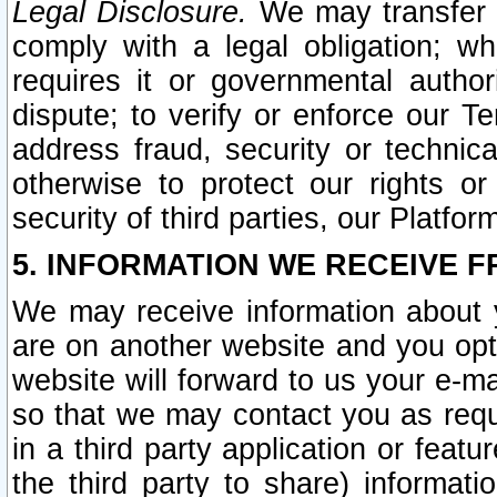
Legal Disclosure.
We may transfer an
comply with a legal obligation; w
requires it or governmental authori
dispute; to verify or enforce our Te
address fraud, security or technic
otherwise to protect our rights or
security of third parties, our Platfor
5. INFORMATION WE RECEIVE F
We may receive information about y
are on another website and you opt-
website will forward to us your e-m
so that we may contact you as requ
in a third party application or feat
the third party to share) informat