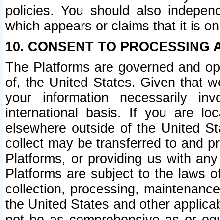
policies. You should also independ
which appears or claims that it is on
10. CONSENT TO PROCESSING 
The Platforms are governed and ope
of, the United States. Given that w
your information necessarily in
international basis. If you are 
elsewhere outside of the United St
collect may be transferred to and p
Platforms, or providing us with any
Platforms are subject to the laws o
collection, processing, maintenance
the United States and other applicab
not be as comprehensive as or equ