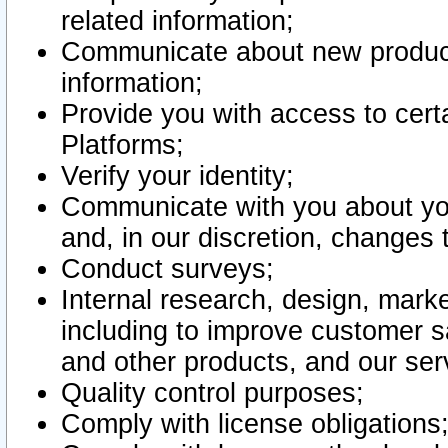
related information;
Communicate about new product
information;
Provide you with access to certa
Platforms;
Verify your identity;
Communicate with you about you
and, in our discretion, changes 
Conduct surveys;
Internal research, design, mark
including to improve customer sa
and other products, and our ser
Quality control purposes;
Comply with license obligations