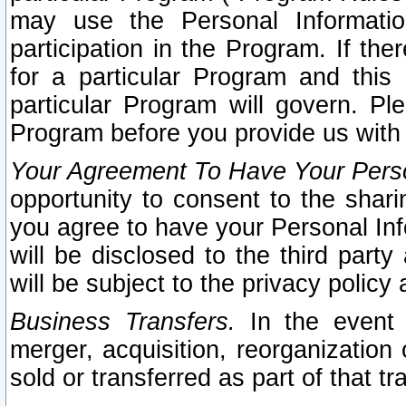
may use the Personal Informatio
participation in the Program. If th
for a particular Program and this
particular Program will govern. Pl
Program before you provide us with
Your Agreement To Have Your Perso
opportunity to consent to the sharin
you agree to have your Personal Inf
will be disclosed to the third part
will be subject to the privacy policy 
Business Transfers.
In the event t
merger, acquisition, reorganization
sold or transferred as part of that t