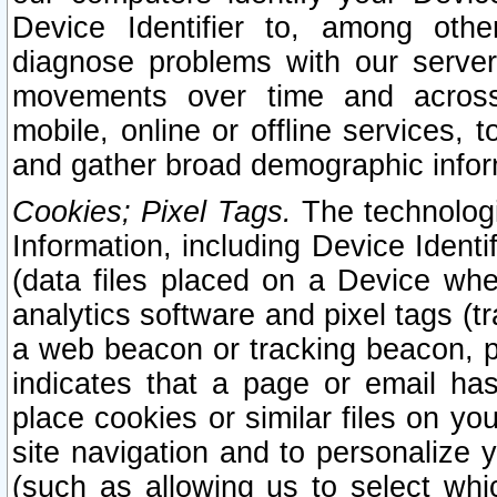
Device Identifier to, among othe
diagnose problems with our server
movements over time and across 
mobile, online or offline services, 
and gather broad demographic infor
Cookies; Pixel Tags.
The technologi
Information, including Device Identif
(data files placed on a Device when
analytics software and pixel tags (
a web beacon or tracking beacon, p
indicates that a page or email h
place cookies or similar files on you
site navigation and to personalize y
(such as allowing us to select whic