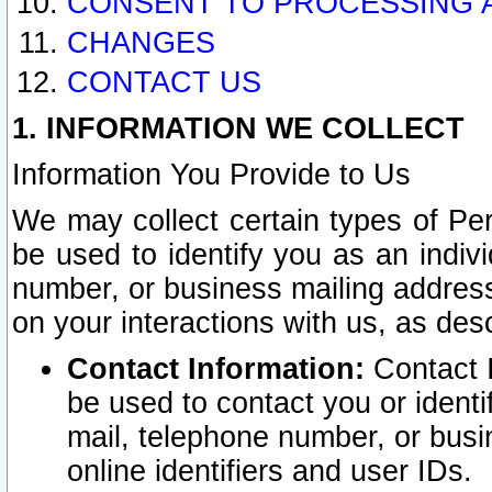
CONSENT TO PROCESSING 
CHANGES
CONTACT US
1. INFORMATION WE COLLECT
Information You Provide to Us
We may collect certain types of Pers
be used to identify you as an indiv
number, or business mailing address
on your interactions with us, as des
Contact Information:
Contact I
be used to contact you or ident
mail, telephone number, or busi
online identifiers and user IDs.