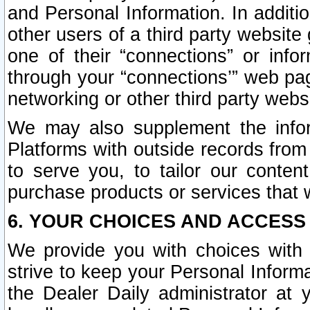
and Personal Information. In additi
other users of a third party website
one of their “connections” or info
through your “connections’” web page
networking or other third party websi
We may also supplement the infor
Platforms with outside records from 
to serve you, to tailor our conten
purchase products or services that w
6. YOUR CHOICES AND ACCESS
We provide you with choices with 
strive to keep your Personal Inform
the Dealer Daily administrator at yo