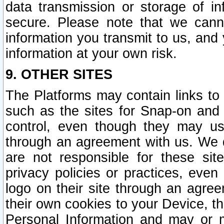
data transmission or storage of 
secure. Please note that we cann
information you transmit to us, and
information at your own risk.
9. OTHER SITES
The Platforms may contain links to 
such as the sites for Snap-on and
control, even though they may us
through an agreement with us. We 
are not responsible for these site
privacy policies or practices, ev
logo on their site through an agre
their own cookies to your Device, th
Personal Information and may or 