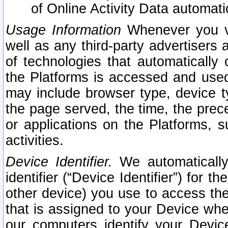
of Online Activity Data automat
Usage Information
Whenever you vis
well as any third-party advertisers 
of technologies that automatically 
the Platforms is accessed and used
may include browser type, device ty
the page served, the time, the prec
or applications on the Platforms, s
activities.
Device Identifier.
We automatically
identifier (“Device Identifier”) for 
other device) you use to access the
that is assigned to your Device whe
our computers identify your Devic