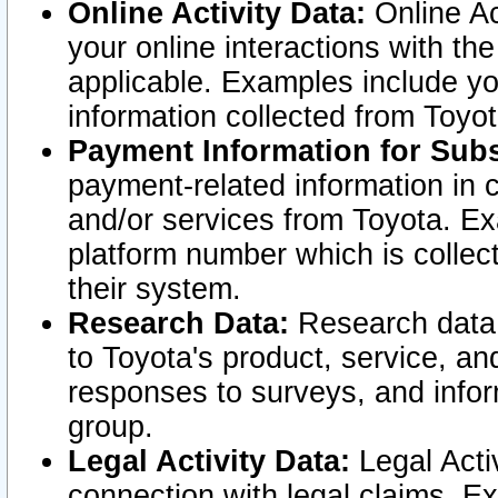
Online Activity Data:
Online Ac
your online interactions with t
applicable. Examples include yo
information collected from Toyo
Payment Information for Subs
payment-related information in 
and/or services from Toyota. Ex
platform number which is collec
their system.
Research Data:
Research data i
to Toyota's product, service, a
responses to surveys, and infor
group.
Legal Activity Data:
Legal Activ
connection with legal claims. Ex