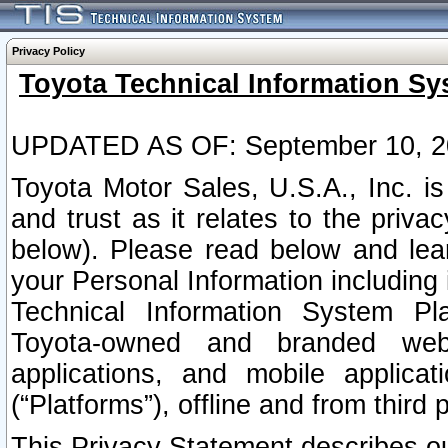
Privacy Policy
Toyota Technical Information Sy
UPDATED AS OF: September 10, 2
Toyota Motor Sales, U.S.A., Inc. i
and trust as it relates to the priva
below). Please read below and lea
your Personal Information including 
Technical Information System Plat
Toyota-owned and branded websi
applications, and mobile applicat
(“Platforms”), offline and from third p
This Privacy Statement describes our