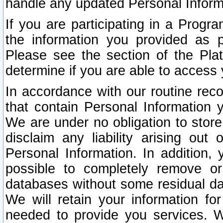
handle any updated Personal Inform
If you are participating in a Prog
the information you provided as p
Please see the section of the Pla
determine if you are able to access
In accordance with our routine rec
that contain Personal Information 
We are under no obligation to store
disclaim any liability arising out 
Personal Information. In addition,
possible to completely remove or
databases without some residual d
We will retain your information fo
needed to provide you services. W