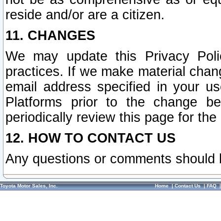
reside and/or are a citizen.
11. CHANGES
We may update this Privacy Polic
practices. If we make material chang
email address specified in your u
Platforms prior to the change b
periodically review this page for the
12. HOW TO CONTACT US
Any questions or comments should 
Toyota Motor Sales, Inc.
Home
|
Contact Us
|
FAQ