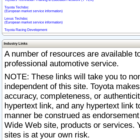
Toyota Techdoc
(European market service information)
Lexus Techdoc
(European market service information)
Toyota Racing Development
Industry Links
A number of resources are available 
professional automotive service.
NOTE: These links will take you to non
independent of this site. Toyota makes
accuracy, completeness, or authenticit
hypertext link, and any hypertext link t
manner be construed as endorsement b
Wide Web site, products or services. Yo
sites is at your own risk.