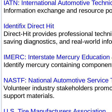
IATN: International Automotive Techn
Information exchange and resource port
Identifix Direct Hit
Direct-Hit provides professional techn
saving diagnostics, and real-world inf
IMERC: Interstate Mercury Education
Identify mercury containing component
NASTF: National Automotive Service 
Volunteer industry stakeholders promoti
support materials.
U.S. Tire Manufacturers Association