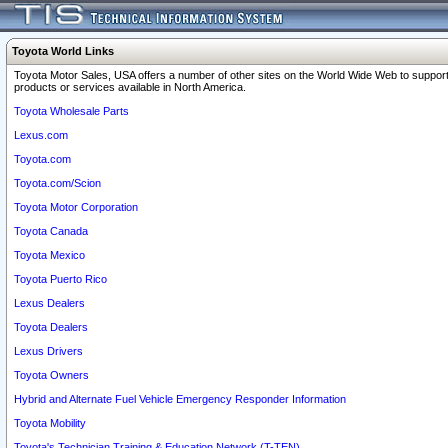
Toyota World Links
Toyota Motor Sales, USA offers a number of other sites on the World Wide Web to support
products or services available in North America.
Toyota Wholesale Parts
Lexus.com
Toyota.com
Toyota.com/Scion
Toyota Motor Corporation
Toyota Canada
Toyota Mexico
Toyota Puerto Rico
Lexus Dealers
Toyota Dealers
Lexus Drivers
Toyota Owners
Hybrid and Alternate Fuel Vehicle Emergency Responder Information
Toyota Mobility
Toyota's Technician Training & Education Network (T-TEN)