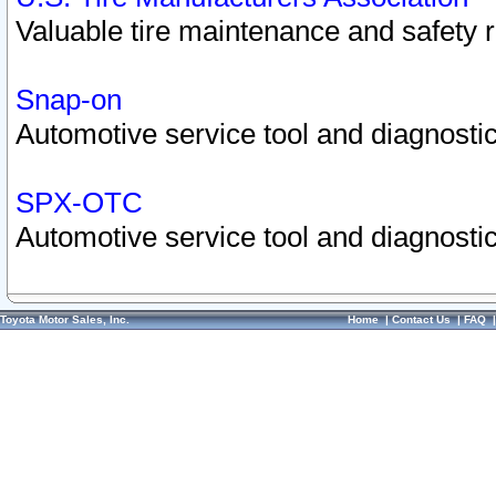
Valuable tire maintenance and safety 
Snap-on
Automotive service tool and diagnostic
SPX-OTC
Automotive service tool and diagnostic
Toyota Motor Sales, Inc.
Home
|
Contact Us
|
FAQ