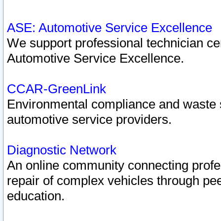
ASE: Automotive Service Excellence
We support professional technician cert
Automotive Service Excellence.
CCAR-GreenLink
Environmental compliance and waste
automotive service providers.
Diagnostic Network
An online community connecting profes
repair of complex vehicles through pee
education.