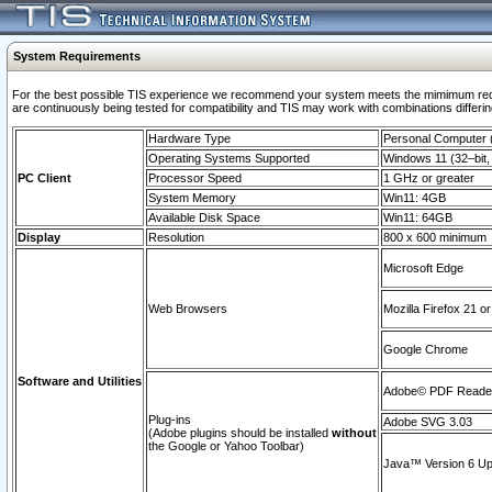
System Requirements
For the best possible TIS experience we recommend your system meets the mimimum requi
are continuously being tested for compatibility and TIS may work with combinations differing
Hardware Type
Personal Computer
Operating Systems Supported
Windows 11 (32–bit, 
PC Client
Processor Speed
1 GHz or greater
System Memory
Win11: 4GB
Available Disk Space
Win11: 64GB
Display
Resolution
800 x 600 minimum
Microsoft Edge
Web Browsers
Mozilla Firefox 21 or
Google Chrome
Software and Utilities
Adobe© PDF Reader 
Plug-ins
Adobe SVG 3.03
(Adobe plugins should be installed
without
the Google or Yahoo Toolbar)
Java™ Version 6 Upd