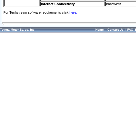
Internet Connectivity
Bandwidth
For Techstream software requirements click
here.
Toyota Motor Sales, Inc.
Home
|
Contact Us
|
FAQ