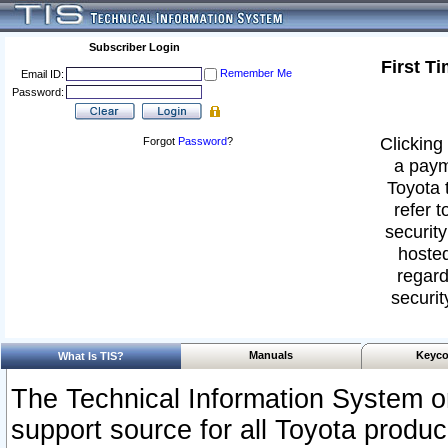
Subscriber Login
First T
Remember Me
Email ID:
Password:
Clicking 
Forgot
Password
?
a paym
Toyota 
refer t
security
hosted
regard
securit
Manuals
Keyco
What Is TIS?
The Technical Information System or
support source for all Toyota produ