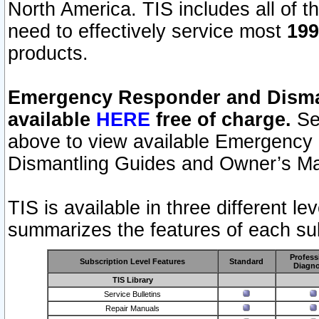
North America. TIS includes all of the
need to effectively service most
199
products.
Emergency Responder and Disman
available
HERE
free of charge.
Sel
above to view available Emergency
Dismantling Guides and Owner’s Ma
TIS is available in three different l
summarizes the features of each sub
Profess
Subscription Level Features
Standard
Diagno
TIS Library
Service Bulletins
Repair Manuals