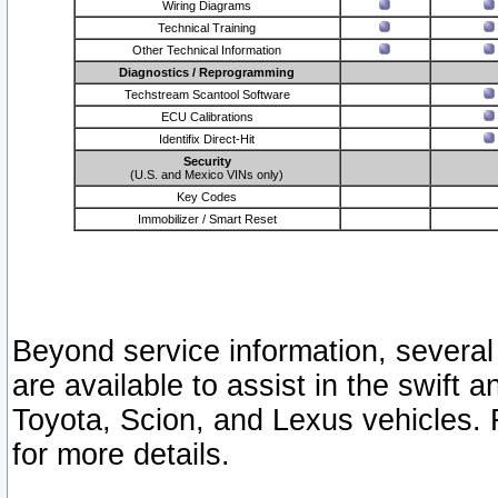
Wiring Diagrams
Technical Training
Other Technical Information
Diagnostics / Reprogramming
Techstream Scantool Software
ECU Calibrations
Identifix Direct-Hit
Security
(U.S. and Mexico VINs only)
Key Codes
Immobilizer / Smart Reset
Beyond service information, several
are available to assist in the swift 
Toyota, Scion, and Lexus vehicles. 
for more details.