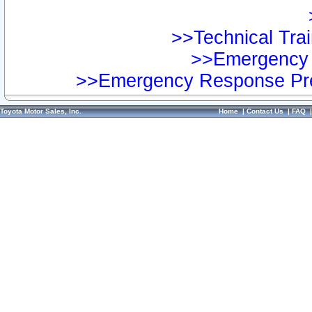
>>Technical Trai
>>Emergency 
>>Emergency Response Pre
Toyota Motor Sales, Inc.
Home
|
Contact Us
|
FAQ