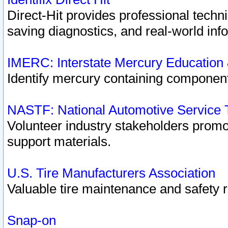
Direct-Hit provides professional techn
saving diagnostics, and real-world inf
IMERC: Interstate Mercury Education
Identify mercury containing component
NASTF: National Automotive Service 
Volunteer industry stakeholders promoti
support materials.
U.S. Tire Manufacturers Association
Valuable tire maintenance and safety 
Snap-on