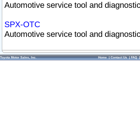
Automotive service tool and diagnostic
SPX-OTC
Automotive service tool and diagnostic
Toyota Motor Sales, Inc.
Home
|
Contact Us
|
FAQ