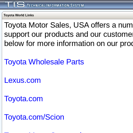
Toyota World Links
Toyota Motor Sales, USA offers a num
support our products and our customer
below for more information on our prod
Toyota Wholesale Parts
Lexus.com
Toyota.com
Toyota.com/Scion