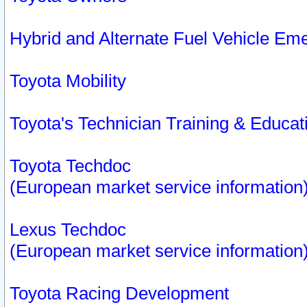
Hybrid and Alternate Fuel Vehicle Em
Toyota Mobility
Toyota's Technician Training & Educa
Toyota Techdoc
(European market service information
Lexus Techdoc
(European market service information
Toyota Racing Development