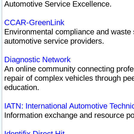
Automotive Service Excellence.
CCAR-GreenLink
Environmental compliance and waste
automotive service providers.
Diagnostic Network
An online community connecting profes
repair of complex vehicles through pee
education.
IATN: International Automotive Techn
Information exchange and resource port
Identifix Direct Hit