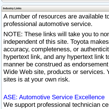
Industry Links
A number of resources are available 
professional automotive service.
NOTE: These links will take you to non
independent of this site. Toyota makes
accuracy, completeness, or authenticit
hypertext link, and any hypertext link t
manner be construed as endorsement b
Wide Web site, products or services. Yo
sites is at your own risk.
ASE: Automotive Service Excellence
We support professional technician cert