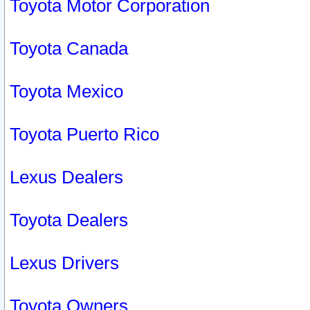
Toyota Motor Corporation
Toyota Canada
Toyota Mexico
Toyota Puerto Rico
Lexus Dealers
Toyota Dealers
Lexus Drivers
Toyota Owners