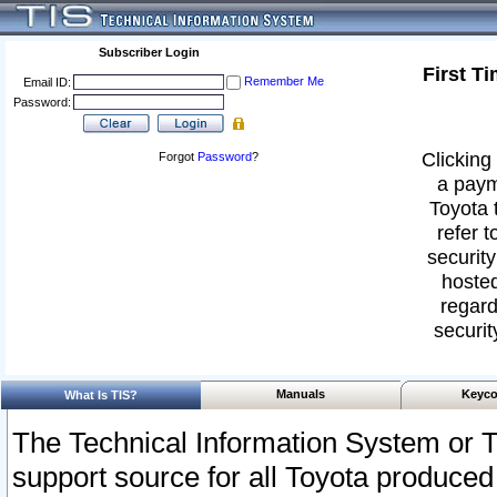
Subscriber Login
First T
Remember Me
Email ID:
Password:
Clicking 
Forgot
Password
?
a paym
Toyota 
refer t
security
hosted
regard
securit
Manuals
Keyco
What Is TIS?
The Technical Information System or T
support source for all Toyota produced