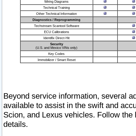
Wiring Diagrams
Technical Training
Other Technical Information
Diagnostics / Reprogramming
Techstream Scantool Software
ECU Calibrations
Identifix Direct-Hit
Security
(U.S. and Mexico VINs only)
Key Codes
Immobilizer / Smart Reset
Beyond service information, several ad
available to assist in the swift and acc
Scion, and Lexus vehicles. Follow the 
details.