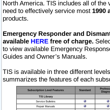
North America. TIS includes all of the v
need to effectively service most
1990 a
products.
Emergency Responder and Dismantl
available
HERE
free of charge.
Selec
to view available Emergency Respons
Guides and Owner’s Manuals.
TIS is available in three different leve
summarizes the features of each subscr
Profess
Subscription Level Features
Standard
Diagno
TIS Library
Service Bulletins
Repair Manuals