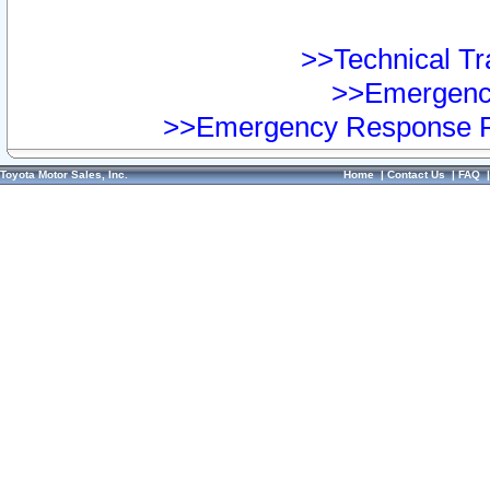
>>Technical Tra
>>Emergency
>>Emergency Response Pr
Toyota Motor Sales, Inc.
Home
|
Contact Us
|
FAQ