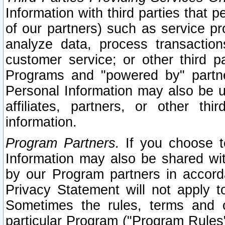
Information with third parties that 
of our partners) such as service pr
analyze data, process transaction
customer service; or other third pa
Programs and "powered by" partne
Personal Information may also be u
affiliates, partners, or other th
information.
Program Partners.
If you choose to
Information may also be shared w
by our Program partners in accorda
Privacy Statement will not apply t
Sometimes the rules, terms and c
particular Program ("Program Rules"