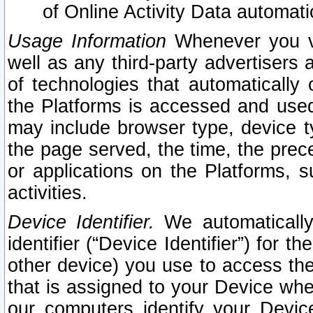
of Online Activity Data automat
Usage Information
Whenever you vis
well as any third-party advertisers 
of technologies that automatically 
the Platforms is accessed and used
may include browser type, device ty
the page served, the time, the prec
or applications on the Platforms, s
activities.
Device Identifier.
We automatically
identifier (“Device Identifier”) for 
other device) you use to access the
that is assigned to your Device whe
our computers identify your Devic