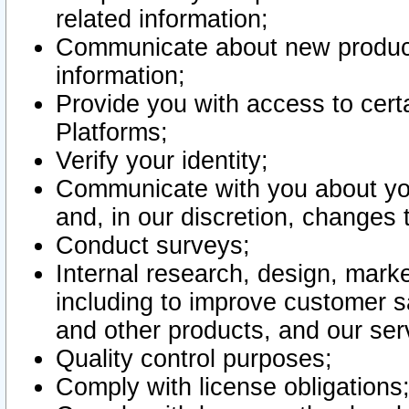
related information;
Communicate about new product
information;
Provide you with access to certa
Platforms;
Verify your identity;
Communicate with you about you
and, in our discretion, changes 
Conduct surveys;
Internal research, design, mark
including to improve customer sa
and other products, and our ser
Quality control purposes;
Comply with license obligations