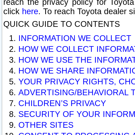
reach the privacy policy for Toyo
click
here
. To reach Toyota dealer s
QUICK GUIDE TO CONTENTS
INFORMATION WE COLLECT
HOW WE COLLECT INFORMA
HOW WE USE THE INFORMA
HOW WE SHARE INFORMATI
YOUR PRIVACY RIGHTS, CH
ADVERTISING/BEHAVIORAL 
CHILDREN’S PRIVACY
SECURITY OF YOUR INFORM
OTHER SITES