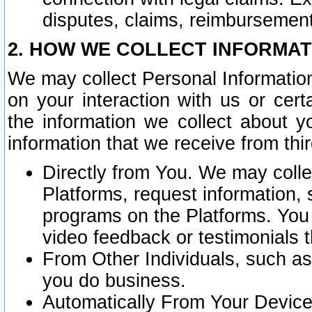
disputes, claims, reimbursement
2. HOW WE COLLECT INFORMAT
We may collect Personal Information
on your interaction with us or cer
the information we collect about y
information that we receive from thir
Directly from You. We may coll
Platforms, request information,
programs on the Platforms. You 
video feedback or testimonials t
From Other Individuals, such a
you do business.
Automatically From Your Devices