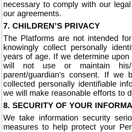
necessary to comply with our legal 
our agreements.
7. CHILDREN’S PRIVACY
The Platforms are not intended fo
knowingly collect personally ident
years of age. If we determine upon c
will not use or maintain his/
parent/guardian's consent. If w
collected personally identifiable in
we will make reasonable efforts to d
8. SECURITY OF YOUR INFORM
We take information security seri
measures to help protect your Per