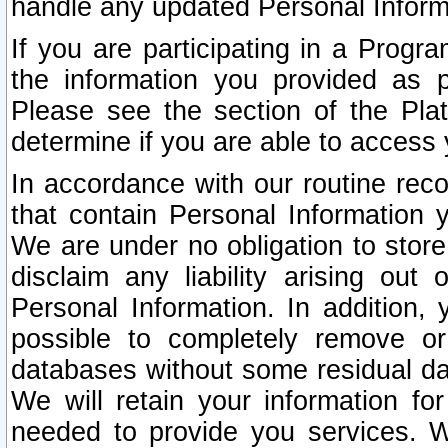
handle any updated Personal Inform
If you are participating in a Prog
the information you provided as p
Please see the section of the Pla
determine if you are able to access
In accordance with our routine rec
that contain Personal Information 
We are under no obligation to store
disclaim any liability arising out 
Personal Information. In addition,
possible to completely remove or
databases without some residual d
We will retain your information fo
needed to provide you services. W