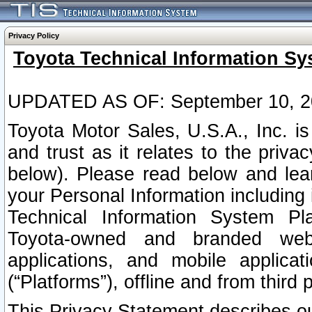
Privacy Policy
Toyota Technical Information Sy
UPDATED AS OF: September 10, 2
Toyota Motor Sales, U.S.A., Inc. i
and trust as it relates to the priva
below). Please read below and lea
your Personal Information including 
Technical Information System Plat
Toyota-owned and branded websi
applications, and mobile applicat
(“Platforms”), offline and from third p
This Privacy Statement describes our