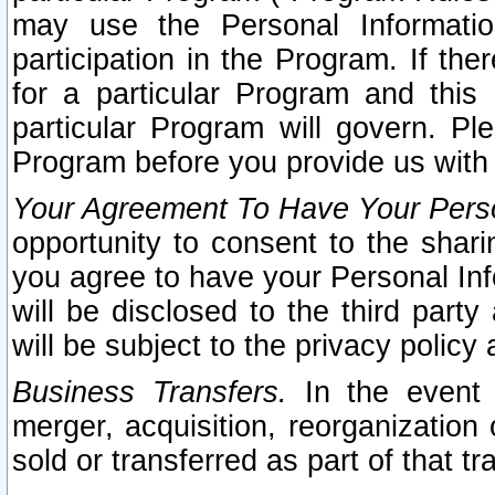
may use the Personal Informatio
participation in the Program. If th
for a particular Program and this
particular Program will govern. Pl
Program before you provide us with
Your Agreement To Have Your Perso
opportunity to consent to the sharin
you agree to have your Personal Inf
will be disclosed to the third part
will be subject to the privacy policy 
Business Transfers.
In the event t
merger, acquisition, reorganization
sold or transferred as part of that t