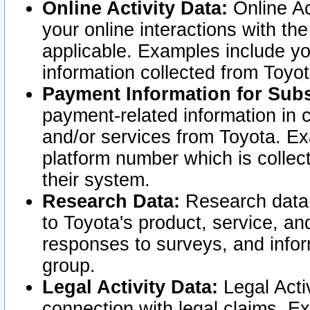
Online Activity Data:
Online Ac
your online interactions with t
applicable. Examples include yo
information collected from Toyo
Payment Information for Subs
payment-related information in 
and/or services from Toyota. Ex
platform number which is collec
their system.
Research Data:
Research data i
to Toyota's product, service, a
responses to surveys, and infor
group.
Legal Activity Data:
Legal Activ
connection with legal claims. Ex