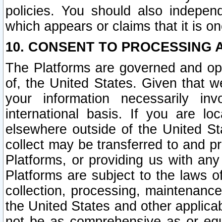
policies. You should also independ
which appears or claims that it is on
10. CONSENT TO PROCESSING 
The Platforms are governed and ope
of, the United States. Given that w
your information necessarily in
international basis. If you are 
elsewhere outside of the United St
collect may be transferred to and p
Platforms, or providing us with any
Platforms are subject to the laws o
collection, processing, maintenance
the United States and other applicab
not be as comprehensive as or equ