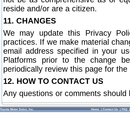
reside and/or are a citizen.
11. CHANGES
We may update this Privacy Polic
practices. If we make material chang
email address specified in your u
Platforms prior to the change b
periodically review this page for the
12. HOW TO CONTACT US
Any questions or comments should 
Toyota Motor Sales, Inc.
Home
|
Contact Us
|
FAQ