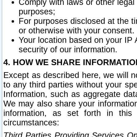
Comply with laws or other legal o
purposes;
For purposes disclosed at the t
or otherwise with your consent.
Your location based on your IP
security of our information.
4. HOW WE SHARE INFORMATIO
Except as described here, we will n
to any third parties without your s
Information, such as aggregate data
We may also share your information
information, as set forth in thi
circumstances:
Third Parties Providing Services O