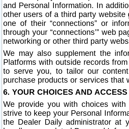
and Personal Information. In additi
other users of a third party website
one of their “connections” or info
through your “connections’” web page
networking or other third party websi
We may also supplement the infor
Platforms with outside records from 
to serve you, to tailor our conten
purchase products or services that w
6. YOUR CHOICES AND ACCESS
We provide you with choices with 
strive to keep your Personal Inform
the Dealer Daily administrator at yo