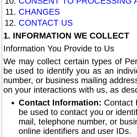
CONSENT TO PROCESSING 
CHANGES
CONTACT US
1. INFORMATION WE COLLECT
Information You Provide to Us
We may collect certain types of Pers
be used to identify you as an indiv
number, or business mailing address
on your interactions with us, as des
Contact Information:
Contact I
be used to contact you or ident
mail, telephone number, or busi
online identifiers and user IDs.