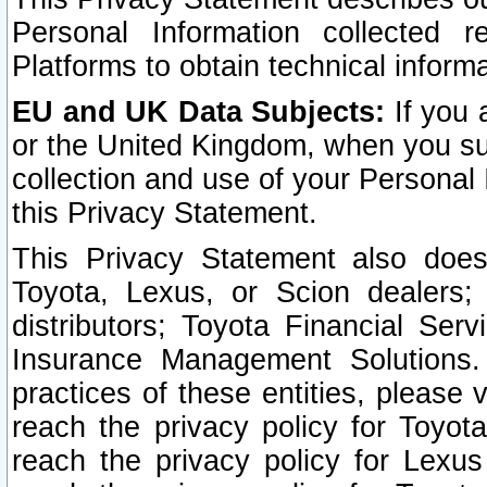
Personal Information collected 
Platforms to obtain technical inform
EU and UK Data Subjects:
If you 
or the United Kingdom, when you sub
collection and use of your Personal 
this Privacy Statement.
This Privacy Statement also does
Toyota, Lexus, or Scion dealers; 
distributors; Toyota Financial Ser
Insurance Management Solutions.
practices of these entities, please 
reach the privacy policy for Toyot
reach the privacy policy for Lexus