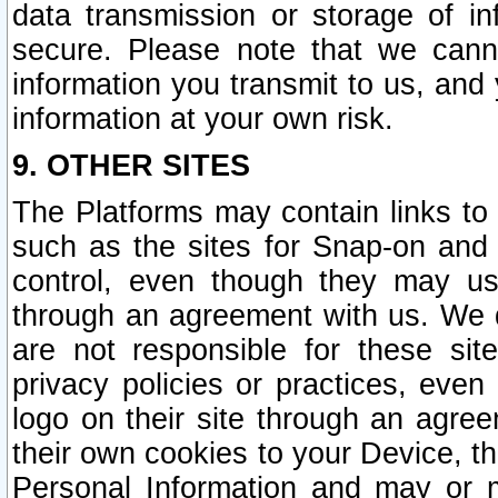
data transmission or storage of 
secure. Please note that we cann
information you transmit to us, and
information at your own risk.
9. OTHER SITES
The Platforms may contain links to 
such as the sites for Snap-on and
control, even though they may us
through an agreement with us. We 
are not responsible for these site
privacy policies or practices, ev
logo on their site through an agre
their own cookies to your Device, th
Personal Information and may or 