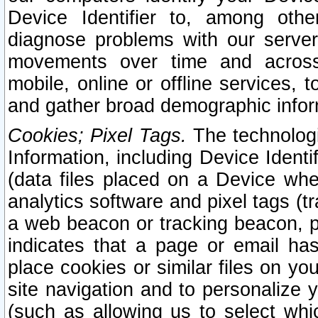
Device Identifier to, among othe
diagnose problems with our server
movements over time and across 
mobile, online or offline services, 
and gather broad demographic infor
Cookies; Pixel Tags.
The technologi
Information, including Device Identif
(data files placed on a Device when
analytics software and pixel tags (
a web beacon or tracking beacon, p
indicates that a page or email h
place cookies or similar files on you
site navigation and to personalize y
(such as allowing us to select whic