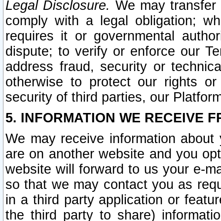
Legal Disclosure.
We may transfer an
comply with a legal obligation; w
requires it or governmental authori
dispute; to verify or enforce our Te
address fraud, security or technic
otherwise to protect our rights or
security of third parties, our Platfor
5. INFORMATION WE RECEIVE F
We may receive information about y
are on another website and you opt-
website will forward to us your e-m
so that we may contact you as requ
in a third party application or feat
the third party to share) informat