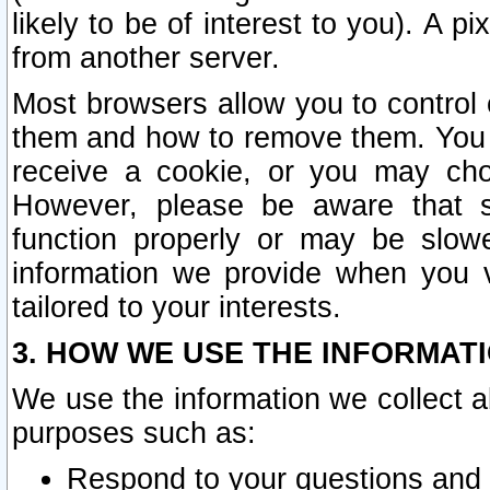
likely to be of interest to you). A p
from another server.
Most browsers allow you to control 
them and how to remove them. You m
receive a cookie, or you may cho
However, please be aware that s
function properly or may be slowe
information we provide when you v
tailored to your interests.
3. HOW WE USE THE INFORMAT
We use the information we collect a
purposes such as:
Respond to your questions and 