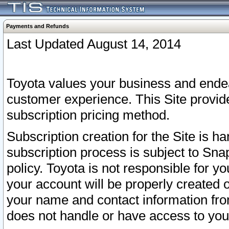
Payments and Refunds
Last Updated August 14, 2014
Toyota values your business and endea
customer experience. This Site provid
subscription pricing method.
Subscription creation for the Site is 
subscription process is subject to Sn
policy. Toyota is not responsible for 
your account will be properly created o
your name and contact information fr
does not handle or have access to your