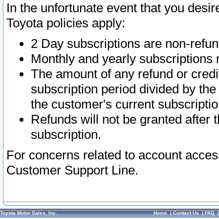
In the unfortunate event that you desir
Toyota policies apply:
2 Day subscriptions are non-refu
Monthly and yearly subscriptions 
The amount of any refund or credit
subscription period divided by the
the customer's current subscriptio
Refunds will not be granted after t
subscription.
For concerns related to account acces
Customer Support Line.
Toyota Motor Sales, Inc.
Home
|
Contact Us
|
FAQ