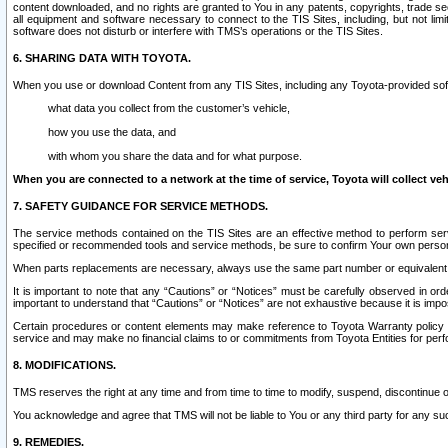
content downloaded, and no rights are granted to You in any patents, copyrights, trade 
all equipment and software necessary to connect to the TIS Sites, including, but not limi
software does not disturb or interfere with TMS’s operations or the TIS Sites.
6. SHARING DATA WITH TOYOTA.
When you use or download Content from any TIS Sites, including any Toyota-provided soft
what data you collect from the customer’s vehicle,
how you use the data, and
with whom you share the data and for what purpose.
When you are connected to a network at the time of service, Toyota will collect veh
7. SAFETY GUIDANCE FOR SERVICE METHODS.
The service methods contained on the TIS Sites are an effective method to perform serv
specified or recommended tools and service methods, be sure to confirm Your own personal s
When parts replacements are necessary, always use the same part number or equivalent 
It is important to note that any “Cautions” or “Notices” must be carefully observed in orde
important to understand that “Cautions” or “Notices” are not exhaustive because it is impos
Certain procedures or content elements may make reference to Toyota Warranty policy or p
service and may make no financial claims to or commitments from Toyota Entities for perf
8. MODIFICATIONS.
TMS reserves the right at any time and from time to time to modify, suspend, discontinue or 
You acknowledge and agree that TMS will not be liable to You or any third party for any such
9. REMEDIES.