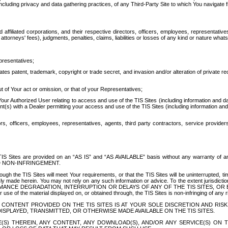
ing privacy and data gathering practices, of any Third-Party Site to which You navigate f
affiliated corporations, and their respective directors, officers, employees, representativ
attorneys' fees), judgments, penalties, claims, liabilities or losses of any kind or nature wha
presentatives;
ates patent, trademark, copyright or trade secret, and invasion and/or alteration of private r
t of Your act or omission, or that of your Representatives;
 Authorized User relating to access and use of the TIS Sites (including information and data
t(s) with a Dealer permitting your access and use of the TIS Sites (including information and 
ors, officers, employees, representatives, agents, third party contractors, service provide
e TIS Sites are provided on an “AS IS” and “AS AVAILABLE” basis without any warranty 
D NON-INFRINGEMENT.
h the TIS Sites will meet Your requirements, or that the TIS Sites will be uninterrupted, time
y made herein. You may not rely on any such information or advice. To the extent jurisdictio
FORMANCE DEGRADATION, INTERRUPTION OR DELAYS OF ANY OF THE TIS SITES, 
 the material displayed on, or obtained through, the TIS Sites is non-infringing of any rig
CONTENT PROVIDED ON THE TIS SITES IS AT YOUR SOLE DISCRETION AND RISK
SPLAYED, TRANSMITTED, OR OTHERWISE MADE AVAILABLE ON THE TIS SITES.
S) THEREIN, ANY CONTENT, ANY DOWNLOAD(S), AND/OR ANY SERVICE(S) ON TH