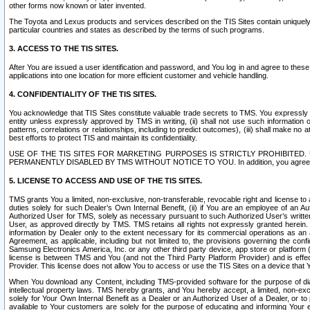
other forms now known or later invented.
The Toyota and Lexus products and services described on the TIS Sites contain uniquely 
particular countries and states as described by the terms of such programs.
3. ACCESS TO THE TIS SITES.
After You are issued a user identification and password, and You log in and agree to the
applications into one location for more efficient customer and vehicle handling.
4. CONFIDENTIALITY OF THE TIS SITES.
You acknowledge that TIS Sites constitute valuable trade secrets to TMS. You expressly ack
entity unless expressly approved by TMS in writing, (ii) shall not use such information
patterns, correlations or relationships, including to predict outcomes), (iii) shall make n
best efforts to protect TIS and maintain its confidentiality.
USE OF THE TIS SITES FOR MARKETING PURPOSES IS STRICTLY PROHIBITE
PERMANENTLY DISABLED BY TMS WITHOUT NOTICE TO YOU. In addition, you agree to comply 
5. LICENSE TO ACCESS AND USE OF THE TIS SITES.
TMS grants You a limited, non-exclusive, non-transferable, revocable right and license to a
duties solely for such Dealer’s Own Internal Benefit, (ii) if You are an employee of an A
Authorized User for TMS, solely as necessary pursuant to such Authorized User’s written 
User, as approved directly by TMS. TMS retains all rights not expressly granted herein. T
information by Dealer only to the extent necessary for its commercial operations as an 
Agreement, as applicable, including but not limited to, the provisions governing the con
Samsung Electronics America, Inc. or any other third party device, app store or platform (e
license is between TMS and You (and not the Third Party Platform Provider) and is effe
Provider. This license does not allow You to access or use the TIS Sites on a device that
When You download any Content, including TMS-provided software for the purpose of diagn
intellectual property laws. TMS hereby grants, and You hereby accept, a limited, non-ex
solely for Your Own Internal Benefit as a Dealer or an Authorized User of a Dealer, or 
available to Your customers are solely for the purpose of educating and informing Your