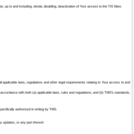
 up to and including, denial, disabling, deactivation of Your access to the TIS Sites.
all applicable laws, regulations and other legal requirements relating to Your access to and
 accordance with both (a) applicable laws, rules and regulations; and (b) TMS’s standards,
ecifically authorized in writing by TMS.
y updates, or any part thereof.