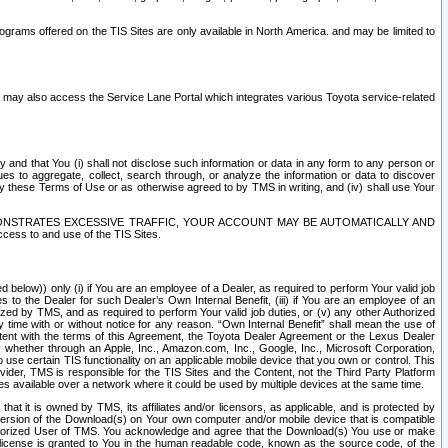
rams offered on the TIS Sites are only available in North America. and may be limited to
s may also access the Service Lane Portal which integrates various Toyota service-related
y and that You (i) shall not disclose such information or data in any form to any person or
es to aggregate, collect, search through, or analyze the information or data to discover
r by these Terms of Use or as otherwise agreed to by TMS in writing, and (iv) shall use Your
ONSTRATES EXCESSIVE TRAFFIC, YOUR ACCOUNT MAY BE AUTOMATICALLY AND
ess to and use of the TIS Sites.
d below)) only (i) if You are an employee of a Dealer, as required to perform Your valid job
s to the Dealer for such Dealer’s Own Internal Benefit, (iii) if You are an employee of an
zed by TMS, and as required to perform Your valid job duties, or (v) any other Authorized
y time with or without notice for any reason. “Own Internal Benefit” shall mean the use of
istent with the terms of this Agreement, the Toyota Dealer Agreement or the Lexus Dealer
y, whether through an Apple, Inc., Amazon.com, Inc., Google, Inc., Microsoft Corporation,
o use certain TIS functionality on an applicable mobile device that you own or control. This
der, TMS is responsible for the TIS Sites and the Content, not the Third Party Platform
ites available over a network where it could be used by multiple devices at the same time.
 it is owned by TMS, its affiliates and/or licensors, as applicable, and is protected by
 version of the Download(s) on Your own computer and/or mobile device that is compatible
n Authorized User of TMS. You acknowledge and agree that the Download(s) You use or make
 license is granted to You in the human readable code, known as the source code, of the