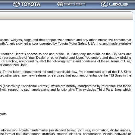
tions, widgets, blogs and their respective contents and any other interactive content that
n North America owned and/or operated by Toyota Motor Sales, USA, Inc. and made available
uthorized Users”) access to and use of the TIS Sites; any materials on the TIS Sites are
ed representative of Your Dealer or other Authorized User, You understand that by clicking
are acting, are bound by all of the following terms and conditions of these Terms of Use,
er Authorized User.
To the fullest extent permitted under applicable law, Your continued use of the TIS Sites
tated otherwise, any new features or services that augment or enhance the TIS Sites in the
s (collectively, “Additional Terms”), which are hereby incorporated by reference into these
 with respect to such applications and functionality. This excludes Third Party Sites which
oyota.
information, Toyota Trademarks (as defined below), pictures, information, digital images,
n the form of text, data, sound, graphics, images, pictures, photographs, videos, software or