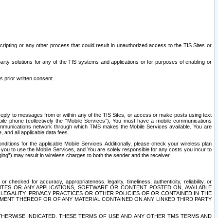
ripting or any other process that could result in unauthorized access to the TIS Sites or
third party solutions for any of the TIS systems and applications or for purposes of enabling or
s prior written consent.
d reply to messages from or within any of the TIS Sites, or access or make posts using text
ile phone (collectively the “Mobile Services”), You must have a mobile communications
e communications network through which TMS makes the Mobile Services available. You are
and all applicable data fees.
tions for the applicable Mobile Services. Additionally, please check your wireless plan
ou to use the Mobile Services, and You are solely responsible for any costs you incur to
ng”) may result in wireless charges to both the sender and the receiver.
hecked for accuracy, appropriateness, legality, timeliness, authenticity, reliability, or
SITES OR ANY APPLICATIONS, SOFTWARE OR CONTENT POSTED ON, AVAILABLE
 LEGALITY, PRIVACY PRACTICES OR OTHER POLICIES OF OR CONTAINED IN THE
SEMENT THEREOF OR OF ANY MATERIAL CONTAINED ON ANY LINKED THIRD PARTY
OTHERWISE INDICATED, THESE TERMS OF USE AND ANY OTHER TMS TERMS AND