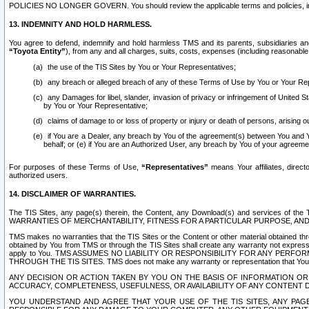
POLICIES NO LONGER GOVERN. You should review the applicable terms and policies, includ
13. INDEMNITY AND HOLD HARMLESS.
You agree to defend, indemnify and hold harmless TMS and its parents, subsidiaries and 
“Toyota Entity”
), from any and all charges, suits, costs, expenses (including reasonable 
the use of the TIS Sites by You or Your Representatives;
any breach or alleged breach of any of these Terms of Use by You or Your Re
any Damages for libel, slander, invasion of privacy or infringement of United St
by You or Your Representative;
claims of damage to or loss of property or injury or death of persons, arising ou
if You are a Dealer, any breach by You of the agreement(s) between You and Your
behalf; or (e) if You are an Authorized User, any breach by You of your agreemen
For purposes of these Terms of Use,
“Representatives”
means Your affiliates, direct
authorized users.
14. DISCLAIMER OF WARRANTIES.
The TIS Sites, any page(s) therein, the Content, any Download(s) and services of th
WARRANTIES OF MERCHANTABILITY, FITNESS FOR A PARTICULAR PURPOSE, AN
TMS makes no warranties that the TIS Sites or the Content or other material obtained throug
obtained by You from TMS or through the TIS Sites shall create any warranty not expressl
apply to You. TMS ASSUMES NO LIABILITY OR RESPONSIBILITY FOR ANY PER
THROUGH THE TIS SITES. TMS does not make any warranty or representation that Your use of
ANY DECISION OR ACTION TAKEN BY YOU ON THE BASIS OF INFORMATION OR 
ACCURACY, COMPLETENESS, USEFULNESS, OR AVAILABILITY OF ANY CONTENT DI
YOU UNDERSTAND AND AGREE THAT YOUR USE OF THE TIS SITES, ANY PAGE(