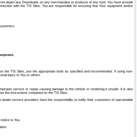
ay not depict any Downloads on any merchandise or products of any kind. You must provide
connection with the TIS Sites. You are responsible for ensuring that Your equipment and/or
customers:
purposes.
on the TIS Sites, use the appropriate tools as specified and recommended. If using non-
nal injury to You or others.
 improper service or repair causing damage to the vehicle or rendering it unsafe. It is also
ow the instructions contained on the TIS Sites.
dealer service providers have the responsibility to notify their customers of warrantable
 notice to You.
tion.