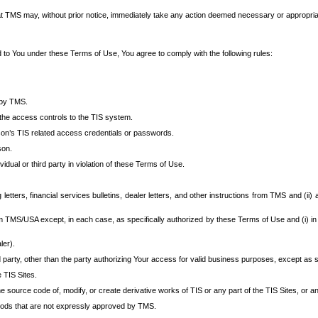
at TMS may, without prior notice, immediately take any action deemed necessary or appropriate,
d to You under these Terms of Use, You agree to comply with the following rules:
 by TMS.
the access controls to the TIS system.
rson’s TIS related access credentials or passwords.
son.
idual or third party in violation of these Terms of Use.
etters, financial services bulletins, dealer letters, and other instructions from TMS and (ii) 
om TMS/USA except, in each case, as specifically authorized by these Terms of Use and (i) in
ler).
party, other than the party authorizing Your access for valid business purposes, except as sp
e TIS Sites.
 source code of, modify, or create derivative works of TIS or any part of the TIS Sites, or an
thods that are not expressly approved by TMS.