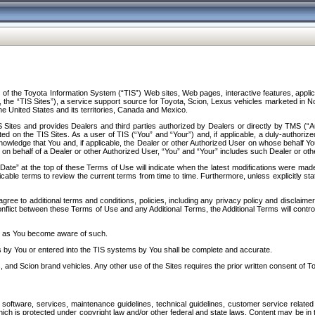
f the Toyota Information System (“TIS”) Web sites, Web pages, interactive features, applica
y, the “TIS Sites”), a service support source for Toyota, Scion, Lexus vehicles marketed i
e United States and its territories, Canada and Mexico.
Sites and provides Dealers and third parties authorized by Dealers or directly by TMS (“A
d on the TIS Sites. As a user of TIS (“You” and “Your”) and, if applicable, a duly-authoriz
ledge that You and, if applicable, the Dealer or other Authorized User on whose behalf You 
 on behalf of a Dealer or other Authorized User, “You” and “Your” includes such Dealer or oth
” at the top of these Terms of Use will indicate when the latest modifications were made. 
icable terms to review the current terms from time to time. Furthermore, unless explicitly s
gree to additional terms and conditions, policies, including any privacy policy and disclaimer
nflict between these Terms of Use and any Additional Terms, the Additional Terms will control
on as You become aware of such.
es by You or entered into the TIS systems by You shall be complete and accurate.
 and Scion brand vehicles. Any other use of the Sites requires the prior written consent of T
oftware, services, maintenance guidelines, technical guidelines, customer service related 
f which is protected under copyright law and/or other federal and state laws. Content may be i