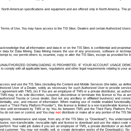
North American specifications and equipment and are offered only in North America. The prog
se Terms of Use, You may have access to the TIS Sites. Dealers and certain Authorized User
nowledge that all information and data in or on the TIS Sites is confidential and proprietar
 or data for Data Mining. Data Mining means the use of any processes, software or techniqu
o attempt to, nor permit others to, examine, copy or alter the TIS Sites, except as provided fo
D. UNAUTHORIZED DOWNLOADING IS PROHIBITED. IF YOUR ACCOUNT USAGE DEM
with all applicable laws, regulations and other legal requirements relating to your acc
ccess and use the TIS Sites (including the Content and Mobile Services (the latter, as define
uthorized User of a Dealer, solely as necessary for such Authorized User to provide service
agreement with TMS, (iv) if You are an employee of TMS or a private distributor, as authori
MS may, in its sole discretion, suspend, discontinue or terminate this license to You at an
authorized Toyota or Lexus dealer, (but not any ancillary or affiliated business) and cons
fidentiality, use, and misuse of information. When making use of mobile enabled functionalit
ach a “Third Party Platform Provider”), this license is limited to a non-transferable license t
ctive until terminated by TMS or by You. As between TMS and the Third Party Platform Provi
 You do not own or control, and You may
not
distribute or make all or any portion of the TIS S
osis, maintenance and repair, from any of the TIS Sites (a “Download”), You understand that
clusive, non-transferable, revocable right and license to download and use the object code
to perform Your valid job duties if you are an employee of TMS, a private distributor or a
 end customer. You may not modify, sell, or create derivative works of the Download(s). No