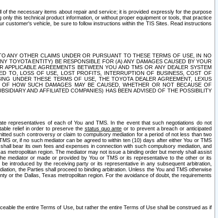
ll of the necessary items about repair and service; it is provided expressly for the purpose
only this technical product information, or without proper equipment or tools, that practice
customer's vehicle, be sure to follow instructions within the TIS Sites. Read instructions
 WITH RESPECT TO ANY OTHER CLAIMS UNDER OR PURSUANT TO THESE TERMS OF USE, IN NO
 ANY TOYOTA ENTITY) BE RESPONSIBLE FOR (A) ANY DAMAGES CAUSED BY YOUR
ER APPLICABLE AGREEMENTS BETWEEN YOU AND TMS OR ANY DEALER SYSTEM
TED TO, LOSS OF USE, LOST PROFITS, INTERRUPTION OF BUSINESS, COST OF
SING UNDER THESE TERMS OF USE, THE TOYOTA DEALER AGREEMENT, LEXUS
VE OF HOW SUCH DAMAGES MAY BE CAUSED, WHETHER OR NOT BECAUSE OF
BSIDIARY AND AFFILIATED COMPANIES) HAS BEEN ADVISED OF THE POSSIBILITY
iate representatives of each of You and TMS. In the event that such negotiations do not
able relief in order to preserve the
status quo ante
or to prevent a breach or anticipated
bmitted such controversy or claim to compulsory mediation for a period of not less than two
 TMS or, if no such mediator can be agreed to within ten (10) days after either You or TMS
 shall bear its own fees and expenses in connection with such compulsory mediation, and
xas metropolitan region. The mediator may not issue a binding order but merely shall assist
e mediator or made or provided by You or TMS or its representative to the other or its
e introduced by the receiving party or its representative in any subsequent arbitration,
diation, the Parties shall proceed to binding arbitration. Unless the You and TMS otherwise
ounty or the Dallas, Texas metropolitan region. For the avoidance of doubt, the requirements
orceable the entire Terms of Use, but rather the entire Terms of Use shall be construed as if