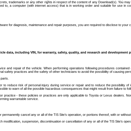
secrets, trademarks or any other rights in respect of the content of any Download(s). You m
ted to, a computer (with internet access) that is in working order and suitable for use in 
ware for diagnosis, maintenance and repair purposes, you are required to disclose to your 
icle data, including VIN, for warranty, safety, quality, and research and development 
ice and repair of the vehicle. When performing operations following procedures contained 
afety practices and the safety of other technicians to avoid the possibility of causing perso
parts.
r to reduce risk of personal injury during service or repair and to reduce the possibility of
sible to warn of all the possible hazardous consequences that might result from failure to foll
ractice - these policies or practices are only applicable to Toyota or Lexus dealers. Non-
orming warrantable service.
permanently cancel any or all of the TIS Site’s operation, or portions thereof, with or without
 modification, suspension, discontinuation or cancellation of any or all of the TIS Site’s opera