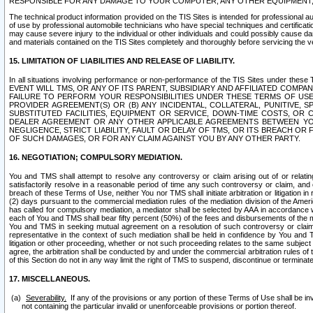
RESPONSIBLE FOR ANY DAMAGE TO YOUR COMPUTER, ANY OTHER EQUIPMENT, 
The technical product information provided on the TIS Sites is intended for professional au
of use by professional automobile technicians who have special techniques and certification
may cause severe injury to the individual or other individuals and could possibly cause d
and materials contained on the TIS Sites completely and thoroughly before servicing the ve
15. LIMITATION OF LIABILITIES AND RELEASE OF LIABILITY.
In all situations involving performance or non-performance of the TIS Sites und
EVENT WILL TMS, OR ANY OF ITS PARENT, SUBSIDIARY AND AFFILIATED COMP
FAILURE TO PERFORM YOUR RESPONSIBILITIES UNDER THESE TERMS OF US
PROVIDER AGREEMENT(S) OR (B) ANY INCIDENTAL, COLLATERAL, PUNITIVE, 
SUBSTITUTED FACILITIES, EQUIPMENT OR SERVICE, DOWN-TIME COSTS, O
DEALER AGREEMENT OR ANY OTHER APPLICABLE AGREEMENTS BETWEEN YO
NEGLIGENCE, STRICT LIABILITY, FAULT OR DELAY OF TMS, OR ITS BREACH OR
OF SUCH DAMAGES, OR FOR ANY CLAIM AGAINST YOU BY ANY OTHER PARTY.
16. NEGOTIATION; COMPULSORY MEDIATION.
You and TMS shall attempt to resolve any controversy or claim arising out of or relati
satisfactorily resolve in a reasonable period of time any such controversy or claim, and o
breach of these Terms of Use, neither You nor TMS shall initiate arbitration or litigation
(2) days pursuant to the commercial mediation rules of the mediation division of the Ameri
has called for compulsory mediation, a mediator shall be selected by AAA in accordance
each of You and TMS shall bear fifty percent (50%) of the fees and disbursements of the me
You and TMS in seeking mutual agreement on a resolution of such controversy or claim.
representative in the context of such mediation shall be held in confidence by You and 
litigation or other proceeding, whether or not such proceeding relates to the same subject
agree, the arbitration shall be conducted by and under the commercial arbitration rules of 
of this Section do not in any way limit the right of TMS to suspend, discontinue or termina
17. MISCELLANEOUS.
Severability.
If any of the provisions or any portion of these Terms of Use shall be inv
not containing the particular invalid or unenforceable provisions or portion thereof.