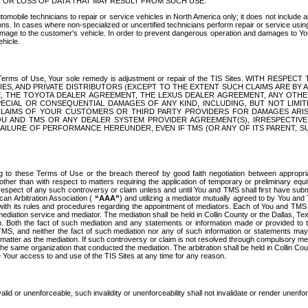
OR LOSS OF DATA THAT MAY RESULT FROM SUCH USE.
tomobile technicians to repair or service vehicles in North America only; it does not include a
s. In cases where non-specialized or uncertified technicians perform repair or service using 
amage to the customer's vehicle. In order to prevent dangerous operation and damages to Your 
hicle.
er these Terms of Use, Your sole remedy is adjustment or repair of the TIS Sites.
ANIES, AND PRIVATE DISTRIBUTORS (EXCEPT TO THE EXTENT SUCH CLAIMS ARE BY
E, THE TOYOTA DEALER AGREEMENT, THE LEXUS DEALER AGREEMENT, ANY OTH
SPECIAL OR CONSEQUENTIAL DAMAGES OF ANY KIND, INCLUDING, BUT NOT LIMI
R CLAIMS OF YOUR CUSTOMERS OR THIRD PARTY PROVIDERS FOR DAMAGES ARI
U AND TMS OR ANY DEALER SYSTEM PROVIDER AGREEMENT(S), IRRESPECTI
 FAILURE OF PERFORMANCE HEREUNDER, EVEN IF TMS (OR ANY OF ITS PARENT, SU
ng to these Terms of Use or the breach thereof by good faith negotiation between appropr
ther than with respect to matters requiring the application of temporary or preliminary equit
 in respect of any such controversy or claim unless and until You and TMS shall first have su
can Arbitration Association (
“AAA”
) and utilizing a mediator mutually agreed to by You and
 with its rules and procedures regarding the appointment of mediators. Each of You and TMS
diation service and mediator. The mediation shall be held in Collin County or the Dallas, Te
 Both the fact of such mediation and any statements or information made or provided to th
TMS, and neither the fact of such mediation nor any of such information or statements may b
 matter as the mediation. If such controversy or claim is not resolved through compulsory me
the same organization that conducted the mediation. The arbitration shall be held in Collin C
te Your access to and use of the TIS Sites at any time for any reason.
alid or unenforceable, such invalidity or unenforceability shall not invalidate or render unenf