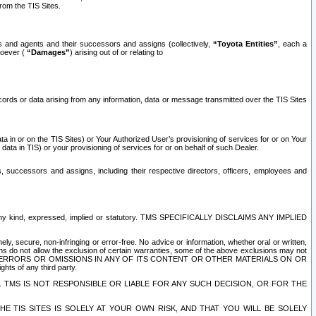
rom the TIS Sites.
es and agents and their successors and assigns (collectively,
“Toyota Entities”
, each a
tsoever (
“Damages”
) arising out of or relating to
ecords or data arising from any information, data or message transmitted over the TIS Sites
 in or on the TIS Sites) or Your Authorized User’s provisioning of services for or on Your
data in TIS) or your provisioning of services for or on behalf of such Dealer.
rs, successors and assigns, including their respective directors, officers, employees and
of any kind, expressed, implied or statutory. TMS SPECIFICALLY DISCLAIMS ANY IMPLIED
ly, secure, non-infringing or error-free. No advice or information, whether oral or written,
ns do not allow the exclusion of certain warranties, some of the above exclusions may not
OR ERRORS OR OMISSIONS IN ANY OF ITS CONTENT OR OTHER MATERIALS ON OR
hts of any third party.
. TMS IS NOT RESPONSIBLE OR LIABLE FOR ANY SUCH DECISION, OR FOR THE
E TIS SITES IS SOLELY AT YOUR OWN RISK, AND THAT YOU WILL BE SOLELY