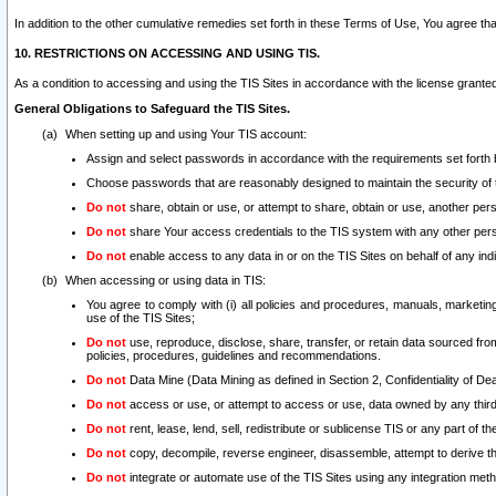
In addition to the other cumulative remedies set forth in these Terms of Use, You agree th
10. RESTRICTIONS ON ACCESSING AND USING TIS.
As a condition to accessing and using the TIS Sites in accordance with the license grante
General Obligations to Safeguard the TIS Sites.
When setting up and using Your TIS account:
Assign and select passwords in accordance with the requirements set forth
Choose passwords that are reasonably designed to maintain the security of 
Do not
share, obtain or use, or attempt to share, obtain or use, another pe
Do not
share Your access credentials to the TIS system with any other per
Do not
enable access to any data in or on the TIS Sites on behalf of any indiv
When accessing or using data in TIS:
You agree to comply with (i) all policies and procedures, manuals, marketing l
use of the TIS Sites;
Do not
use, reproduce, disclose, share, transfer, or retain data sourced fr
policies, procedures, guidelines and recommendations.
Do not
Data Mine (Data Mining as defined in Section 2, Confidentiality of Dea
Do not
access or use, or attempt to access or use, data owned by any third 
Do not
rent, lease, lend, sell, redistribute or sublicense TIS or any part of th
Do not
copy, decompile, reverse engineer, disassemble, attempt to derive the
Do not
integrate or automate use of the TIS Sites using any integration me