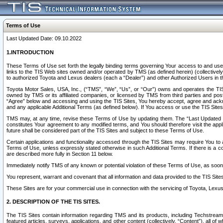
Terms of Use
Last Updated Date: 09.10.2022
1.INTRODUCTION
These Terms of Use set forth the legally binding terms governing Your access to and use o
links to the TIS Web sites owned and/or operated by TMS (as defined herein) (collectivel
to authorized Toyota and Lexus dealers (each a “Dealer”) and other Authorized Users in th
Toyota Motor Sales, USA, Inc., (“TMS”, “We”, “Us”, or “Our”) owns and operates the TIS 
owned by TMS or its affiliated companies, or licensed by TMS from third parties and poste
“Agree” below and accessing and using the TIS Sites, You hereby accept, agree and acknow
and any applicable Additional Terms (as defined below). If You access or use the TIS Sites
TMS may, at any time, revise these Terms of Use by updating them. The “Last Updated Date
constitutes Your agreement to any modified terms, and You should therefore visit the appl
future shall be considered part of the TIS Sites and subject to these Terms of Use.
Certain applications and functionality accessed through the TIS Sites may require You to a
Terms of Use, unless expressly stated otherwise in such Additional Terms. If there is a co
are described more fully in Section 11 below.
Immediately notify TMS of any known or potential violation of these Terms of Use, as so
You represent, warrant and covenant that all information and data provided to the TIS Sit
These Sites are for your commercial use in connection with the servicing of Toyota, Lexus,
2. DESCRIPTION OF THE TIS SITES.
The TIS Sites contain information regarding TMS and its products, including Techstream s
featured articles, surveys, applications, and other content (collectively, “Content”), all o