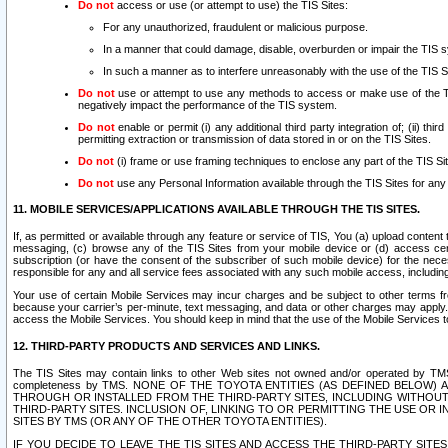
Do not
access or use (or attempt to use) the TIS Sites:
For any unauthorized, fraudulent or malicious purpose.
In a manner that could damage, disable, overburden or impair the TIS 
In such a manner as to interfere unreasonably with the use of the TIS S
Do not
use or attempt to use any methods to access or make use of the TIS 
negatively impact the performance of the TIS system.
Do not
enable or permit (i) any additional third party integration of; (ii) thi
permitting extraction or transmission of data stored in or on the TIS Sites.
Do not
(i) frame or use framing techniques to enclose any part of the TIS Site
Do not
use any Personal Information available through the TIS Sites for any pu
11. MOBILE SERVICES/APPLICATIONS AVAILABLE THROUGH THE TIS SITES.
If, as permitted or available through any feature or service of TIS, You (a) upload conten
messaging, (c) browse any of the TIS Sites from your mobile device or (d) access cer
subscription (or have the consent of the subscriber of such mobile device) for the nec
responsible for any and all service fees associated with any such mobile access, includi
Your use of certain Mobile Services may incur charges and be subject to other terms fr
because your carrier’s per-minute, text messaging, and data or other charges may apply.
access the Mobile Services. You should keep in mind that the use of the Mobile Services 
12. THIRD-PARTY PRODUCTS AND SERVICES AND LINKS.
The TIS Sites may contain links to other Web sites not owned and/or operated by TMS (“Th
completeness by TMS. NONE OF THE TOYOTA ENTITIES (AS DEFINED BELOW
THROUGH OR INSTALLED FROM THE THIRD-PARTY SITES, INCLUDING WITHOUT L
THIRD-PARTY SITES. INCLUSION OF, LINKING TO OR PERMITTING THE USE OR
SITES BY TMS (OR ANY OF THE OTHER TOYOTA ENTITIES).
IF YOU DECIDE TO LEAVE THE TIS SITES AND ACCESS THE THIRD-PARTY SI