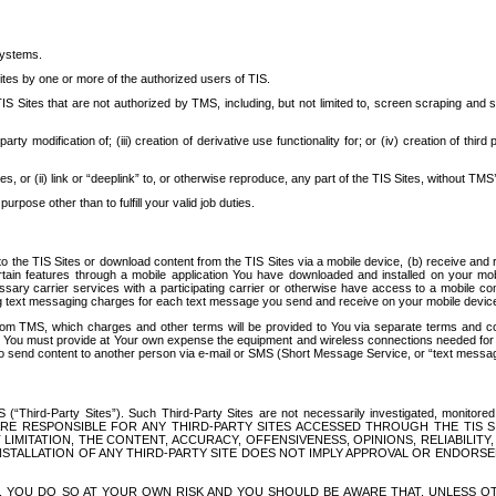
systems.
ites by one or more of the authorized users of TIS.
Sites that are not authorized by TMS, including, but not limited to, screen scraping and sc
rd party modification of; (iii) creation of derivative use functionality for; or (iv) creation of 
s, or (ii) link or “deeplink” to, or otherwise reproduce, any part of the TIS Sites, without TMS’
rpose other than to fulfill your valid job duties.
t to the TIS Sites or download content from the TIS Sites via a mobile device, (b) receive an
tain features through a mobile application You have downloaded and installed on your mob
essary carrier services with a participating carrier or otherwise have access to a mobil
ng text messaging charges for each text message you send and receive on your mobile device, 
om TMS, which charges and other terms will be provided to You via separate terms and condi
 You must provide at Your own expense the equipment and wireless connections needed for y
to send content to another person via e-mail or SMS (Short Message Service, or “text messagi
ird-Party Sites”). Such Third-Party Sites are not necessarily investigated, monitored or c
) ARE RESPONSIBLE FOR ANY THIRD-PARTY SITES ACCESSED THROUGH THE TIS 
IMITATION, THE CONTENT, ACCURACY, OFFENSIVENESS, OPINIONS, RELIABILITY,
 INSTALLATION OF ANY THIRD-PARTY SITE DOES NOT IMPLY APPROVAL OR ENDOR
TES, YOU DO SO AT YOUR OWN RISK AND YOU SHOULD BE AWARE THAT, UNLESS 