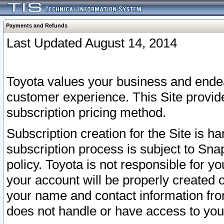
Payments and Refunds
Last Updated August 14, 2014
Toyota values your business and endea
customer experience. This Site provid
subscription pricing method.
Subscription creation for the Site is 
subscription process is subject to Sn
policy. Toyota is not responsible for 
your account will be properly created o
your name and contact information fr
does not handle or have access to your