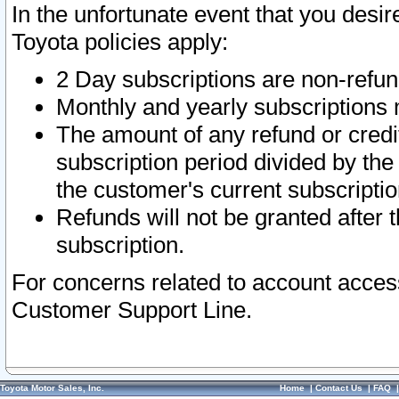
In the unfortunate event that you desir
Toyota policies apply:
2 Day subscriptions are non-refu
Monthly and yearly subscriptions 
The amount of any refund or credit
subscription period divided by the
the customer's current subscriptio
Refunds will not be granted after t
subscription.
For concerns related to account acces
Customer Support Line.
Toyota Motor Sales, Inc.
Home
|
Contact Us
|
FAQ