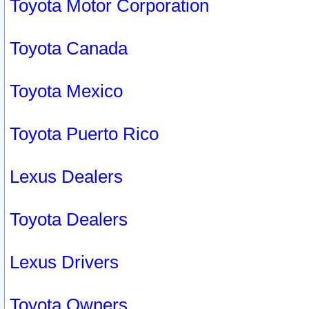
Toyota Motor Corporation
Toyota Canada
Toyota Mexico
Toyota Puerto Rico
Lexus Dealers
Toyota Dealers
Lexus Drivers
Toyota Owners