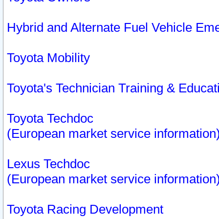
Hybrid and Alternate Fuel Vehicle Em
Toyota Mobility
Toyota's Technician Training & Educa
Toyota Techdoc
(European market service information
Lexus Techdoc
(European market service information
Toyota Racing Development