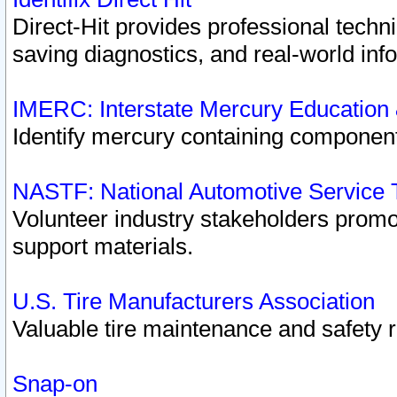
Direct-Hit provides professional techn
saving diagnostics, and real-world inf
IMERC: Interstate Mercury Education
Identify mercury containing component
NASTF: National Automotive Service 
Volunteer industry stakeholders promoti
support materials.
U.S. Tire Manufacturers Association
Valuable tire maintenance and safety 
Snap-on