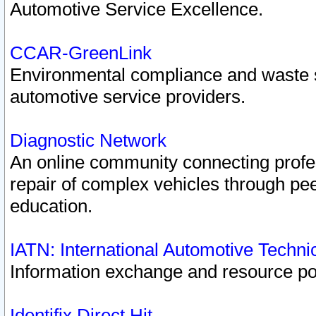
Automotive Service Excellence.
CCAR-GreenLink
Environmental compliance and waste
automotive service providers.
Diagnostic Network
An online community connecting profes
repair of complex vehicles through pee
education.
IATN: International Automotive Techn
Information exchange and resource port
Identifix Direct Hit