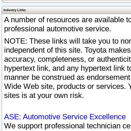
Industry Links
A number of resources are available 
professional automotive service.
NOTE: These links will take you to non
independent of this site. Toyota makes
accuracy, completeness, or authenticit
hypertext link, and any hypertext link t
manner be construed as endorsement b
Wide Web site, products or services. Yo
sites is at your own risk.
ASE: Automotive Service Excellence
We support professional technician cert