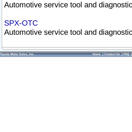
Automotive service tool and diagnostic
SPX-OTC
Automotive service tool and diagnostic
Toyota Motor Sales, Inc.
Home
|
Contact Us
|
FAQ