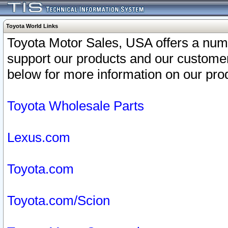
Toyota World Links
Toyota Motor Sales, USA offers a num
support our products and our customer
below for more information on our prod
Toyota Wholesale Parts
Lexus.com
Toyota.com
Toyota.com/Scion