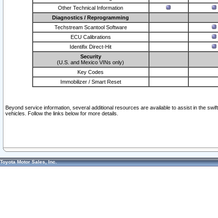
Other Technical Information
Diagnostics / Reprogramming
Techstream Scantool Software
ECU Calibrations
Identifix Direct-Hit
Security
(U.S. and Mexico VINs only)
Key Codes
Immobilizer / Smart Reset
Beyond service information, several additional resources are available to assist in the swi
vehicles. Follow the links below for more details.
Toyota Motor Sales, Inc.