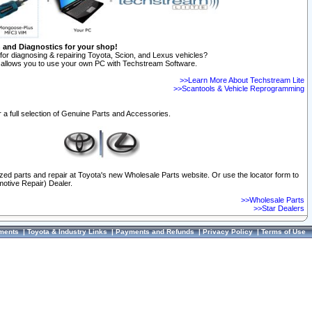
n and Diagnostics for your shop!
for diagnosing & repairing Toyota, Scion, and Lexus vehicles?
allows you to use your own PC with Techstream Software.
>>Learn More About Techstream Lite
>>Scantools & Vehicle Reprogramming
 a full selection of Genuine Parts and Accessories.
ized parts and repair at Toyota's new Wholesale Parts website. Or use the locator form to
otive Repair) Dealer.
>>Wholesale Parts
>>Star Dealers
ments
|
Toyota & Industry Links
|
Payments and Refunds
|
Privacy Policy
|
Terms of Use