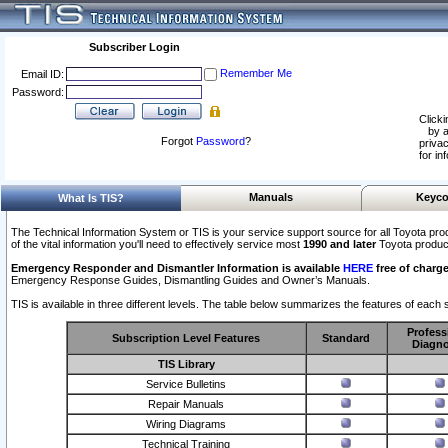
Subscriber Login
Remember Me
Email ID:
Password:
Clicki
by a
Forgot
Password
?
privac
for in
Manuals
Keyco
What Is TIS?
The Technical Information System or TIS is your service support source for all Toyota pro
of the vital information you'll need to effectively service most
1990 and later
Toyota produc
Emergency Responder and Dismantler Information is available
HERE
free of charge
Emergency Response Guides, Dismantling Guides and Owner’s Manuals.
TIS is available in three different levels. The table below summarizes the features of each s
Profess
Subscription Level Features
Standard
Diagno
TIS Library
Service Bulletins
Repair Manuals
Wiring Diagrams
Technical Training