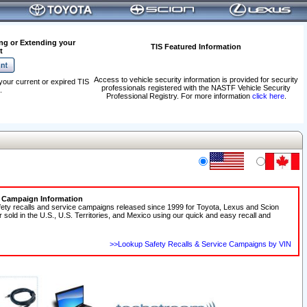
ng or Extending your
TIS Featured Information
t
Access to vehicle security information is provided for security
your current or expired TIS
professionals registered with the NASTF Vehicle Security
.
Professional Registry. For more information
click here
.
e Campaign Information
fety recalls and service campaigns released since 1999 for Toyota, Lexus and Scion
r sold in the U.S., U.S. Territories, and Mexico using our quick and easy recall and
>>Lookup Safety Recalls & Service Campaigns by VIN