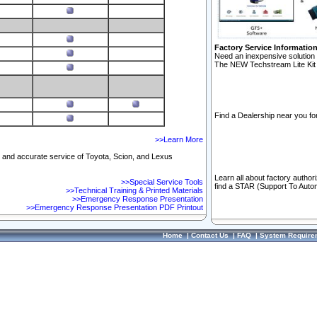
Factory Service Informatio
Need an inexpensive solution 
The NEW Techstream Lite Kit 
Find a Dealership near you for
>>Learn More
ft and accurate service of Toyota, Scion, and Lexus
Learn all about factory author
>>Special Service Tools
find a STAR (Support To Autom
>>Technical Training & Printed Materials
>>Emergency Response Presentation
>>Emergency Response Presentation PDF Printout
Home
|
Contact Us
|
FAQ
|
System Require