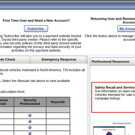
Returning User and Renewi
First Time User and Need a New Account?
Accoun
ng 'Subscribe' will take you to a payment website hosted
Click the button above to manage 
 Toyota third party vendor. Please refer to the specific
account
y and security policies of this third-party hosted website
formation regarding the privacy and data security of your
activities on this payment website.
de Check
Emergency Response
Professional Resources
duced vehicles marketed in North America. TIS includes all
ts.
.
Select the Manuals tab above to view available
Safety Recall and Servic
Get information on open sa
ubscription level.
vehicles intended for sale o
campaign lookup:
ional
Security
Keycode
stic
Professional