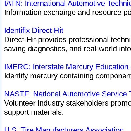
IATN: International Automotive Techn
Information exchange and resource port
Identifix Direct Hit
Direct-Hit provides professional techn
saving diagnostics, and real-world inf
IMERC: Interstate Mercury Education
Identify mercury containing component
NASTF: National Automotive Service 
Volunteer industry stakeholders promoti
support materials.
U.S. Tire Manufacturers Association