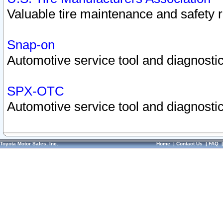
Valuable tire maintenance and safety 
Snap-on
Automotive service tool and diagnostic
SPX-OTC
Automotive service tool and diagnostic
Toyota Motor Sales, Inc.
Home
|
Contact Us
|
FAQ