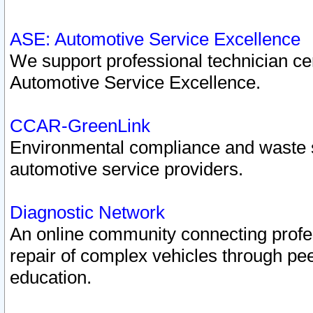
ASE: Automotive Service Excellence
We support professional technician cert
Automotive Service Excellence.
CCAR-GreenLink
Environmental compliance and waste
automotive service providers.
Diagnostic Network
An online community connecting profes
repair of complex vehicles through pee
education.