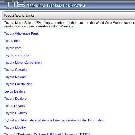
Toyota World Links
Toyota Motor Sales, USA offers a number of other sites on the World Wide Web to support
products or services available in North America.
Toyota Wholesale Parts
Lexus.com
Toyota.com
Toyota.com/Scion
Toyota Motor Corporation
Toyota Canada
Toyota Mexico
Toyota Puerto Rico
Lexus Dealers
Toyota Dealers
Lexus Drivers
Toyota Owners
Hybrid and Alternate Fuel Vehicle Emergency Responder Information
Toyota Mobility
Toyota's Technician Training & Education Network (T-TEN)