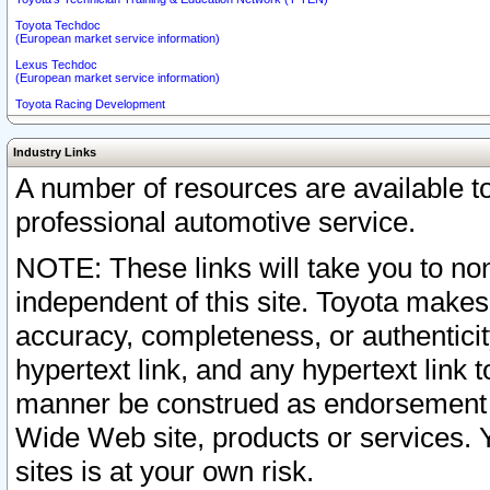
Toyota Techdoc
(European market service information)
Lexus Techdoc
(European market service information)
Toyota Racing Development
Industry Links
A number of resources are available 
professional automotive service.
NOTE: These links will take you to non
independent of this site. Toyota makes
accuracy, completeness, or authenticit
hypertext link, and any hypertext link t
manner be construed as endorsement b
Wide Web site, products or services. Yo
sites is at your own risk.