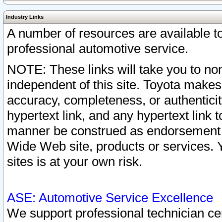
Industry Links
A number of resources are available 
professional automotive service.
NOTE: These links will take you to non
independent of this site. Toyota makes
accuracy, completeness, or authenticit
hypertext link, and any hypertext link t
manner be construed as endorsement b
Wide Web site, products or services. Yo
sites is at your own risk.
ASE: Automotive Service Excellence
We support professional technician cert