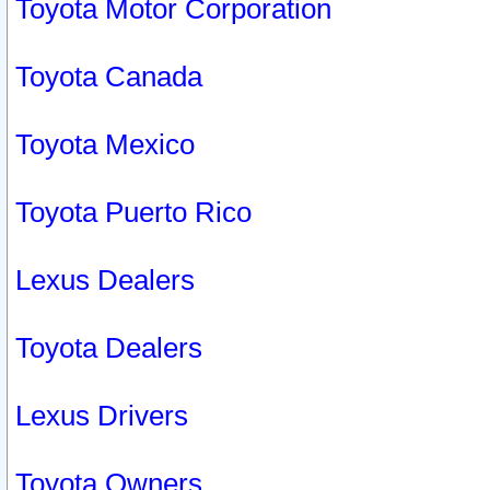
Toyota Motor Corporation
Toyota Canada
Toyota Mexico
Toyota Puerto Rico
Lexus Dealers
Toyota Dealers
Lexus Drivers
Toyota Owners