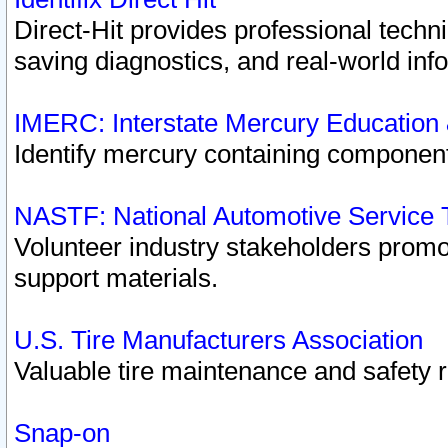
Direct-Hit provides professional techn
saving diagnostics, and real-world inf
IMERC: Interstate Mercury Education
Identify mercury containing component
NASTF: National Automotive Service 
Volunteer industry stakeholders promoti
support materials.
U.S. Tire Manufacturers Association
Valuable tire maintenance and safety 
Snap-on