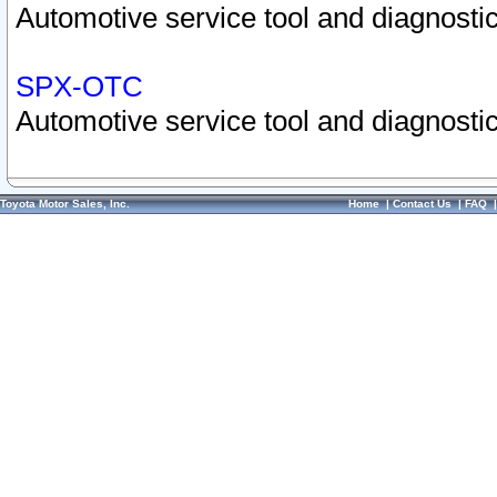
Automotive service tool and diagnostic
SPX-OTC
Automotive service tool and diagnostic
Toyota Motor Sales, Inc.
Home
|
Contact Us
|
FAQ