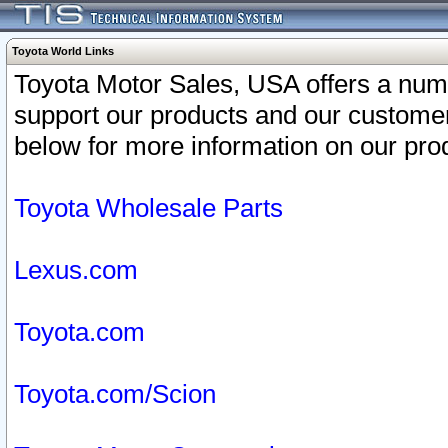
Toyota World Links
Toyota Motor Sales, USA offers a num
support our products and our customer
below for more information on our prod
Toyota Wholesale Parts
Lexus.com
Toyota.com
Toyota.com/Scion