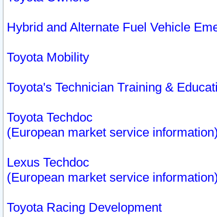
Hybrid and Alternate Fuel Vehicle Em
Toyota Mobility
Toyota's Technician Training & Educa
Toyota Techdoc
(European market service information
Lexus Techdoc
(European market service information
Toyota Racing Development