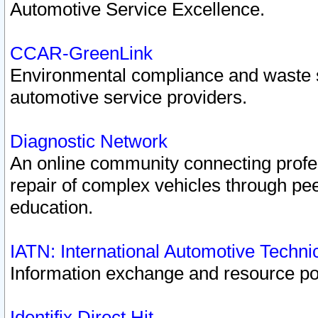
Automotive Service Excellence.
CCAR-GreenLink
Environmental compliance and waste
automotive service providers.
Diagnostic Network
An online community connecting profes
repair of complex vehicles through pee
education.
IATN: International Automotive Techn
Information exchange and resource port
Identifix Direct Hit