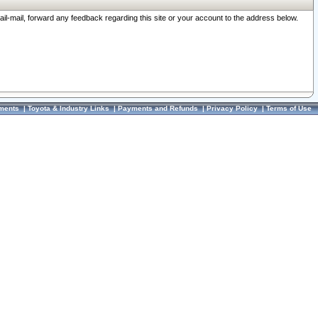
ail-mail, forward any feedback regarding this site or your account to the address below.
ments
|
Toyota & Industry Links
|
Payments and Refunds
|
Privacy Policy
|
Terms of Use