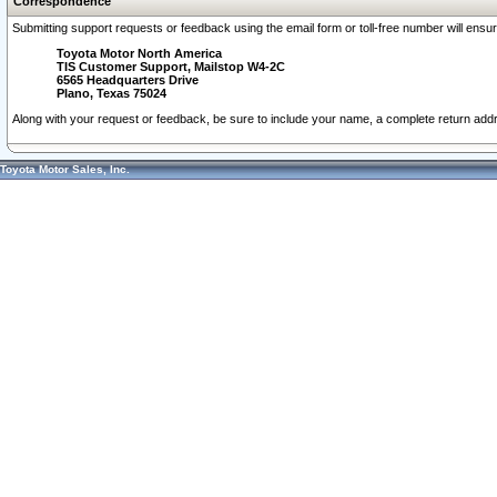
Correspondence
Submitting support requests or feedback using the email form or toll-free number will ensu
Toyota Motor North America
TIS Customer Support, Mailstop W4-2C
6565 Headquarters Drive
Plano, Texas 75024
Along with your request or feedback, be sure to include your name, a complete return ad
Toyota Motor Sales, Inc.