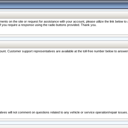
nts on the site or request for assistance with your account, please utilize the link below t
 if you require a response using the radio buttons provided. Thank you.
ccount. Customer support representatives are available at the toll-free number below to answe
ives will not comment on questions related to any vehicle or service operation/repair issues.