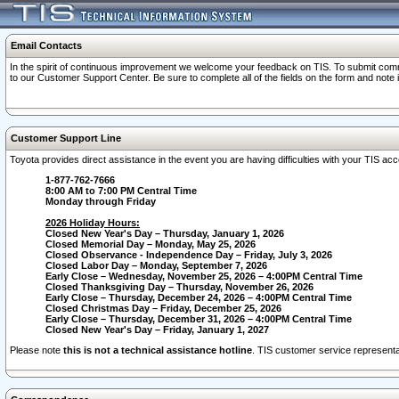
Email Contacts
In the spirit of continuous improvement we welcome your feedback on TIS. To submit comme
to our Customer Support Center. Be sure to complete all of the fields on the form and note
Customer Support Line
Toyota provides direct assistance in the event you are having difficulties with your TIS a
1-877-762-7666
8:00 AM to 7:00 PM Central Time
Monday through Friday
2026 Holiday Hours:
Closed New Year's Day – Thursday, January 1, 2026
Closed Memorial Day – Monday, May 25, 2026
Closed Observance - Independence Day – Friday, July 3, 2026
Closed Labor Day – Monday, September 7, 2026
Early Close – Wednesday, November 25, 2026 – 4:00PM Central Time
Closed Thanksgiving Day – Thursday, November 26, 2026
Early Close – Thursday, December 24, 2026 – 4:00PM Central Time
Closed Christmas Day – Friday, December 25, 2026
Early Close – Thursday, December 31, 2026 – 4:00PM Central Time
Closed New Year's Day – Friday, January 1, 2027
Please note
this is not a technical assistance hotline
. TIS customer service representat