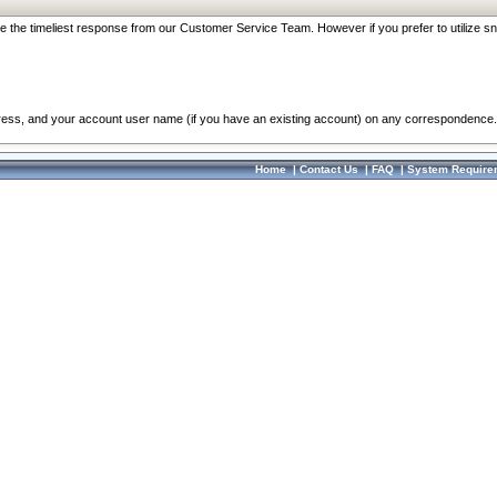
re the timeliest response from our Customer Service Team. However if you prefer to utilize sn
dress, and your account user name (if you have an existing account) on any correspondence.
Home
|
Contact Us
|
FAQ
|
System Require