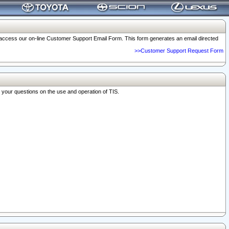
o access our on-line Customer Support Email Form. This form generates an email directed
>>Customer Support Request Form
r your questions on the use and operation of TIS.