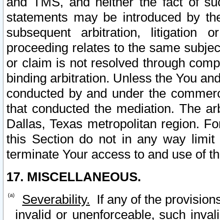
and TMS, and neither the fact of su
statements may be introduced by the 
subsequent arbitration, litigation
proceeding relates to the same subjec
or claim is not resolved through comp
binding arbitration. Unless the You an
conducted by and under the commercia
that conducted the mediation. The arb
Dallas, Texas metropolitan region. Fo
this Section do not in any way limit
terminate Your access to and use of th
17. MISCELLANEOUS.
Severability.
If any of the provision
invalid or unenforceable, such invali