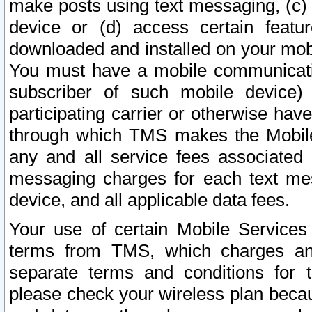
make posts using text messaging, (c)
device or (d) access certain featu
downloaded and installed on your mobi
You must have a mobile communicatio
subscriber of such mobile device) 
participating carrier or otherwise h
through which TMS makes the Mobile 
any and all service fees associated 
messaging charges for each text me
device, and all applicable data fees.
Your use of certain Mobile Services
terms from TMS, which charges and
separate terms and conditions for th
please check your wireless plan becau