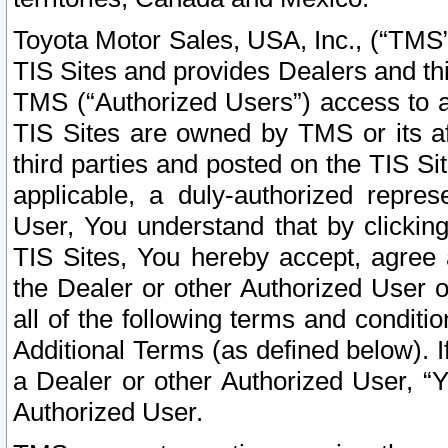
Toyota Motor Sales, USA, Inc., (“TMS”
TIS Sites and provides Dealers and thi
TMS (“Authorized Users”) access to a
TIS Sites are owned by TMS or its af
third parties and posted on the TIS Sit
applicable, a duly-authorized repres
User, You understand that by clickin
TIS Sites, You hereby accept, agree 
the Dealer or other Authorized User 
all of the following terms and condit
Additional Terms (as defined below). I
a Dealer or other Authorized User, “
Authorized User.