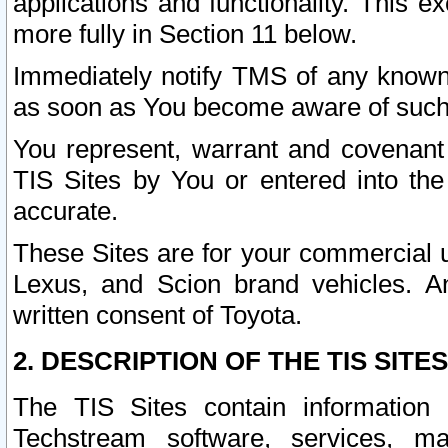
applications and functionality. This 
more fully in Section 11 below.
Immediately notify TMS of any known 
as soon as You become aware of such
You represent, warrant and covenant 
TIS Sites by You or entered into th
accurate.
These Sites are for your commercial u
Lexus, and Scion brand vehicles. An
written consent of Toyota.
2. DESCRIPTION OF THE TIS SITES
The TIS Sites contain information 
Techstream software, services, mai