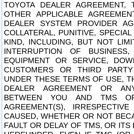
TOYOTA DEALER AGREEMENT, 
OTHER APPLICABLE AGREEME
DEALER SYSTEM PROVIDER AGR
COLLATERAL, PUNITIVE, SPECI
KIND, INCLUDING, BUT NOT LIM
INTERRUPTION OF BUSINESS,
EQUIPMENT OR SERVICE, DOW
CUSTOMERS OR THIRD PARTY
UNDER THESE TERMS OF USE, T
DEALER AGREEMENT OR ANY
BETWEEN YOU AND TMS OR
AGREEMENT(S), IRRESPECTI
CAUSED, WHETHER OR NOT BECAU
FAULT OR DELAY OF TMS, OR IT