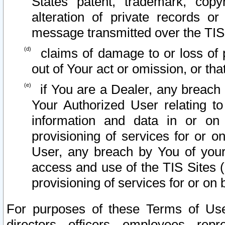
States patent, trademark, copy
alteration of private records o
message transmitted over the TIS
claims of damage to or loss of pr
out of Your act or omission, or th
if You are a Dealer, any breach
Your Authorized User relating t
information and data in or on
provisioning of services for or o
User, any breach by You of your
access and use of the TIS Sites (
provisioning of services for or on 
For purposes of these Terms of U
directors, officers, employees, repr