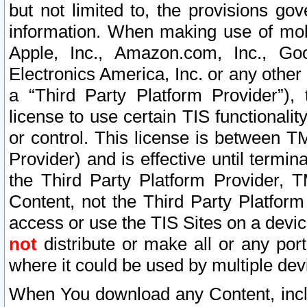
but not limited to, the provisions gov
information. When making use of mobi
Apple, Inc., Amazon.com, Inc., Goo
Electronics America, Inc. or any other 
a “Third Party Platform Provider”), 
license to use certain TIS functionali
or control. This license is between 
Provider) and is effective until ter
the Third Party Platform Provider, T
Content, not the Third Party Platform
access or use the TIS Sites on a devi
not
distribute or make all or any por
where it could be used by multiple dev
When You download any Content, incl