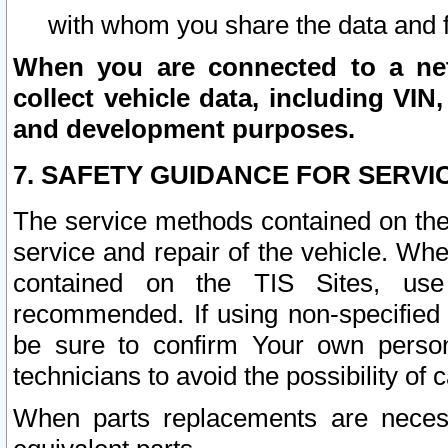
with whom you share the data and 
When you are connected to a netw
collect vehicle data, including VIN,
and development purposes.
7. SAFETY GUIDANCE FOR SERVI
The service methods contained on the
service and repair of the vehicle. Wh
contained on the TIS Sites, use
recommended. If using non-specified
be sure to confirm Your own persona
technicians to avoid the possibility of 
When parts replacements are neces