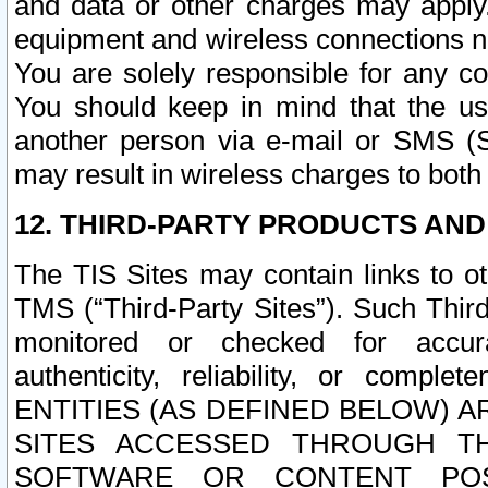
and data or other charges may apply
equipment and wireless connections n
You are solely responsible for any c
You should keep in mind that the us
another person via e-mail or SMS (S
may result in wireless charges to both
12. THIRD-PARTY PRODUCTS AND
The TIS Sites may contain links to o
TMS (“Third-Party Sites”). Such Third
monitored or checked for accuracy
authenticity, reliability, or c
ENTITIES (AS DEFINED BELOW) 
SITES ACCESSED THROUGH TH
SOFTWARE OR CONTENT POS