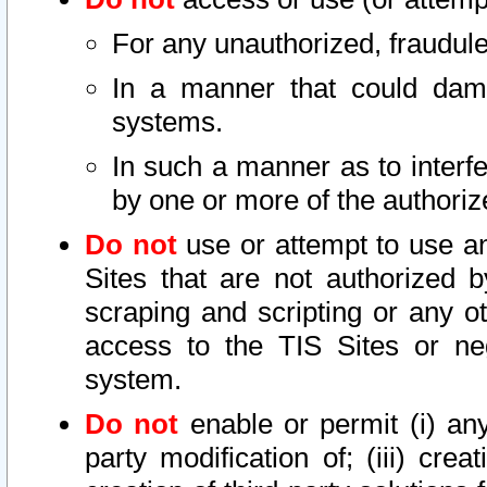
For any unauthorized, fraudule
In a manner that could dama
systems.
In such a manner as to interf
by one or more of the authoriz
Do not
use or attempt to use a
Sites that are not authorized b
scraping and scripting or any ot
access to the TIS Sites or ne
system.
Do not
enable or permit (i) any 
party modification of; (iii) creat