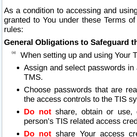
As a condition to accessing and using
granted to You under these Terms of 
rules:
General Obligations to Safeguard th
When setting up and using Your T
Assign and select passwords in 
TMS.
Choose passwords that are reas
the access controls to the TIS s
Do not
share, obtain or use, 
person’s TIS related access cre
Do not
share Your access cre