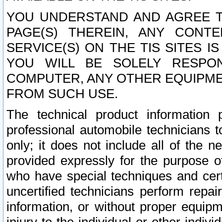
YOU UNDERSTAND AND AGREE TH
PAGE(S) THEREIN, ANY CONT
SERVICE(S) ON THE TIS SITES I
YOU WILL BE SOLELY RESPO
COMPUTER, ANY OTHER EQUIPMEN
FROM SUCH USE.
The technical product information 
professional automobile technicians t
only; it does not include all of the n
provided expressly for the purpose o
who have special techniques and cert
uncertified technicians perform repai
information, or without proper equip