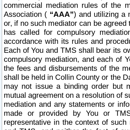
commercial mediation rules of the me
Association (
“AAA”
) and utilizing 
or, if no such mediator can be agreed 
has called for compulsory mediatio
accordance with its rules and proced
Each of You and TMS shall bear its o
compulsory mediation, and each of Yo
the fees and disbursements of the me
shall be held in Collin County or the 
may not issue a binding order but 
mutual agreement on a resolution of su
mediation and any statements or info
made or provided by You or TMS o
representative in the context of such