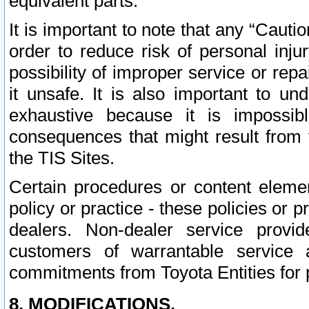
equivalent parts.
It is important to note that any “Cauti
order to reduce risk of personal inju
possibility of improper service or rep
it unsafe. It is also important to un
exhaustive because it is impossib
consequences that might result from f
the TIS Sites.
Certain procedures or content elem
policy or practice - these policies or 
dealers. Non-dealer service provide
customers of warrantable service
commitments from Toyota Entities for 
8. MODIFICATIONS.