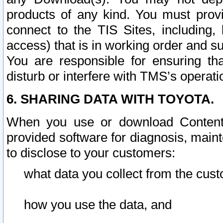
products of any kind. You must prov
connect to the TIS Sites, including, 
access) that is in working order and su
You are responsible for ensuring th
disturb or interfere with TMS’s operati
6. SHARING DATA WITH TOYOTA.
When you use or download Content 
provided software for diagnosis, main
to disclose to your customers:
what data you collect from the cust
how you use the data, and