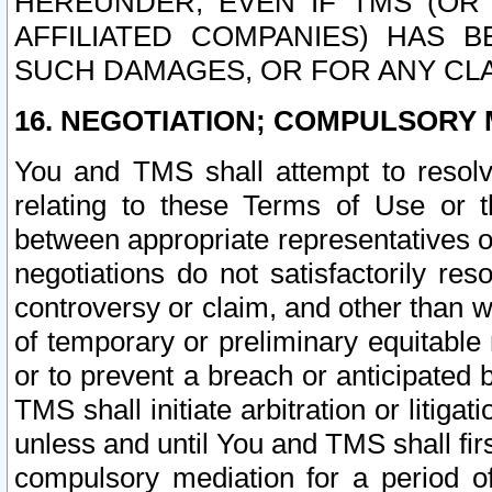
HEREUNDER, EVEN IF TMS (OR 
AFFILIATED COMPANIES) HAS B
SUCH DAMAGES, OR FOR ANY CLA
16. NEGOTIATION; COMPULSORY 
You and TMS shall attempt to resolve
relating to these Terms of Use or t
between appropriate representatives o
negotiations do not satisfactorily re
controversy or claim, and other than wi
of temporary or preliminary equitable 
or to prevent a breach or anticipated
TMS shall initiate arbitration or litiga
unless and until You and TMS shall fir
compulsory mediation for a period of