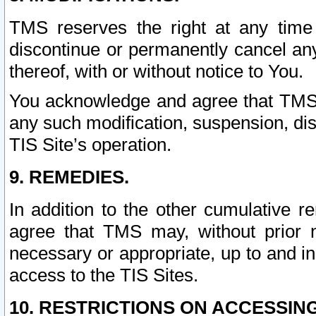
TMS reserves the right at any time
discontinue or permanently cancel any 
thereof, with or without notice to You.
You acknowledge and agree that TMS wi
any such modification, suspension, disc
TIS Site’s operation.
9. REMEDIES.
In addition to the other cumulative 
agree that TMS may, without prior 
necessary or appropriate, up to and inc
access to the TIS Sites.
10. RESTRICTIONS ON ACCESSING