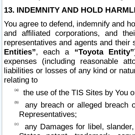
13. INDEMNITY AND HOLD HARML
You agree to defend, indemnify and ho
and affiliated corporations, and the
representatives and agents and their 
Entities”
, each a
“Toyota Entity”
expenses (including reasonable atto
liabilities or losses of any kind or na
relating to
the use of the TIS Sites by You o
any breach or alleged breach o
Representatives;
any Damages for libel, slander, 