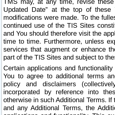
TMS may, at any time, revise these
Updated Date” at the top of these 
modifications were made. To the fulle
continued use of the TIS Sites const
and You should therefore visit the app
time to time. Furthermore, unless exp
services that augment or enhance the
part of the TIS Sites and subject to t
Certain applications and functionali
You to agree to additional terms and
policy and disclaimers (collective
incorporated by reference into th
otherwise in such Additional Terms. If
and any Additional Terms, the Additi