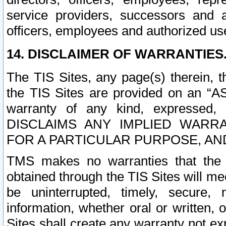
service providers, successors and as
officers, employees and authorized us
14. DISCLAIMER OF WARRANTIES
The TIS Sites, any page(s) therein, 
the TIS Sites are provided on an “A
warranty of any kind, expressed,
DISCLAIMS ANY IMPLIED WARRA
FOR A PARTICULAR PURPOSE, AN
TMS makes no warranties that the T
obtained through the TIS Sites will mee
be uninterrupted, timely, secure, 
information, whether oral or written
Sites shall create any warranty not e