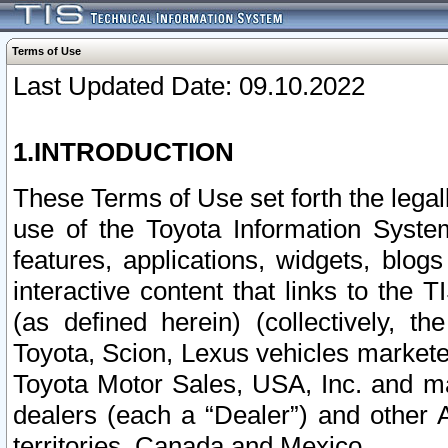
Terms of Use
Last Updated Date: 09.10.2022
1.INTRODUCTION
These Terms of Use set forth the lega
use of the Toyota Information Syste
features, applications, widgets, blog
interactive content that links to th
(as defined herein) (collectively, t
Toyota, Scion, Lexus vehicles market
Toyota Motor Sales, USA, Inc. and ma
dealers (each a “Dealer”) and other 
territories, Canada and Mexico.