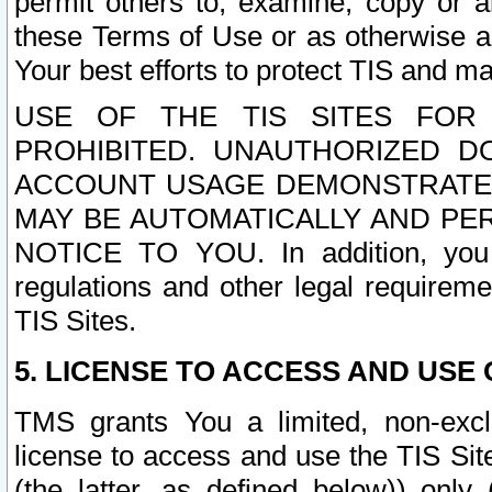
permit others to, examine, copy or a
these Terms of Use or as otherwise ag
Your best efforts to protect TIS and main
USE OF THE TIS SITES FOR 
PROHIBITED. UNAUTHORIZED D
ACCOUNT USAGE DEMONSTRATES
MAY BE AUTOMATICALLY AND PE
NOTICE TO YOU. In addition, you a
regulations and other legal requireme
TIS Sites.
5. LICENSE TO ACCESS AND USE O
TMS grants You a limited, non-exclu
license to access and use the TIS Sit
(the latter, as defined below)) only