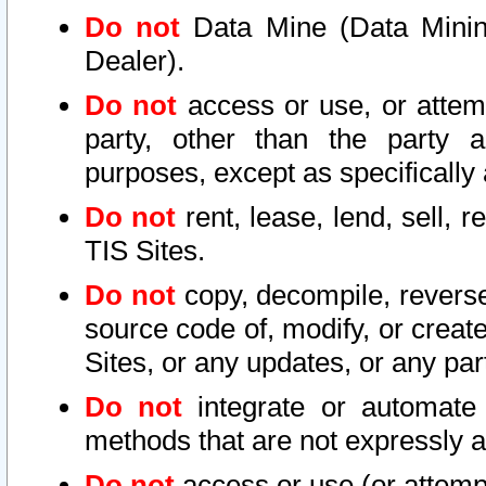
Do not
Data Mine (Data Mining 
Dealer).
Do not
access or use, or attem
party, other than the party a
purposes, except as specifically
Do not
rent, lease, lend, sell, r
TIS Sites.
Do not
copy, decompile, reverse
source code of, modify, or create
Sites, or any updates, or any par
Do not
integrate or automate 
methods that are not expressly
Do not
access or use (or attempt