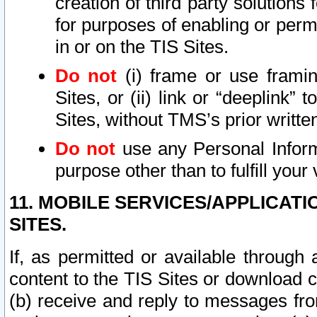
creation of third party solutions
for purposes of enabling or permi
in or on the TIS Sites.
Do not
(i) frame or use framin
Sites, or (ii) link or “deeplink”
Sites, without TMS’s prior writte
Do not
use any Personal Informa
purpose other than to fulfill your 
11. MOBILE SERVICES/APPLICAT
SITES.
If, as permitted or available through
content to the TIS Sites or download c
(b) receive and reply to messages fro