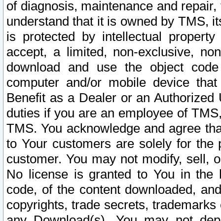
of diagnosis, maintenance and repair,
understand that it is owned by TMS, its
is protected by intellectual proper
accept, a limited, non-exclusive, non
download and use the object code
computer and/or mobile device that 
Benefit as a Dealer or an Authorized 
duties if you are an employee of TMS, 
TMS. You acknowledge and agree that
to Your customers are solely for the
customer. You may not modify, sell, o
No license is granted to You in th
code, of the content downloaded, and
copyrights, trade secrets, trademarks o
any Download(s). You may not dep