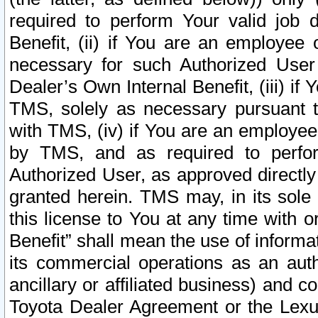
required to perform Your valid job d
Benefit, (ii) if You are an employee
necessary for such Authorized User 
Dealer’s Own Internal Benefit, (iii) i
TMS, solely as necessary pursuant t
with TMS, (iv) if You are an employee 
by TMS, and as required to perfor
Authorized User, as approved directly
granted herein. TMS may, in its sole 
this license to You at any time with o
Benefit” shall mean the use of informa
its commercial operations as an auth
ancillary or affiliated business) and c
Toyota Dealer Agreement or the Lexus