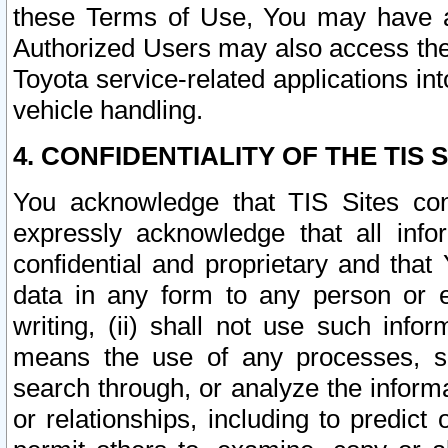
these Terms of Use, You may have ac
Authorized Users may also access the
Toyota service-related applications in
vehicle handling.
4. CONFIDENTIALITY OF THE TIS S
You acknowledge that TIS Sites con
expressly acknowledge that all info
confidential and proprietary and that 
data in any form to any person or 
writing, (ii) shall not use such inf
means the use of any processes, sof
search through, or analyze the informa
or relationships, including to predict