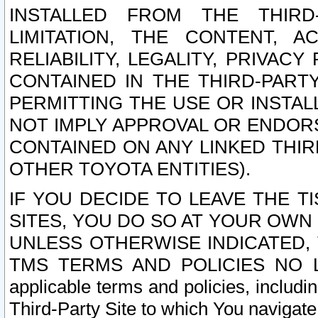
INSTALLED FROM THE THIRD-
LIMITATION, THE CONTENT, A
RELIABILITY, LEGALITY, PRIVAC
CONTAINED IN THE THIRD-PARTY
PERMITTING THE USE OR INSTAL
NOT IMPLY APPROVAL OR ENDOR
CONTAINED ON ANY LINKED THIR
OTHER TOYOTA ENTITIES).
IF YOU DECIDE TO LEAVE THE T
SITES, YOU DO SO AT YOUR OWN
UNLESS OTHERWISE INDICATED,
TMS TERMS AND POLICIES NO LO
applicable terms and policies, includi
Third-Party Site to which You navigate