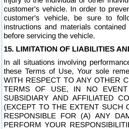
injury to the individual or other indi
customer's vehicle. In order to prev
customer's vehicle, be sure to foll
instructions and materials contained
before servicing the vehicle.
15. LIMITATION OF LIABILITIES A
In all situations involving performa
these Terms of Use, Your sole remed
WITH RESPECT TO ANY OTHER 
TERMS OF USE, IN NO EVENT
SUBSIDIARY AND AFFILIATED C
(EXCEPT TO THE EXTENT SUCH C
RESPONSIBLE FOR (A) ANY D
PERFORM YOUR RESPONSIBILIT