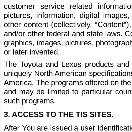
customer service related informati
pictures, information, digital images,
other content (collectively, “Content”)
and/or other federal and state laws. C
graphics, images, pictures, photograp
or later invented.
The Toyota and Lexus products and s
uniquely North American specification
America. The programs offered on the 
and may be limited to particular coun
such programs.
3. ACCESS TO THE TIS SITES.
After You are issued a user identifica