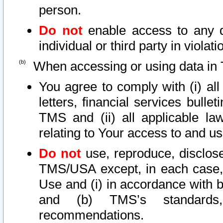
person.
Do not
enable access to any d
individual or third party in viola
When accessing or using data in 
You agree to comply with (i) al
letters, financial services bullet
TMS and (ii) all applicable la
relating to Your access to and us
Do not
use, reproduce, disclose
TMS/USA except, in each case, 
Use and (i) in accordance with b
and (b) TMS’s standards, 
recommendations.