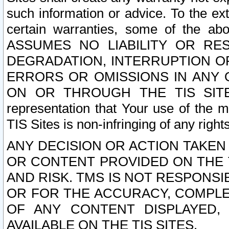
such information or advice. To the ext
certain warranties, some of the a
ASSUMES NO LIABILITY OR RE
DEGRADATION, INTERRUPTION OR
ERRORS OR OMISSIONS IN ANY 
ON OR THROUGH THE TIS SITES.
representation that Your use of the m
TIS Sites is non-infringing of any rights
ANY DECISION OR ACTION TAKEN
OR CONTENT PROVIDED ON THE T
AND RISK. TMS IS NOT RESPONSI
OR FOR THE ACCURACY, COMPLET
OF ANY CONTENT DISPLAYED,
AVAILABLE ON THE TIS SITES.