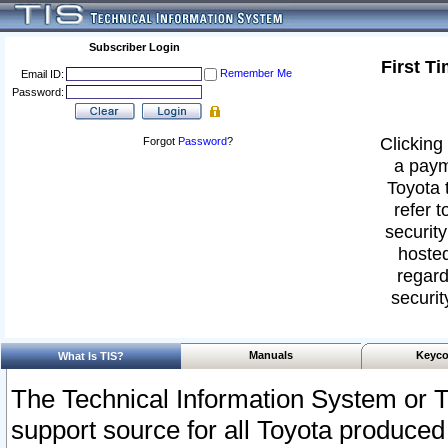
Subscriber Login
First T
Remember Me
Email ID:
Password:
Clicking 
Forgot
Password
?
a paym
Toyota 
refer t
security
hosted
regard
securit
Manuals
Keyco
What Is TIS?
The Technical Information System or T
support source for all Toyota produced