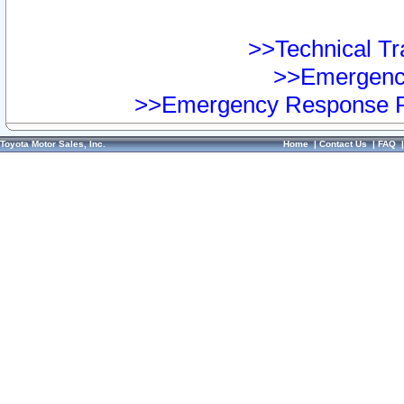
>>Technical Tra
>>Emergency
>>Emergency Response Pr
Toyota Motor Sales, Inc.
Home
|
Contact Us
|
FAQ