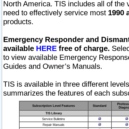
North America. TIS includes all of the v
need to effectively service most
1990 a
products.
Emergency Responder and Dismantl
available
HERE
free of charge.
Selec
to view available Emergency Respons
Guides and Owner’s Manuals.
TIS is available in three different leve
summarizes the features of each subscr
Profess
Subscription Level Features
Standard
Diagno
TIS Library
Service Bulletins
Repair Manuals