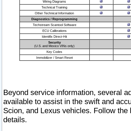
Wiring Diagrams
Technical Training
Other Technical Information
Diagnostics / Reprogramming
Techstream Scantool Software
ECU Calibrations
Identifix Direct-Hit
Security
(U.S. and Mexico VINs only)
Key Codes
Immobilizer / Smart Reset
Beyond service information, several ad
available to assist in the swift and acc
Scion, and Lexus vehicles. Follow the 
details.