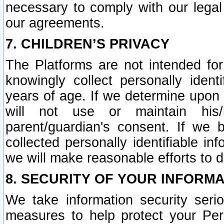
necessary to comply with our legal 
our agreements.
7. CHILDREN’S PRIVACY
The Platforms are not intended fo
knowingly collect personally ident
years of age. If we determine upon c
will not use or maintain his/
parent/guardian's consent. If w
collected personally identifiable in
we will make reasonable efforts to d
8. SECURITY OF YOUR INFORM
We take information security seri
measures to help protect your Per