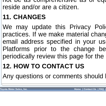
reside and/or are a citizen.
11. CHANGES
We may update this Privacy Polic
practices. If we make material chang
email address specified in your u
Platforms prior to the change b
periodically review this page for the
12. HOW TO CONTACT US
Any questions or comments should 
Toyota Motor Sales, Inc.
Home
|
Contact Us
|
FAQ