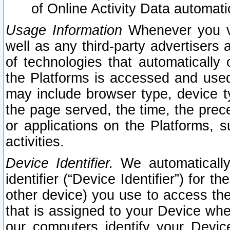
of Online Activity Data automat
Usage Information
Whenever you vis
well as any third-party advertisers 
of technologies that automatically 
the Platforms is accessed and used
may include browser type, device ty
the page served, the time, the prec
or applications on the Platforms, s
activities.
Device Identifier.
We automatically
identifier (“Device Identifier”) for 
other device) you use to access the
that is assigned to your Device whe
our computers identify your Devic