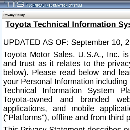
Privacy Policy
Toyota Technical Information Sy
UPDATED AS OF: September 10, 2
Toyota Motor Sales, U.S.A., Inc. i
and trust as it relates to the priva
below). Please read below and lea
your Personal Information including 
Technical Information System Plat
Toyota-owned and branded websi
applications, and mobile applicat
(“Platforms”), offline and from third p
This Privacy Statement describes our