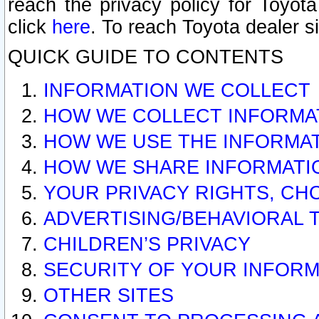
reach the privacy policy for Toyo
click
here
. To reach Toyota dealer s
QUICK GUIDE TO CONTENTS
INFORMATION WE COLLECT
HOW WE COLLECT INFORMA
HOW WE USE THE INFORMA
HOW WE SHARE INFORMATI
YOUR PRIVACY RIGHTS, CH
ADVERTISING/BEHAVIORAL 
CHILDREN’S PRIVACY
SECURITY OF YOUR INFORM
OTHER SITES