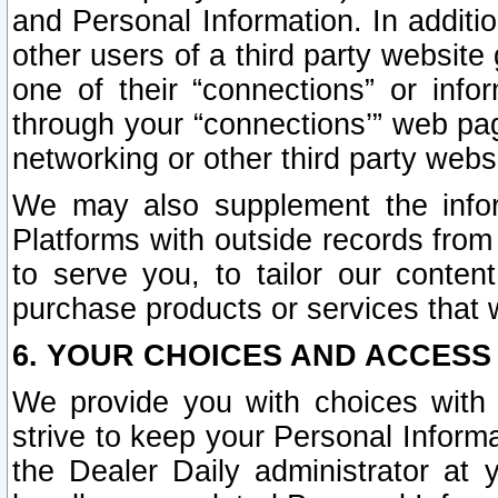
and Personal Information. In additi
other users of a third party website
one of their “connections” or info
through your “connections’” web page
networking or other third party websi
We may also supplement the infor
Platforms with outside records from 
to serve you, to tailor our conten
purchase products or services that w
6. YOUR CHOICES AND ACCESS
We provide you with choices with 
strive to keep your Personal Inform
the Dealer Daily administrator at yo