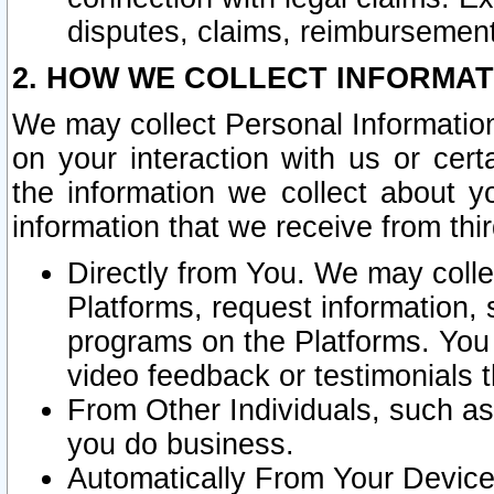
disputes, claims, reimbursement
2. HOW WE COLLECT INFORMAT
We may collect Personal Information
on your interaction with us or cer
the information we collect about y
information that we receive from thir
Directly from You. We may coll
Platforms, request information,
programs on the Platforms. You 
video feedback or testimonials t
From Other Individuals, such a
you do business.
Automatically From Your Devices