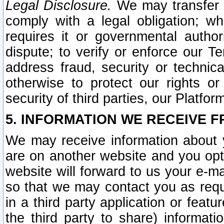
Legal Disclosure.
We may transfer an
comply with a legal obligation; w
requires it or governmental authori
dispute; to verify or enforce our Te
address fraud, security or technic
otherwise to protect our rights or
security of third parties, our Platfor
5. INFORMATION WE RECEIVE F
We may receive information about y
are on another website and you opt-
website will forward to us your e-m
so that we may contact you as requ
in a third party application or feat
the third party to share) informat