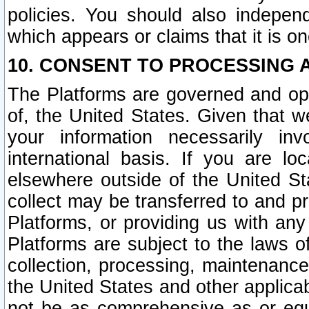
policies. You should also independ
which appears or claims that it is on
10. CONSENT TO PROCESSING 
The Platforms are governed and ope
of, the United States. Given that w
your information necessarily in
international basis. If you are 
elsewhere outside of the United St
collect may be transferred to and p
Platforms, or providing us with any
Platforms are subject to the laws o
collection, processing, maintenance
the United States and other applicab
not be as comprehensive as or equ