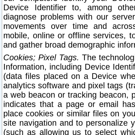
Device Identifier to, among othe
diagnose problems with our server
movements over time and across 
mobile, online or offline services, 
and gather broad demographic infor
Cookies; Pixel Tags.
The technologi
Information, including Device Identif
(data files placed on a Device when
analytics software and pixel tags (
a web beacon or tracking beacon, p
indicates that a page or email h
place cookies or similar files on you
site navigation and to personalize y
(such as allowing us to select whic