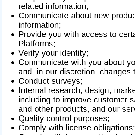
related information;
Communicate about new product
information;
Provide you with access to certa
Platforms;
Verify your identity;
Communicate with you about you
and, in our discretion, changes 
Conduct surveys;
Internal research, design, mark
including to improve customer sa
and other products, and our ser
Quality control purposes;
Comply with license obligations