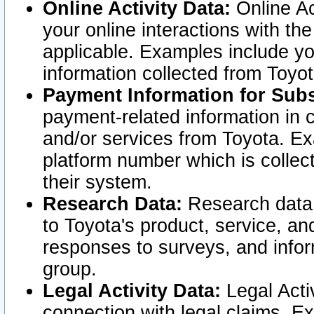
Online Activity Data:
Online Ac
your online interactions with t
applicable. Examples include yo
information collected from Toyo
Payment Information for Subs
payment-related information in 
and/or services from Toyota. Ex
platform number which is collec
their system.
Research Data:
Research data i
to Toyota's product, service, a
responses to surveys, and infor
group.
Legal Activity Data:
Legal Activ
connection with legal claims. Ex