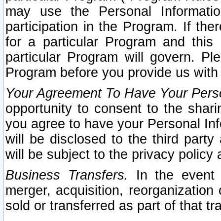
may use the Personal Informatio
participation in the Program. If th
for a particular Program and this
particular Program will govern. Pl
Program before you provide us with
Your Agreement To Have Your Perso
opportunity to consent to the sharin
you agree to have your Personal Inf
will be disclosed to the third part
will be subject to the privacy policy 
Business Transfers.
In the event t
merger, acquisition, reorganization
sold or transferred as part of that t