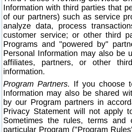
Information with third parties that 
of our partners) such as service pr
analyze data, process transaction
customer service; or other third pa
Programs and "powered by" partne
Personal Information may also be u
affiliates, partners, or other th
information.
Program Partners.
If you choose to
Information may also be shared w
by our Program partners in accorda
Privacy Statement will not apply t
Sometimes the rules, terms and c
particular Program ("Program Rules"