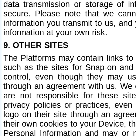
data transmission or storage of 
secure. Please note that we cann
information you transmit to us, and
information at your own risk.
9. OTHER SITES
The Platforms may contain links to 
such as the sites for Snap-on and
control, even though they may us
through an agreement with us. We 
are not responsible for these site
privacy policies or practices, ev
logo on their site through an agre
their own cookies to your Device, th
Personal Information and may or 