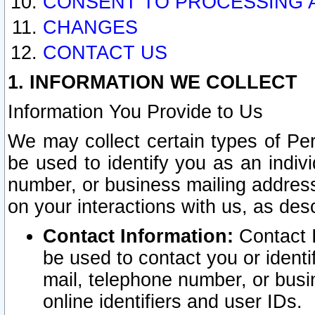
CONSENT TO PROCESSING 
CHANGES
CONTACT US
1. INFORMATION WE COLLECT
Information You Provide to Us
We may collect certain types of Pers
be used to identify you as an indiv
number, or business mailing address
on your interactions with us, as des
Contact Information:
Contact I
be used to contact you or ident
mail, telephone number, or busi
online identifiers and user IDs.