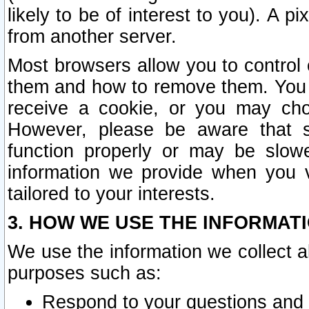
likely to be of interest to you). A p
from another server.
Most browsers allow you to control 
them and how to remove them. You m
receive a cookie, or you may cho
However, please be aware that s
function properly or may be slowe
information we provide when you v
tailored to your interests.
3. HOW WE USE THE INFORMAT
We use the information we collect a
purposes such as:
Respond to your questions and 