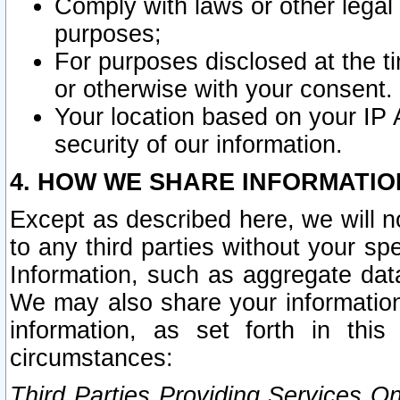
Comply with laws or other legal o
purposes;
For purposes disclosed at the t
or otherwise with your consent.
Your location based on your IP
security of our information.
4. HOW WE SHARE INFORMATIO
Except as described here, we will n
to any third parties without your s
Information, such as aggregate data
We may also share your information
information, as set forth in thi
circumstances:
Third Parties Providing Services O