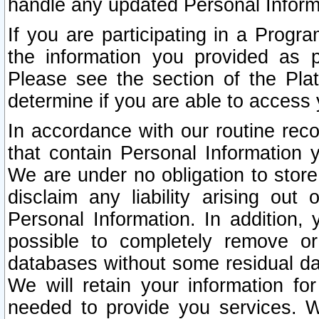
handle any updated Personal Inform
If you are participating in a Prog
the information you provided as p
Please see the section of the Pla
determine if you are able to access
In accordance with our routine rec
that contain Personal Information 
We are under no obligation to store
disclaim any liability arising out 
Personal Information. In addition,
possible to completely remove or
databases without some residual d
We will retain your information fo
needed to provide you services. W