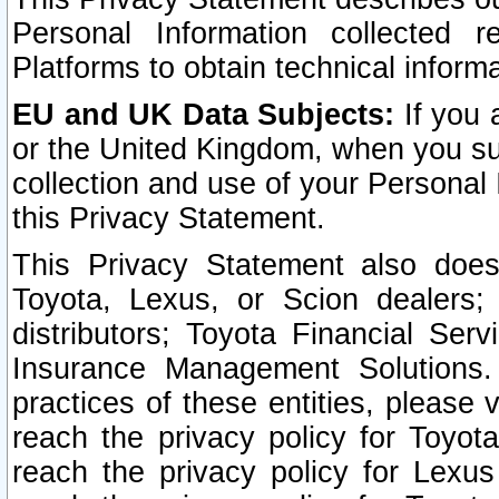
Personal Information collected 
Platforms to obtain technical inform
EU and UK Data Subjects:
If you 
or the United Kingdom, when you sub
collection and use of your Personal 
this Privacy Statement.
This Privacy Statement also does
Toyota, Lexus, or Scion dealers; 
distributors; Toyota Financial Ser
Insurance Management Solutions.
practices of these entities, please 
reach the privacy policy for Toyot
reach the privacy policy for Lexus