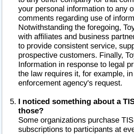
your personal information to any o
comments regarding use of informat
Notwithstanding the foregoing, To
with affiliates and business partn
to provide consistent service, supp
prospective customers. Finally, To
Information in response to legal p
the law requires it, for example, i
enforcement agency's request.
I noticed something about a TIS
those?
Some organizations purchase TIS 
subscriptions to participants at e