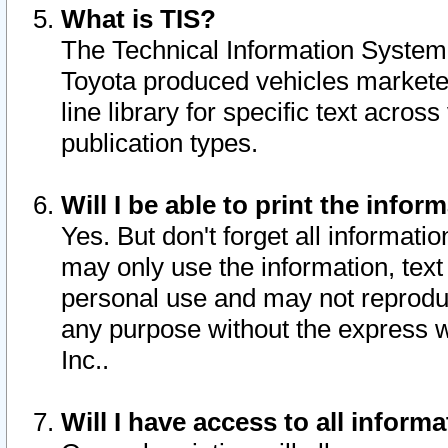
What is TIS?
The Technical Information System o
Toyota produced vehicles markete
line library for specific text acro
publication types.
Will I be able to print the infor
Yes. But don't forget all informatio
may only use the information, text 
personal use and may not reproduce,
any purpose without the express w
Inc..
Will I have access to all infor