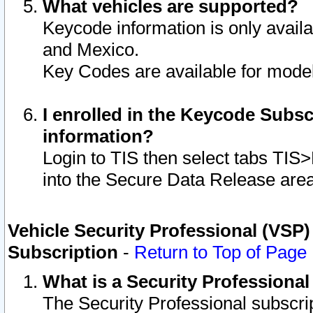
What vehicles are supported?
Keycode information is only avail
and Mexico.
Key Codes are available for model
I enrolled in the Keycode Subsc
information?
Login to TIS then select tabs TIS
into the Secure Data Release are
Vehicle Security Professional (VSP)
Subscription
-
Return to Top of Page
What is a Security Professiona
The Security Professional subscri