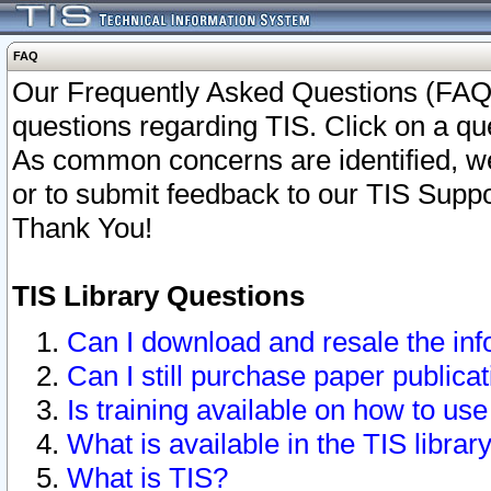
FAQ
Our Frequently Asked Questions (FAQ)
questions regarding TIS. Click on a que
As common concerns are identified, we 
or to submit feedback to our TIS Supp
Thank You!
TIS Library Questions
Can I download and resale the inf
Can I still purchase paper public
Is training available on how to use
What is available in the TIS librar
What is TIS?