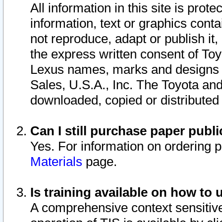
All information in this site is pro
information, text or graphics conta
not reproduce, adapt or publish it,
the express written consent of To
Lexus names, marks and designs a
Sales, U.S.A., Inc. The Toyota a
downloaded, copied or distributed
Can I still purchase paper pub
Yes. For information on ordering 
Materials
page.
Is training available on how to 
A comprehensive context sensitive