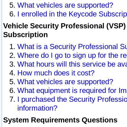
What vehicles are supported?
I enrolled in the Keycode Subscrip
Vehicle Security Professional (VSP)
Subscription
What is a Security Professional S
Where do I go to sign up for the r
What hours will this service be av
How much does it cost?
What vehicles are supported?
What equipment is required for I
I purchased the Security Professio
information?
System Requirements Questions