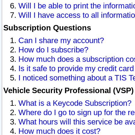
Will I be able to print the informat
Will I have access to all informat
Subscription Questions
Can I share my account?
How do I subscribe?
How much does a subscription co
Is it safe to provide my credit ca
I noticed something about a TIS T
Vehicle Security Professional (VSP
What is a Keycode Subscription?
Where do I go to sign up for the r
What hours will this service be av
How much does it cost?