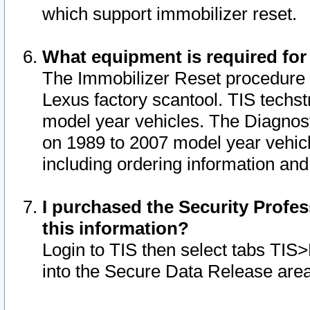
which support immobilizer reset.
What equipment is required for
The Immobilizer Reset procedure i
Lexus factory scantool. TIS techst
model year vehicles. The Diagnost
on 1989 to 2007 model year vehic
including ordering information and
I purchased the Security Profes
this information?
Login to TIS then select tabs TIS
into the Secure Data Release are