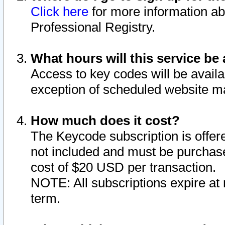
Click here
for more information ab
Professional Registry.
What hours will this service be 
Access to key codes will be availa
exception of scheduled website m
How much does it cost?
The Keycode subscription is offere
not included and must be purchase
cost of $20 USD per transaction.
NOTE: All subscriptions expire at 
term.