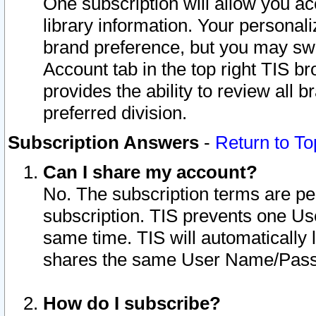
One subscription will allow you ac
library information. Your personal
brand preference, but you may swit
Account tab in the top right TIS b
provides the ability to review all 
preferred division.
Subscription Answers
-
Return to To
Can I share my account?
No. The subscription terms are per i
subscription. TIS prevents one U
same time. TIS will automatically
shares the same User Name/Passw
How do I subscribe?