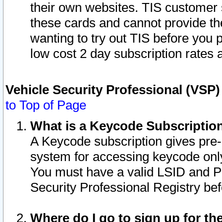
their own websites. TIS customer 
these cards and cannot provide the
wanting to try out TIS before you
low cost 2 day subscription rates a
Vehicle Security Professional (VSP
to Top of Page
What is a Keycode Subscriptio
A Keycode subscription gives pre
system for accessing keycode only
You must have a valid LSID and 
Security Professional Registry bef
Where do I go to sign up for th