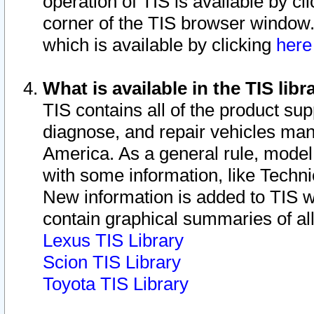
operation of TIS is available by cl
corner of the TIS browser window.
which is available by clicking
her
What is available in the TIS libr
TIS contains all of the product su
diagnose, and repair vehicles ma
America. As a general rule, mode
with some information, like Techni
New information is added to TIS 
contain graphical summaries of all
Lexus TIS Library
Scion TIS Library
Toyota TIS Library