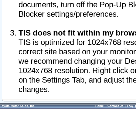
documents, turn off the Pop-Up Bl
Blocker settings/preferences.
TIS does not fit within my bro
TIS is optimized for 1024x768 reso
correct site based on your monitor 
we recommend changing your Desk
1024x768 resolution. Right click 
on the Settings Tab, and adjust th
changes.
Toyota Motor Sales, Inc.
Home
|
Contact Us
|
FAQ