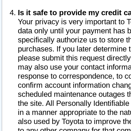
Is it safe to provide my credit
Your privacy is very important to 
data only until your payment has 
specifically authorize us to store t
purchases. If you later determine 
please submit this request direct
may also use your contact informa
response to correspondence, to co
confirm account information chang
scheduled maintenance outages tha
the site. All Personally Identifiab
in a manner appropriate to the nat
also used by Toyota to improve the
to any other company for that com