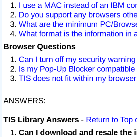
I use a MAC instead of an IBM com
Do you support any browsers other
What are the minimum PC/Browser
What format is the information in 
Browser Questions
Can I turn off my security warni
Is my Pop-Up Blocker compatible 
TIS does not fit within my browse
ANSWERS:
TIS Library Answers
-
Return to Top 
Can I download and resale the i