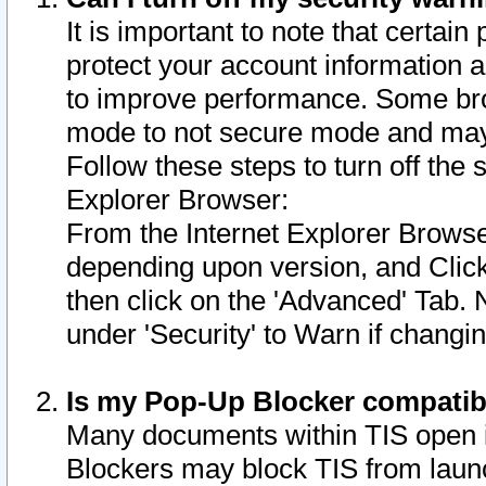
It is important to note that certain
protect your account information a
to improve performance. Some bro
mode to not secure mode and may 
Follow these steps to turn off the
Explorer Browser:
From the Internet Explorer Browse
depending upon version, and Click 
then click on the 'Advanced' Tab. 
under 'Security' to Warn if chang
Is my Pop-Up Blocker compatib
Many documents within TIS open 
Blockers may block TIS from laun