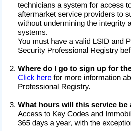
technicians a system for access to 
aftermarket service providers to 
without undermining the integrity 
systems.
You must have a valid LSID and 
Security Professional Registry bef
Where do I go to sign up for th
Click here
for more information ab
Professional Registry.
What hours will this service be 
Access to Key Codes and Immobiliz
365 days a year, with the excepti