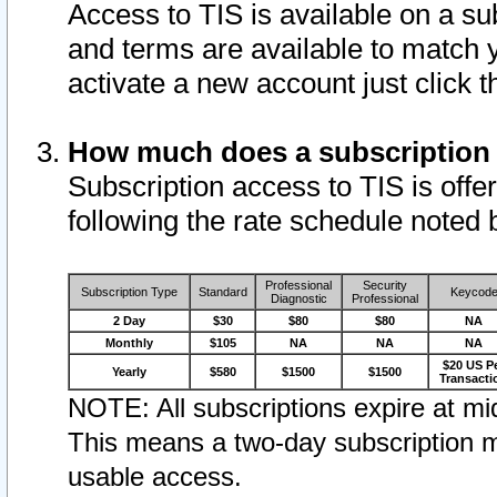
Access to TIS is available on a su
and terms are available to match 
activate a new account just click 
How much does a subscription
Subscription access to TIS is offer
following the rate schedule noted 
Professional
Security
Subscription Type
Standard
Keycod
Diagnostic
Professional
2 Day
$30
$80
$80
NA
Monthly
$105
NA
NA
NA
$20 US P
Yearly
$580
$1500
$1500
Transacti
NOTE: All subscriptions expire at mid
This means a two-day subscription m
usable access.