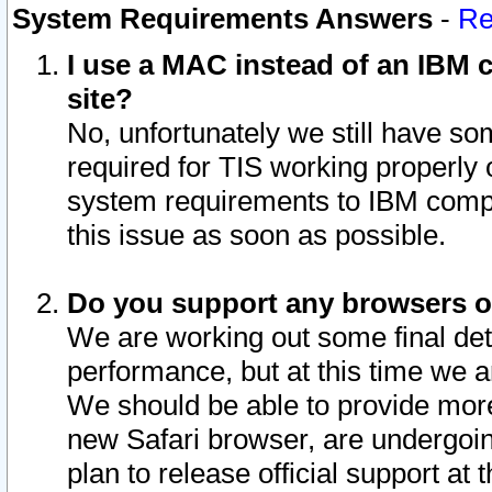
System Requirements Answers
-
Re
I use a MAC instead of an IBM c
site?
No, unfortunately we still have s
required for TIS working properly
system requirements to IBM compa
this issue as soon as possible.
Do you support any browsers ot
We are working out some final deta
performance, but at this time we a
We should be able to provide more
new Safari browser, are undergoin
plan to release official support at t