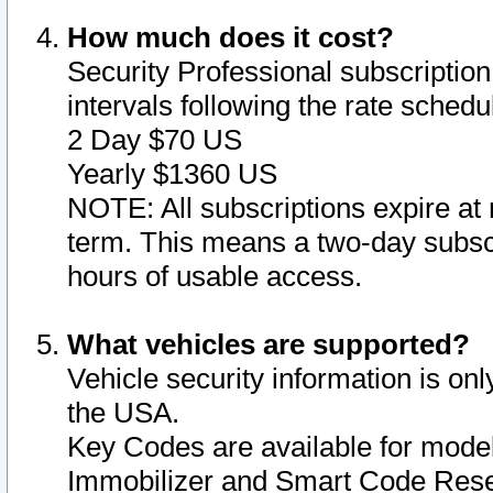
How much does it cost?
Security Professional subscription 
intervals following the rate sched
2 Day $70 US
Yearly $1360 US
NOTE: All subscriptions expire at 
term. This means a two-day subscr
hours of usable access.
What vehicles are supported?
Vehicle security information is onl
the USA.
Key Codes are available for model
Immobilizer and Smart Code Reset 