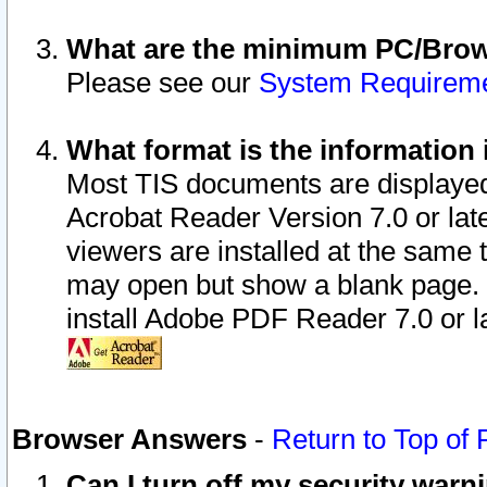
What are the minimum PC/Brows
Please see our
System Requirem
What format is the information 
Most TIS documents are displaye
Acrobat Reader Version 7.0 or later
viewers are installed at the same 
may open but show a blank page. S
install Adobe PDF Reader 7.0 or la
Browser Answers
-
Return to Top of
Can I turn off my security war