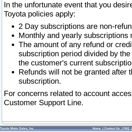
In the unfortunate event that you desir
Toyota policies apply:
2 Day subscriptions are non-refu
Monthly and yearly subscriptions 
The amount of any refund or credit
subscription period divided by the
the customer's current subscriptio
Refunds will not be granted after t
subscription.
For concerns related to account acces
Customer Support Line.
Toyota Motor Sales, Inc.
Home
|
Contact Us
|
FAQ