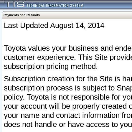
Payments and Refunds
Last Updated August 14, 2014
Toyota values your business and endea
customer experience. This Site provid
subscription pricing method.
Subscription creation for the Site is 
subscription process is subject to Sn
policy. Toyota is not responsible for 
your account will be properly created o
your name and contact information fr
does not handle or have access to your