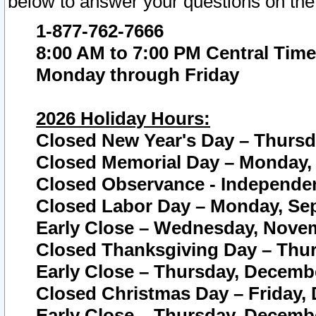
below to answer your questions on the
1-877-762-7666
8:00 AM to 7:00 PM Central Time
Monday through Friday
2026 Holiday Hours:
Closed New Year's Day – Thursda
Closed Memorial Day – Monday, 
Closed Observance - Independenc
Closed Labor Day – Monday, Sep
Early Close – Wednesday, Novem
Closed Thanksgiving Day – Thur
Early Close – Thursday, Decembe
Closed Christmas Day – Friday,
Early Close – Thursday, Decembe