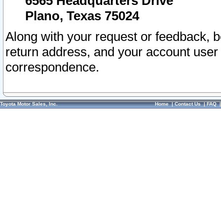
6565 Headquarters Drive
Plano, Texas 75024
Along with your request or feedback, 
return address, and your account user
correspondence.
Toyota Motor Sales, Inc.
Home
|
Contact Us
|
FAQ