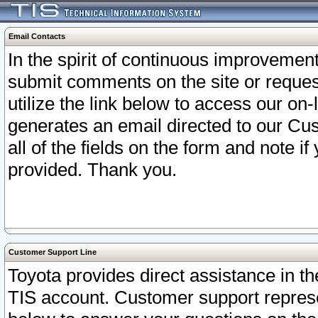
Email Contacts
In the spirit of continuous improveme
submit comments on the site or request
utilize the link below to access our o
generates an email directed to our Cu
all of the fields on the form and note i
provided. Thank you.
Customer Support Line
Toyota provides direct assistance in th
TIS account. Customer support represen