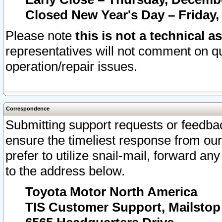
Closed New Year's Day – Friday,
Please note
this is not a technical a
representatives will not comment on qu
operation/repair issues.
Correspondence
Submitting support requests or feedbac
ensure the timeliest response from o
prefer to utilize snail-mail, forward an
to the address below.
Toyota Motor North America
TIS Customer Support, Mailsto