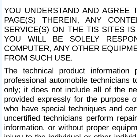
YOU UNDERSTAND AND AGREE TH
PAGE(S) THEREIN, ANY CONT
SERVICE(S) ON THE TIS SITES I
YOU WILL BE SOLELY RESPO
COMPUTER, ANY OTHER EQUIPMEN
FROM SUCH USE.
The technical product information 
professional automobile technicians t
only; it does not include all of the n
provided expressly for the purpose o
who have special techniques and cert
uncertified technicians perform repai
information, or without proper equip