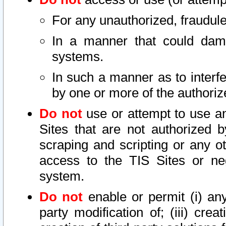
For any unauthorized, fraudule
In a manner that could dama
systems.
In such a manner as to interf
by one or more of the authoriz
Do not
use or attempt to use a
Sites that are not authorized b
scraping and scripting or any ot
access to the TIS Sites or ne
system.
Do not
enable or permit (i) any 
party modification of; (iii) creat