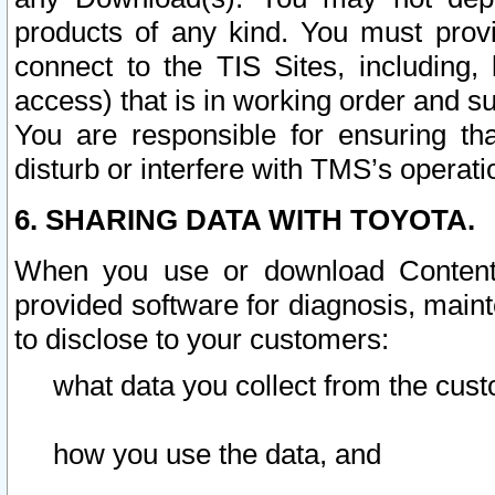
products of any kind. You must prov
connect to the TIS Sites, including, 
access) that is in working order and su
You are responsible for ensuring th
disturb or interfere with TMS’s operati
6. SHARING DATA WITH TOYOTA.
When you use or download Content 
provided software for diagnosis, main
to disclose to your customers:
what data you collect from the cust
how you use the data, and