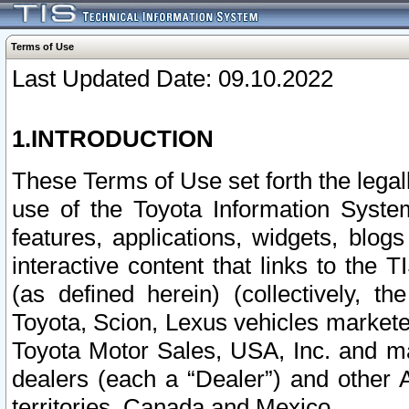
Terms of Use
Last Updated Date: 09.10.2022
1.INTRODUCTION
These Terms of Use set forth the lega
use of the Toyota Information Syste
features, applications, widgets, blog
interactive content that links to th
(as defined herein) (collectively, t
Toyota, Scion, Lexus vehicles market
Toyota Motor Sales, USA, Inc. and ma
dealers (each a “Dealer”) and other 
territories, Canada and Mexico.