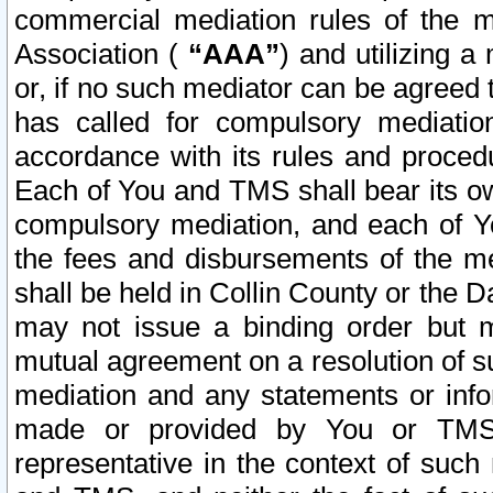
commercial mediation rules of the me
Association (
“AAA”
) and utilizing 
or, if no such mediator can be agreed 
has called for compulsory mediatio
accordance with its rules and proced
Each of You and TMS shall bear its o
compulsory mediation, and each of Yo
the fees and disbursements of the me
shall be held in Collin County or the 
may not issue a binding order but 
mutual agreement on a resolution of su
mediation and any statements or info
made or provided by You or TMS o
representative in the context of such