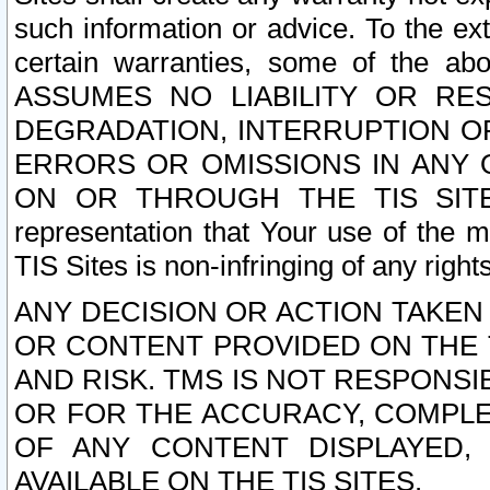
such information or advice. To the ext
certain warranties, some of the a
ASSUMES NO LIABILITY OR RE
DEGRADATION, INTERRUPTION OR
ERRORS OR OMISSIONS IN ANY 
ON OR THROUGH THE TIS SITES.
representation that Your use of the m
TIS Sites is non-infringing of any rights
ANY DECISION OR ACTION TAKEN
OR CONTENT PROVIDED ON THE T
AND RISK. TMS IS NOT RESPONSI
OR FOR THE ACCURACY, COMPLET
OF ANY CONTENT DISPLAYED,
AVAILABLE ON THE TIS SITES.