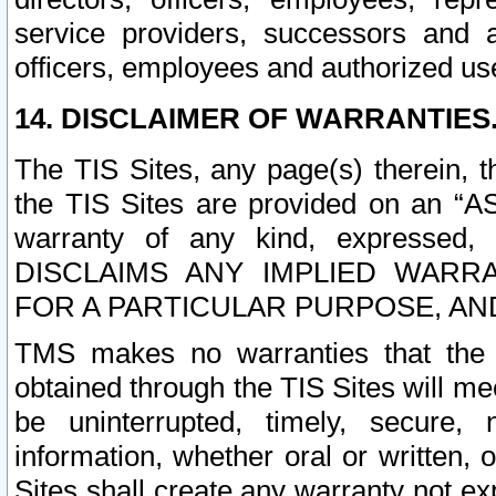
service providers, successors and as
officers, employees and authorized us
14. DISCLAIMER OF WARRANTIES
The TIS Sites, any page(s) therein, 
the TIS Sites are provided on an “A
warranty of any kind, expressed,
DISCLAIMS ANY IMPLIED WARRA
FOR A PARTICULAR PURPOSE, AN
TMS makes no warranties that the T
obtained through the TIS Sites will mee
be uninterrupted, timely, secure, 
information, whether oral or written
Sites shall create any warranty not e