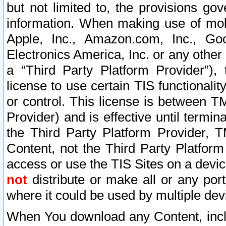
but not limited to, the provisions gov
information. When making use of mobi
Apple, Inc., Amazon.com, Inc., Goo
Electronics America, Inc. or any other 
a “Third Party Platform Provider”), 
license to use certain TIS functionali
or control. This license is between 
Provider) and is effective until ter
the Third Party Platform Provider, T
Content, not the Third Party Platform
access or use the TIS Sites on a devi
not
distribute or make all or any por
where it could be used by multiple dev
When You download any Content, incl