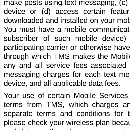
make posts using text messaging, (c)
device or (d) access certain featu
downloaded and installed on your mobi
You must have a mobile communicatio
subscriber of such mobile device) 
participating carrier or otherwise h
through which TMS makes the Mobile 
any and all service fees associated 
messaging charges for each text me
device, and all applicable data fees.
Your use of certain Mobile Services
terms from TMS, which charges and
separate terms and conditions for th
please check your wireless plan becau