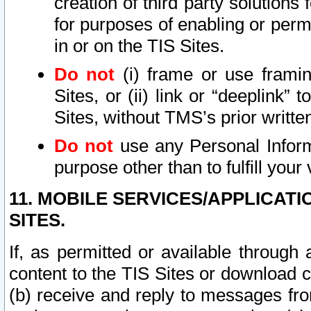
creation of third party solutions
for purposes of enabling or permi
in or on the TIS Sites.
Do not
(i) frame or use framin
Sites, or (ii) link or “deeplink”
Sites, without TMS’s prior writte
Do not
use any Personal Informa
purpose other than to fulfill your 
11. MOBILE SERVICES/APPLICAT
SITES.
If, as permitted or available through
content to the TIS Sites or download c
(b) receive and reply to messages fro