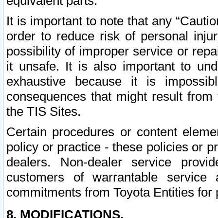
equivalent parts.
It is important to note that any “Cauti
order to reduce risk of personal inju
possibility of improper service or rep
it unsafe. It is also important to un
exhaustive because it is impossib
consequences that might result from f
the TIS Sites.
Certain procedures or content elem
policy or practice - these policies or 
dealers. Non-dealer service provide
customers of warrantable service
commitments from Toyota Entities for 
8. MODIFICATIONS.