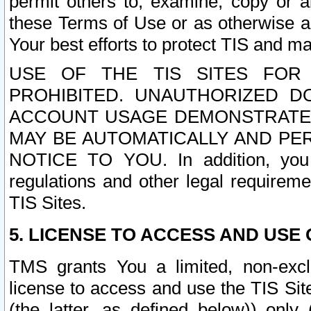
permit others to, examine, copy or a
these Terms of Use or as otherwise ag
Your best efforts to protect TIS and main
USE OF THE TIS SITES FOR 
PROHIBITED. UNAUTHORIZED D
ACCOUNT USAGE DEMONSTRATES
MAY BE AUTOMATICALLY AND PE
NOTICE TO YOU. In addition, you a
regulations and other legal requireme
TIS Sites.
5. LICENSE TO ACCESS AND USE O
TMS grants You a limited, non-exclu
license to access and use the TIS Sit
(the latter, as defined below)) only