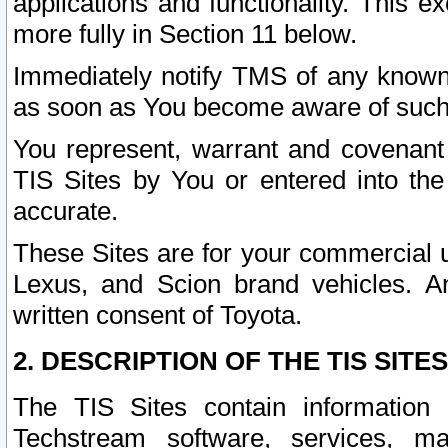
applications and functionality. This 
more fully in Section 11 below.
Immediately notify TMS of any known 
as soon as You become aware of such
You represent, warrant and covenant 
TIS Sites by You or entered into th
accurate.
These Sites are for your commercial u
Lexus, and Scion brand vehicles. An
written consent of Toyota.
2. DESCRIPTION OF THE TIS SITES
The TIS Sites contain information 
Techstream software, services, mai