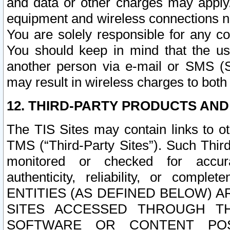
and data or other charges may apply
equipment and wireless connections n
You are solely responsible for any c
You should keep in mind that the us
another person via e-mail or SMS (S
may result in wireless charges to both
12. THIRD-PARTY PRODUCTS AND
The TIS Sites may contain links to o
TMS (“Third-Party Sites”). Such Third
monitored or checked for accuracy
authenticity, reliability, or c
ENTITIES (AS DEFINED BELOW) 
SITES ACCESSED THROUGH TH
SOFTWARE OR CONTENT POS