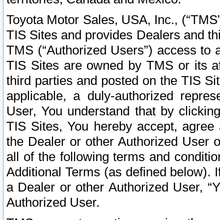
Toyota Motor Sales, USA, Inc., (“TMS”
TIS Sites and provides Dealers and thi
TMS (“Authorized Users”) access to a
TIS Sites are owned by TMS or its af
third parties and posted on the TIS Sit
applicable, a duly-authorized repres
User, You understand that by clickin
TIS Sites, You hereby accept, agree 
the Dealer or other Authorized User 
all of the following terms and condit
Additional Terms (as defined below). I
a Dealer or other Authorized User, “
Authorized User.