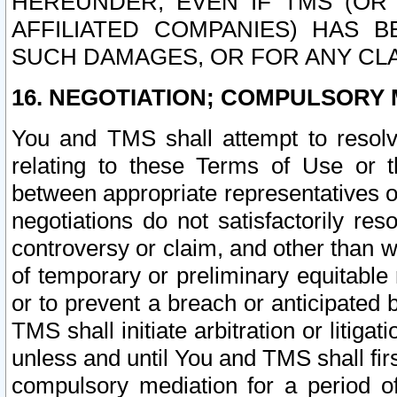
HEREUNDER, EVEN IF TMS (OR 
AFFILIATED COMPANIES) HAS B
SUCH DAMAGES, OR FOR ANY CLA
16. NEGOTIATION; COMPULSORY 
You and TMS shall attempt to resolve
relating to these Terms of Use or t
between appropriate representatives o
negotiations do not satisfactorily re
controversy or claim, and other than wi
of temporary or preliminary equitable 
or to prevent a breach or anticipated
TMS shall initiate arbitration or litiga
unless and until You and TMS shall fir
compulsory mediation for a period of