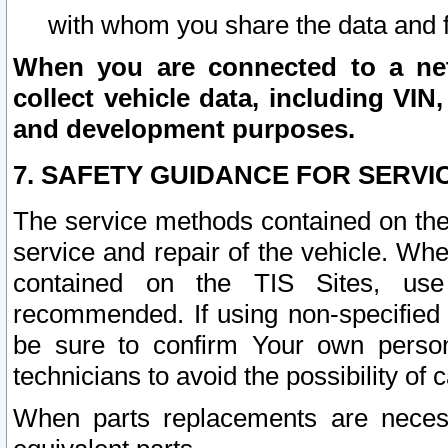
with whom you share the data and 
When you are connected to a netw
collect vehicle data, including VIN,
and development purposes.
7. SAFETY GUIDANCE FOR SERVI
The service methods contained on the
service and repair of the vehicle. Wh
contained on the TIS Sites, use
recommended. If using non-specified
be sure to confirm Your own persona
technicians to avoid the possibility of 
When parts replacements are neces