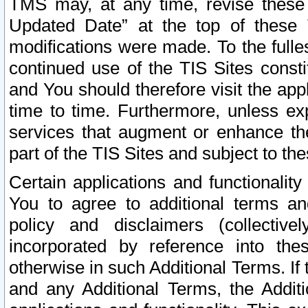
TMS may, at any time, revise these
Updated Date” at the top of these 
modifications were made. To the fulle
continued use of the TIS Sites const
and You should therefore visit the app
time to time. Furthermore, unless exp
services that augment or enhance the
part of the TIS Sites and subject to t
Certain applications and functionali
You to agree to additional terms and
policy and disclaimers (collective
incorporated by reference into th
otherwise in such Additional Terms. If
and any Additional Terms, the Additi