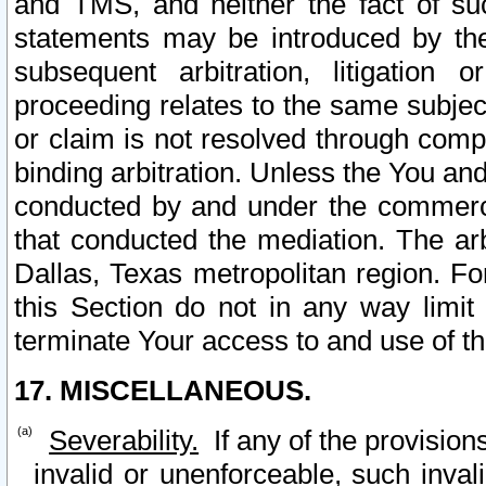
and TMS, and neither the fact of su
statements may be introduced by the 
subsequent arbitration, litigation
proceeding relates to the same subjec
or claim is not resolved through comp
binding arbitration. Unless the You an
conducted by and under the commercia
that conducted the mediation. The arb
Dallas, Texas metropolitan region. Fo
this Section do not in any way limit
terminate Your access to and use of th
17. MISCELLANEOUS.
Severability.
If any of the provision
invalid or unenforceable, such invali