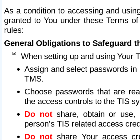
As a condition to accessing and using
granted to You under these Terms of 
rules:
General Obligations to Safeguard th
When setting up and using Your T
Assign and select passwords in 
TMS.
Choose passwords that are reas
the access controls to the TIS s
Do not
share, obtain or use, 
person’s TIS related access cre
Do not
share Your access cre