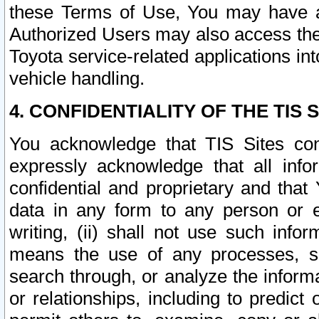
these Terms of Use, You may have ac
Authorized Users may also access the
Toyota service-related applications in
vehicle handling.
4. CONFIDENTIALITY OF THE TIS S
You acknowledge that TIS Sites con
expressly acknowledge that all info
confidential and proprietary and that 
data in any form to any person or 
writing, (ii) shall not use such inf
means the use of any processes, sof
search through, or analyze the informa
or relationships, including to predict