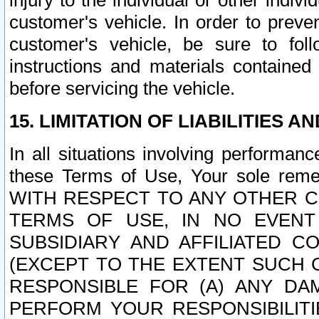
injury to the individual or other indi
customer's vehicle. In order to prev
customer's vehicle, be sure to foll
instructions and materials contained
before servicing the vehicle.
15. LIMITATION OF LIABILITIES A
In all situations involving performa
these Terms of Use, Your sole remed
WITH RESPECT TO ANY OTHER 
TERMS OF USE, IN NO EVENT
SUBSIDIARY AND AFFILIATED C
(EXCEPT TO THE EXTENT SUCH C
RESPONSIBLE FOR (A) ANY D
PERFORM YOUR RESPONSIBILIT