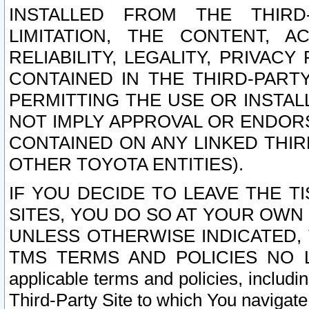
INSTALLED FROM THE THIRD-
LIMITATION, THE CONTENT, A
RELIABILITY, LEGALITY, PRIVAC
CONTAINED IN THE THIRD-PARTY
PERMITTING THE USE OR INSTAL
NOT IMPLY APPROVAL OR ENDOR
CONTAINED ON ANY LINKED THIR
OTHER TOYOTA ENTITIES).
IF YOU DECIDE TO LEAVE THE T
SITES, YOU DO SO AT YOUR OWN
UNLESS OTHERWISE INDICATED,
TMS TERMS AND POLICIES NO LO
applicable terms and policies, includi
Third-Party Site to which You navigate