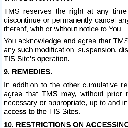
TMS reserves the right at any time
discontinue or permanently cancel any 
thereof, with or without notice to You.
You acknowledge and agree that TMS wi
any such modification, suspension, disc
TIS Site’s operation.
9. REMEDIES.
In addition to the other cumulative 
agree that TMS may, without prior 
necessary or appropriate, up to and inc
access to the TIS Sites.
10. RESTRICTIONS ON ACCESSING