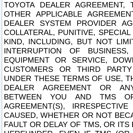
TOYOTA DEALER AGREEMENT, 
OTHER APPLICABLE AGREEME
DEALER SYSTEM PROVIDER AGR
COLLATERAL, PUNITIVE, SPECI
KIND, INCLUDING, BUT NOT LIM
INTERRUPTION OF BUSINESS,
EQUIPMENT OR SERVICE, DOW
CUSTOMERS OR THIRD PARTY
UNDER THESE TERMS OF USE, T
DEALER AGREEMENT OR ANY
BETWEEN YOU AND TMS OR
AGREEMENT(S), IRRESPECTI
CAUSED, WHETHER OR NOT BECAU
FAULT OR DELAY OF TMS, OR IT