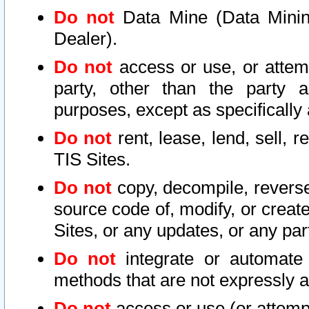
Do not
Data Mine (Data Mining 
Dealer).
Do not
access or use, or attem
party, other than the party a
purposes, except as specifically
Do not
rent, lease, lend, sell, r
TIS Sites.
Do not
copy, decompile, reverse
source code of, modify, or create
Sites, or any updates, or any par
Do not
integrate or automate 
methods that are not expressly
Do not
access or use (or attempt