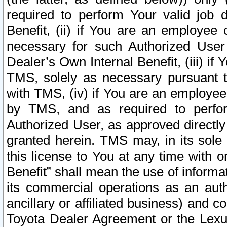
required to perform Your valid job d
Benefit, (ii) if You are an employee
necessary for such Authorized User 
Dealer’s Own Internal Benefit, (iii) i
TMS, solely as necessary pursuant t
with TMS, (iv) if You are an employee 
by TMS, and as required to perfor
Authorized User, as approved directly
granted herein. TMS may, in its sole 
this license to You at any time with o
Benefit” shall mean the use of informa
its commercial operations as an auth
ancillary or affiliated business) and c
Toyota Dealer Agreement or the Lexus