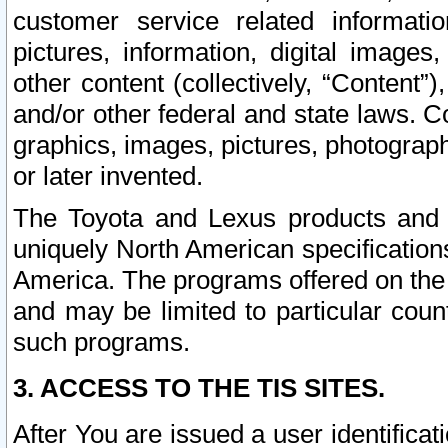
customer service related informati
pictures, information, digital images,
other content (collectively, “Content”)
and/or other federal and state laws. C
graphics, images, pictures, photograp
or later invented.
The Toyota and Lexus products and s
uniquely North American specification
America. The programs offered on the 
and may be limited to particular coun
such programs.
3. ACCESS TO THE TIS SITES.
After You are issued a user identifica