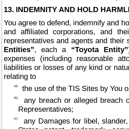
13. INDEMNITY AND HOLD HARML
You agree to defend, indemnify and ho
and affiliated corporations, and the
representatives and agents and their 
Entities”
, each a
“Toyota Entity”
expenses (including reasonable atto
liabilities or losses of any kind or na
relating to
the use of the TIS Sites by You o
any breach or alleged breach o
Representatives;
any Damages for libel, slander, 