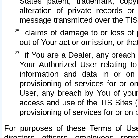
States patent, trademark, copy
alteration of private records o
message transmitted over the TIS
claims of damage to or loss of pr
out of Your act or omission, or th
if You are a Dealer, any breach
Your Authorized User relating t
information and data in or on
provisioning of services for or o
User, any breach by You of your
access and use of the TIS Sites (
provisioning of services for or on 
For purposes of these Terms of U
directors, officers, employees, repr