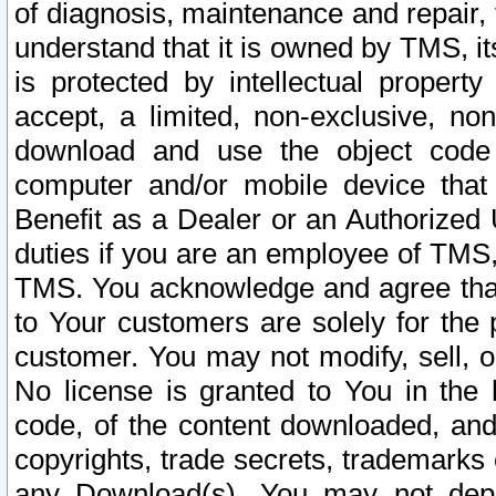
of diagnosis, maintenance and repair,
understand that it is owned by TMS, its
is protected by intellectual proper
accept, a limited, non-exclusive, non
download and use the object code
computer and/or mobile device that 
Benefit as a Dealer or an Authorized 
duties if you are an employee of TMS, 
TMS. You acknowledge and agree that
to Your customers are solely for the
customer. You may not modify, sell, o
No license is granted to You in th
code, of the content downloaded, and
copyrights, trade secrets, trademarks o
any Download(s). You may not dep