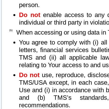
person.
Do not
enable access to any d
individual or third party in viola
When accessing or using data in 
You agree to comply with (i) al
letters, financial services bullet
TMS and (ii) all applicable la
relating to Your access to and us
Do not
use, reproduce, disclose
TMS/USA except, in each case, 
Use and (i) in accordance with b
and (b) TMS’s standards, 
recommendations.