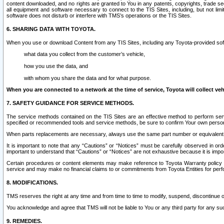
content downloaded, and no rights are granted to You in any patents, copyrights, trade 
all equipment and software necessary to connect to the TIS Sites, including, but not limi
software does not disturb or interfere with TMS’s operations or the TIS Sites.
6. SHARING DATA WITH TOYOTA.
When you use or download Content from any TIS Sites, including any Toyota-provided soft
what data you collect from the customer’s vehicle,
how you use the data, and
with whom you share the data and for what purpose.
When you are connected to a network at the time of service, Toyota will collect veh
7. SAFETY GUIDANCE FOR SERVICE METHODS.
The service methods contained on the TIS Sites are an effective method to perform serv
specified or recommended tools and service methods, be sure to confirm Your own personal s
When parts replacements are necessary, always use the same part number or equivalent 
It is important to note that any “Cautions” or “Notices” must be carefully observed in orde
important to understand that “Cautions” or “Notices” are not exhaustive because it is impos
Certain procedures or content elements may make reference to Toyota Warranty policy or p
service and may make no financial claims to or commitments from Toyota Entities for perf
8. MODIFICATIONS.
TMS reserves the right at any time and from time to time to modify, suspend, discontinue or 
You acknowledge and agree that TMS will not be liable to You or any third party for any such
9. REMEDIES.