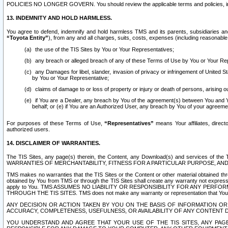
POLICIES NO LONGER GOVERN. You should review the applicable terms and policies, includ
13. INDEMNITY AND HOLD HARMLESS.
You agree to defend, indemnify and hold harmless TMS and its parents, subsidiaries and 
“Toyota Entity”
), from any and all charges, suits, costs, expenses (including reasonable 
the use of the TIS Sites by You or Your Representatives;
any breach or alleged breach of any of these Terms of Use by You or Your Re
any Damages for libel, slander, invasion of privacy or infringement of United St
by You or Your Representative;
claims of damage to or loss of property or injury or death of persons, arising ou
if You are a Dealer, any breach by You of the agreement(s) between You and Your
behalf; or (e) if You are an Authorized User, any breach by You of your agreemen
For purposes of these Terms of Use,
“Representatives”
means Your affiliates, direct
authorized users.
14. DISCLAIMER OF WARRANTIES.
The TIS Sites, any page(s) therein, the Content, any Download(s) and services of th
WARRANTIES OF MERCHANTABILITY, FITNESS FOR A PARTICULAR PURPOSE, AN
TMS makes no warranties that the TIS Sites or the Content or other material obtained throug
obtained by You from TMS or through the TIS Sites shall create any warranty not expressl
apply to You. TMS ASSUMES NO LIABILITY OR RESPONSIBILITY FOR ANY PER
THROUGH THE TIS SITES. TMS does not make any warranty or representation that Your use of
ANY DECISION OR ACTION TAKEN BY YOU ON THE BASIS OF INFORMATION OR 
ACCURACY, COMPLETENESS, USEFULNESS, OR AVAILABILITY OF ANY CONTENT DI
YOU UNDERSTAND AND AGREE THAT YOUR USE OF THE TIS SITES, ANY PAGE(