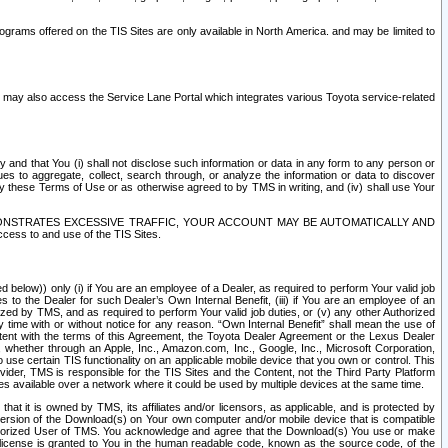
rams offered on the TIS Sites are only available in North America. and may be limited to
s may also access the Service Lane Portal which integrates various Toyota service-related
y and that You (i) shall not disclose such information or data in any form to any person or
es to aggregate, collect, search through, or analyze the information or data to discover
r by these Terms of Use or as otherwise agreed to by TMS in writing, and (iv) shall use Your
ONSTRATES EXCESSIVE TRAFFIC, YOUR ACCOUNT MAY BE AUTOMATICALLY AND
ess to and use of the TIS Sites.
d below)) only (i) if You are an employee of a Dealer, as required to perform Your valid job
s to the Dealer for such Dealer’s Own Internal Benefit, (iii) if You are an employee of an
zed by TMS, and as required to perform Your valid job duties, or (v) any other Authorized
y time with or without notice for any reason. “Own Internal Benefit” shall mean the use of
istent with the terms of this Agreement, the Toyota Dealer Agreement or the Lexus Dealer
y, whether through an Apple, Inc., Amazon.com, Inc., Google, Inc., Microsoft Corporation,
o use certain TIS functionality on an applicable mobile device that you own or control. This
der, TMS is responsible for the TIS Sites and the Content, not the Third Party Platform
ites available over a network where it could be used by multiple devices at the same time.
 it is owned by TMS, its affiliates and/or licensors, as applicable, and is protected by
 version of the Download(s) on Your own computer and/or mobile device that is compatible
n Authorized User of TMS. You acknowledge and agree that the Download(s) You use or make
 license is granted to You in the human readable code, known as the source code, of the