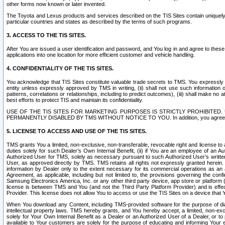
other forms now known or later invented.
The Toyota and Lexus products and services described on the TIS Sites contain uniquely 
particular countries and states as described by the terms of such programs.
3. ACCESS TO THE TIS SITES.
After You are issued a user identification and password, and You log in and agree to the
applications into one location for more efficient customer and vehicle handling.
4. CONFIDENTIALITY OF THE TIS SITES.
You acknowledge that TIS Sites constitute valuable trade secrets to TMS. You expressly ack
entity unless expressly approved by TMS in writing, (ii) shall not use such information
patterns, correlations or relationships, including to predict outcomes), (iii) shall make n
best efforts to protect TIS and maintain its confidentiality.
USE OF THE TIS SITES FOR MARKETING PURPOSES IS STRICTLY PROHIBITE
PERMANENTLY DISABLED BY TMS WITHOUT NOTICE TO YOU. In addition, you agree to comply 
5. LICENSE TO ACCESS AND USE OF THE TIS SITES.
TMS grants You a limited, non-exclusive, non-transferable, revocable right and license to a
duties solely for such Dealer’s Own Internal Benefit, (ii) if You are an employee of an A
Authorized User for TMS, solely as necessary pursuant to such Authorized User’s written 
User, as approved directly by TMS. TMS retains all rights not expressly granted herein. T
information by Dealer only to the extent necessary for its commercial operations as an 
Agreement, as applicable, including but not limited to, the provisions governing the con
Samsung Electronics America, Inc. or any other third party device, app store or platform (e
license is between TMS and You (and not the Third Party Platform Provider) and is effe
Provider. This license does not allow You to access or use the TIS Sites on a device that
When You download any Content, including TMS-provided software for the purpose of diagn
intellectual property laws. TMS hereby grants, and You hereby accept, a limited, non-ex
solely for Your Own Internal Benefit as a Dealer or an Authorized User of a Dealer, or 
available to Your customers are solely for the purpose of educating and informing Your