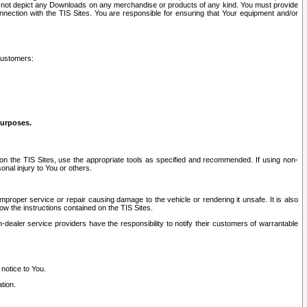
ay not depict any Downloads on any merchandise or products of any kind. You must provide
connection with the TIS Sites. You are responsible for ensuring that Your equipment and/or
customers:
purposes.
on the TIS Sites, use the appropriate tools as specified and recommended. If using non-
nal injury to You or others.
 improper service or repair causing damage to the vehicle or rendering it unsafe. It is also
ow the instructions contained on the TIS Sites.
dealer service providers have the responsibility to notify their customers of warrantable
 notice to You.
tion.