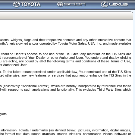
tions, widgets, blogs and their respective contents and any other interactive content that
n North America owned and/or operated by Toyota Motor Sales, USA, Inc. and made available
uthorized Users”) access to and use of the TIS Sites; any materials on the TIS Sites are
ed representative of Your Dealer or other Authorized User, You understand that by clicking
are acting, are bound by all of the following terms and conditions of these Terms of Use,
er Authorized User.
To the fullest extent permitted under applicable law, Your continued use of the TIS Sites
tated otherwise, any new features or services that augment or enhance the TIS Sites in the
s (collectively, “Additional Terms”), which are hereby incorporated by reference into these
 with respect to such applications and functionality. This excludes Third Party Sites which
oyota.
information, Toyota Trademarks (as defined below), pictures, information, digital images,
n the form of text, data, sound, graphics, images, pictures, photographs, videos, software or