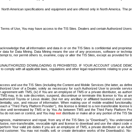
North American specifications and equipment and are offered only in North America. The prog
se Terms of Use, You may have access to the TIS Sites. Dealers and certain Authorized User
nowledge that all information and data in or on the TIS Sites is confidential and proprietar
 or data for Data Mining. Data Mining means the use of any processes, software or techniqu
o attempt to, nor permit others to, examine, copy or alter the TIS Sites, except as provided fo
D. UNAUTHORIZED DOWNLOADING IS PROHIBITED. IF YOUR ACCOUNT USAGE DEM
with all applicable laws, regulations and other legal requirements relating to your acc
ccess and use the TIS Sites (including the Content and Mobile Services (the latter, as define
uthorized User of a Dealer, solely as necessary for such Authorized User to provide service
agreement with TMS, (iv) if You are an employee of TMS or a private distributor, as authori
MS may, in its sole discretion, suspend, discontinue or terminate this license to You at an
authorized Toyota or Lexus dealer, (but not any ancillary or affiliated business) and cons
fidentiality, use, and misuse of information. When making use of mobile enabled functionalit
ach a “Third Party Platform Provider”), this license is limited to a non-transferable license t
ctive until terminated by TMS or by You. As between TMS and the Third Party Platform Provi
 You do not own or control, and You may
not
distribute or make all or any portion of the TIS S
osis, maintenance and repair, from any of the TIS Sites (a “Download”), You understand that
clusive, non-transferable, revocable right and license to download and use the object code
to perform Your valid job duties if you are an employee of TMS, a private distributor or a
 end customer. You may not modify, sell, or create derivative works of the Download(s). No