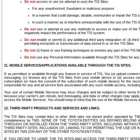
Do not
access or use (or attempt to use) the TIS Sites:
For any unauthorized, fraudulent or malicious purpose.
In a manner that could damage, disable, overburden or impair the TIS 
In such a manner as to interfere unreasonably with the use of the TIS S
Do not
use or attempt to use any methods to access or make use of the TIS 
negatively impact the performance of the TIS system.
Do not
enable or permit (i) any additional third party integration of; (ii) thi
permitting extraction or transmission of data stored in or on the TIS Sites.
Do not
(i) frame or use framing techniques to enclose any part of the TIS Site
Do not
use any Personal Information available through the TIS Sites for any pu
11. MOBILE SERVICES/APPLICATIONS AVAILABLE THROUGH THE TIS SITES.
If, as permitted or available through any feature or service of TIS, You (a) upload conten
messaging, (c) browse any of the TIS Sites from your mobile device or (d) access cer
subscription (or have the consent of the subscriber of such mobile device) for the nec
responsible for any and all service fees associated with any such mobile access, includi
Your use of certain Mobile Services may incur charges and be subject to other terms fr
because your carrier’s per-minute, text messaging, and data or other charges may apply.
access the Mobile Services. You should keep in mind that the use of the Mobile Services 
12. THIRD-PARTY PRODUCTS AND SERVICES AND LINKS.
The TIS Sites may contain links to other Web sites not owned and/or operated by TMS (“Th
completeness by TMS. NONE OF THE TOYOTA ENTITIES (AS DEFINED BELOW
THROUGH OR INSTALLED FROM THE THIRD-PARTY SITES, INCLUDING WITHOUT L
THIRD-PARTY SITES. INCLUSION OF, LINKING TO OR PERMITTING THE USE OR
SITES BY TMS (OR ANY OF THE OTHER TOYOTA ENTITIES).
IF YOU DECIDE TO LEAVE THE TIS SITES AND ACCESS THE THIRD-PARTY SI