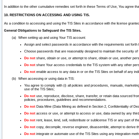
In addition to the other cumulative remedies set forth in these Terms of Use, You agree th
10. RESTRICTIONS ON ACCESSING AND USING TIS.
As a condition to accessing and using the TIS Sites in accordance with the license grante
General Obligations to Safeguard the TIS Sites.
When setting up and using Your TIS account:
Assign and select passwords in accordance with the requirements set forth
Choose passwords that are reasonably designed to maintain the security of 
Do not
share, obtain or use, or attempt to share, obtain or use, another pe
Do not
share Your access credentials to the TIS system with any other per
Do not
enable access to any data in or on the TIS Sites on behalf of any indiv
When accessing or using data in TIS:
You agree to comply with (i) all policies and procedures, manuals, marketing l
use of the TIS Sites;
Do not
use, reproduce, disclose, share, transfer, or retain data sourced fr
policies, procedures, guidelines and recommendations.
Do not
Data Mine (Data Mining as defined in Section 2, Confidentiality of Dea
Do not
access or use, or attempt to access or use, data owned by any third 
Do not
rent, lease, lend, sell, redistribute or sublicense TIS or any part of th
Do not
copy, decompile, reverse engineer, disassemble, attempt to derive the
Do not
integrate or automate use of the TIS Sites using any integration me