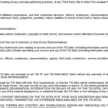
ing privacy and data gathering practices, of any Third-Party Site to which You navigate f
affiliated corporations, and their respective directors, officers, employees, representativ
attorneys' fees), judgments, penalties, claims, liabilities or losses of any kind or nature wha
presentatives;
ates patent, trademark, copyright or trade secret, and invasion and/or alteration of private r
t of Your act or omission, or that of your Representatives;
 Authorized User relating to access and use of the TIS Sites (including information and data
t(s) with a Dealer permitting your access and use of the TIS Sites (including information and 
ors, officers, employees, representatives, agents, third party contractors, service provide
e TIS Sites are provided on an “AS IS” and “AS AVAILABLE” basis without any warranty 
D NON-INFRINGEMENT.
h the TIS Sites will meet Your requirements, or that the TIS Sites will be uninterrupted, time
y made herein. You may not rely on any such information or advice. To the extent jurisdictio
FORMANCE DEGRADATION, INTERRUPTION OR DELAYS OF ANY OF THE TIS SITES, 
 the material displayed on, or obtained through, the TIS Sites is non-infringing of any rig
CONTENT PROVIDED ON THE TIS SITES IS AT YOUR SOLE DISCRETION AND RISK
SPLAYED, TRANSMITTED, OR OTHERWISE MADE AVAILABLE ON THE TIS SITES.
S) THEREIN, ANY CONTENT, ANY DOWNLOAD(S), AND/OR ANY SERVICE(S) ON TH