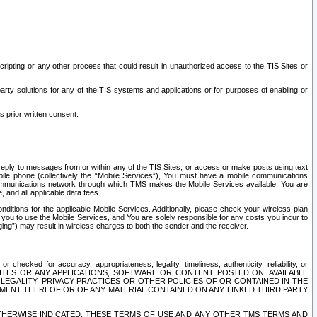
ripting or any other process that could result in unauthorized access to the TIS Sites or
third party solutions for any of the TIS systems and applications or for purposes of enabling or
s prior written consent.
d reply to messages from or within any of the TIS Sites, or access or make posts using text
ile phone (collectively the “Mobile Services”), You must have a mobile communications
e communications network through which TMS makes the Mobile Services available. You are
and all applicable data fees.
tions for the applicable Mobile Services. Additionally, please check your wireless plan
ou to use the Mobile Services, and You are solely responsible for any costs you incur to
ng”) may result in wireless charges to both the sender and the receiver.
hecked for accuracy, appropriateness, legality, timeliness, authenticity, reliability, or
SITES OR ANY APPLICATIONS, SOFTWARE OR CONTENT POSTED ON, AVAILABLE
 LEGALITY, PRIVACY PRACTICES OR OTHER POLICIES OF OR CONTAINED IN THE
SEMENT THEREOF OR OF ANY MATERIAL CONTAINED ON ANY LINKED THIRD PARTY
OTHERWISE INDICATED, THESE TERMS OF USE AND ANY OTHER TMS TERMS AND