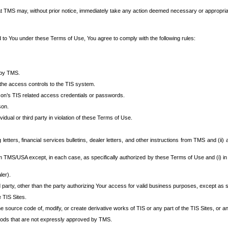
at TMS may, without prior notice, immediately take any action deemed necessary or appropriate,
d to You under these Terms of Use, You agree to comply with the following rules:
 by TMS.
the access controls to the TIS system.
rson’s TIS related access credentials or passwords.
son.
idual or third party in violation of these Terms of Use.
etters, financial services bulletins, dealer letters, and other instructions from TMS and (ii) 
om TMS/USA except, in each case, as specifically authorized by these Terms of Use and (i) in
ler).
party, other than the party authorizing Your access for valid business purposes, except as sp
e TIS Sites.
 source code of, modify, or create derivative works of TIS or any part of the TIS Sites, or an
thods that are not expressly approved by TMS.