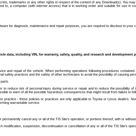
secrets, trademarks or any other rights in respect of the content of any Download(s). You m
ted to, a computer (with internet access) that is in working order and suitable for use in 
ware for diagnosis, maintenance and repair purposes, you are required to disclose to your 
icle data, including VIN, for warranty, safety, quality, and research and development 
ice and repair of the vehicle. When performing operations following procedures contained 
afety practices and the safety of other technicians to avoid the possibility of causing perso
parts.
r to reduce risk of personal injury during service or repair and to reduce the possibility of
sible to warn of all the possible hazardous consequences that might result from failure to foll
ractice - these policies or practices are only applicable to Toyota or Lexus dealers. Non-
orming warrantable service.
permanently cancel any or all of the TIS Site’s operation, or portions thereof, with or without
 modification, suspension, discontinuation or cancellation of any or all of the TIS Site’s opera