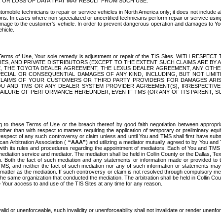
OR LOSS OF DATA THAT MAY RESULT FROM SUCH USE.
tomobile technicians to repair or service vehicles in North America only; it does not include a
s. In cases where non-specialized or uncertified technicians perform repair or service using 
amage to the customer's vehicle. In order to prevent dangerous operation and damages to Your 
hicle.
er these Terms of Use, Your sole remedy is adjustment or repair of the TIS Sites.
ANIES, AND PRIVATE DISTRIBUTORS (EXCEPT TO THE EXTENT SUCH CLAIMS ARE BY
E, THE TOYOTA DEALER AGREEMENT, THE LEXUS DEALER AGREEMENT, ANY OTH
SPECIAL OR CONSEQUENTIAL DAMAGES OF ANY KIND, INCLUDING, BUT NOT LIMI
R CLAIMS OF YOUR CUSTOMERS OR THIRD PARTY PROVIDERS FOR DAMAGES ARI
U AND TMS OR ANY DEALER SYSTEM PROVIDER AGREEMENT(S), IRRESPECTI
 FAILURE OF PERFORMANCE HEREUNDER, EVEN IF TMS (OR ANY OF ITS PARENT, SU
ng to these Terms of Use or the breach thereof by good faith negotiation between appropr
ther than with respect to matters requiring the application of temporary or preliminary equit
 in respect of any such controversy or claim unless and until You and TMS shall first have su
can Arbitration Association (
“AAA”
) and utilizing a mediator mutually agreed to by You and
 with its rules and procedures regarding the appointment of mediators. Each of You and TMS
diation service and mediator. The mediation shall be held in Collin County or the Dallas, Te
 Both the fact of such mediation and any statements or information made or provided to th
TMS, and neither the fact of such mediation nor any of such information or statements may b
 matter as the mediation. If such controversy or claim is not resolved through compulsory me
the same organization that conducted the mediation. The arbitration shall be held in Collin C
te Your access to and use of the TIS Sites at any time for any reason.
alid or unenforceable, such invalidity or unenforceability shall not invalidate or render unenf