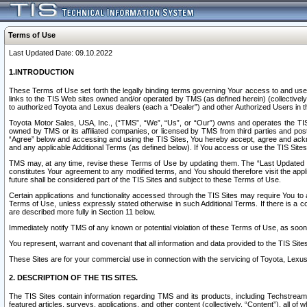
Terms of Use
Last Updated Date: 09.10.2022
1.INTRODUCTION
These Terms of Use set forth the legally binding terms governing Your access to and use o
links to the TIS Web sites owned and/or operated by TMS (as defined herein) (collectivel
to authorized Toyota and Lexus dealers (each a “Dealer”) and other Authorized Users in th
Toyota Motor Sales, USA, Inc., (“TMS”, “We”, “Us”, or “Our”) owns and operates the TIS 
owned by TMS or its affiliated companies, or licensed by TMS from third parties and poste
“Agree” below and accessing and using the TIS Sites, You hereby accept, agree and acknow
and any applicable Additional Terms (as defined below). If You access or use the TIS Sites
TMS may, at any time, revise these Terms of Use by updating them. The “Last Updated Date
constitutes Your agreement to any modified terms, and You should therefore visit the appl
future shall be considered part of the TIS Sites and subject to these Terms of Use.
Certain applications and functionality accessed through the TIS Sites may require You to a
Terms of Use, unless expressly stated otherwise in such Additional Terms. If there is a co
are described more fully in Section 11 below.
Immediately notify TMS of any known or potential violation of these Terms of Use, as so
You represent, warrant and covenant that all information and data provided to the TIS Sit
These Sites are for your commercial use in connection with the servicing of Toyota, Lexus,
2. DESCRIPTION OF THE TIS SITES.
The TIS Sites contain information regarding TMS and its products, including Techstream s
featured articles, surveys, applications, and other content (collectively, “Content”), all o