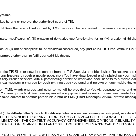
systems.
ites by one or more of the authorized users of TIS.
Sites that are not authorized by TMS, including, but not limited to, screen scraping and sc
rd party modification of; (iii) creation of derivative use functionality for; or (iv) creation of 
s, or (ii) link or “deeplink” to, or otherwise reproduce, any part of the TIS Sites, without TMS’
rpose other than to fulfill your valid job duties.
t to the TIS Sites or download content from the TIS Sites via a mobile device, (b) receive an
tain features through a mobile application You have downloaded and installed on your mob
essary carrier services with a participating carrier or otherwise have access to a mobil
ng text messaging charges for each text message you send and receive on your mobile device, 
om TMS, which charges and other terms will be provided to You via separate terms and condi
 You must provide at Your own expense the equipment and wireless connections needed for y
to send content to another person via e-mail or SMS (Short Message Service, or “text messagi
ird-Party Sites”). Such Third-Party Sites are not necessarily investigated, monitored or c
) ARE RESPONSIBLE FOR ANY THIRD-PARTY SITES ACCESSED THROUGH THE TIS 
IMITATION, THE CONTENT, ACCURACY, OFFENSIVENESS, OPINIONS, RELIABILITY,
 INSTALLATION OF ANY THIRD-PARTY SITE DOES NOT IMPLY APPROVAL OR ENDOR
TES, YOU DO SO AT YOUR OWN RISK AND YOU SHOULD BE AWARE THAT, UNLESS 