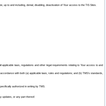
 up to and including, denial, disabling, deactivation of Your access to the TIS Sites.
all applicable laws, regulations and other legal requirements relating to Your access to and
 accordance with both (a) applicable laws, rules and regulations; and (b) TMS’s standards,
ecifically authorized in writing by TMS.
y updates, or any part thereof.