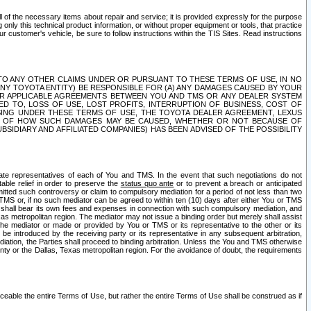
ll of the necessary items about repair and service; it is provided expressly for the purpose
only this technical product information, or without proper equipment or tools, that practice
customer's vehicle, be sure to follow instructions within the TIS Sites. Read instructions
 WITH RESPECT TO ANY OTHER CLAIMS UNDER OR PURSUANT TO THESE TERMS OF USE, IN NO
 ANY TOYOTA ENTITY) BE RESPONSIBLE FOR (A) ANY DAMAGES CAUSED BY YOUR
ER APPLICABLE AGREEMENTS BETWEEN YOU AND TMS OR ANY DEALER SYSTEM
TED TO, LOSS OF USE, LOST PROFITS, INTERRUPTION OF BUSINESS, COST OF
SING UNDER THESE TERMS OF USE, THE TOYOTA DEALER AGREEMENT, LEXUS
VE OF HOW SUCH DAMAGES MAY BE CAUSED, WHETHER OR NOT BECAUSE OF
BSIDIARY AND AFFILIATED COMPANIES) HAS BEEN ADVISED OF THE POSSIBILITY
iate representatives of each of You and TMS. In the event that such negotiations do not
able relief in order to preserve the
status quo ante
or to prevent a breach or anticipated
bmitted such controversy or claim to compulsory mediation for a period of not less than two
 TMS or, if no such mediator can be agreed to within ten (10) days after either You or TMS
 shall bear its own fees and expenses in connection with such compulsory mediation, and
xas metropolitan region. The mediator may not issue a binding order but merely shall assist
e mediator or made or provided by You or TMS or its representative to the other or its
e introduced by the receiving party or its representative in any subsequent arbitration,
diation, the Parties shall proceed to binding arbitration. Unless the You and TMS otherwise
ounty or the Dallas, Texas metropolitan region. For the avoidance of doubt, the requirements
orceable the entire Terms of Use, but rather the entire Terms of Use shall be construed as if