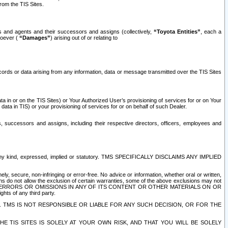
rom the TIS Sites.
es and agents and their successors and assigns (collectively,
“Toyota Entities”
, each a
tsoever (
“Damages”
) arising out of or relating to
ecords or data arising from any information, data or message transmitted over the TIS Sites
 in or on the TIS Sites) or Your Authorized User’s provisioning of services for or on Your
data in TIS) or your provisioning of services for or on behalf of such Dealer.
rs, successors and assigns, including their respective directors, officers, employees and
of any kind, expressed, implied or statutory. TMS SPECIFICALLY DISCLAIMS ANY IMPLIED
ly, secure, non-infringing or error-free. No advice or information, whether oral or written,
ns do not allow the exclusion of certain warranties, some of the above exclusions may not
OR ERRORS OR OMISSIONS IN ANY OF ITS CONTENT OR OTHER MATERIALS ON OR
hts of any third party.
. TMS IS NOT RESPONSIBLE OR LIABLE FOR ANY SUCH DECISION, OR FOR THE
E TIS SITES IS SOLELY AT YOUR OWN RISK, AND THAT YOU WILL BE SOLELY