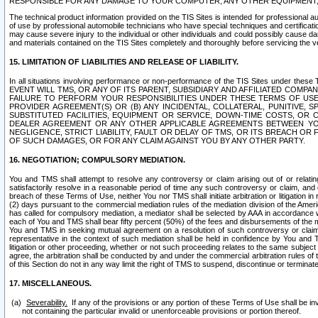
RESPONSIBLE FOR ANY DAMAGE TO YOUR COMPUTER, ANY OTHER EQUIPMENT, 
The technical product information provided on the TIS Sites is intended for professional au
of use by professional automobile technicians who have special techniques and certification
may cause severe injury to the individual or other individuals and could possibly cause d
and materials contained on the TIS Sites completely and thoroughly before servicing the ve
15. LIMITATION OF LIABILITIES AND RELEASE OF LIABILITY.
In all situations involving performance or non-performance of the TIS Sites und
EVENT WILL TMS, OR ANY OF ITS PARENT, SUBSIDIARY AND AFFILIATED COMP
FAILURE TO PERFORM YOUR RESPONSIBILITIES UNDER THESE TERMS OF US
PROVIDER AGREEMENT(S) OR (B) ANY INCIDENTAL, COLLATERAL, PUNITIVE, 
SUBSTITUTED FACILITIES, EQUIPMENT OR SERVICE, DOWN-TIME COSTS, O
DEALER AGREEMENT OR ANY OTHER APPLICABLE AGREEMENTS BETWEEN YO
NEGLIGENCE, STRICT LIABILITY, FAULT OR DELAY OF TMS, OR ITS BREACH OR
OF SUCH DAMAGES, OR FOR ANY CLAIM AGAINST YOU BY ANY OTHER PARTY.
16. NEGOTIATION; COMPULSORY MEDIATION.
You and TMS shall attempt to resolve any controversy or claim arising out of or relati
satisfactorily resolve in a reasonable period of time any such controversy or claim, and o
breach of these Terms of Use, neither You nor TMS shall initiate arbitration or litigation
(2) days pursuant to the commercial mediation rules of the mediation division of the Ameri
has called for compulsory mediation, a mediator shall be selected by AAA in accordance
each of You and TMS shall bear fifty percent (50%) of the fees and disbursements of the me
You and TMS in seeking mutual agreement on a resolution of such controversy or claim.
representative in the context of such mediation shall be held in confidence by You and 
litigation or other proceeding, whether or not such proceeding relates to the same subject
agree, the arbitration shall be conducted by and under the commercial arbitration rules of 
of this Section do not in any way limit the right of TMS to suspend, discontinue or termina
17. MISCELLANEOUS.
Severability.
If any of the provisions or any portion of these Terms of Use shall be inv
not containing the particular invalid or unenforceable provisions or portion thereof.