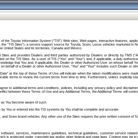
f the Toyota Information System (“TIS”) Web sites, Web pages, interactive features, applica
y, the “TIS Sites”), a service support source for Toyota, Scion, Lexus vehicles marketed i
e United States and its territories, Canada and Mexico.
Sites and provides Dealers and third parties authorized by Dealers or directly by TMS (“A
d on the TIS Sites. As a user of TIS (“You” and “Your”) and, if applicable, a duly-authoriz
ledge that You and, if applicable, the Dealer or other Authorized User on whose behalf You 
 on behalf of a Dealer or other Authorized User, “You” and “Your” includes such Dealer or oth
” at the top of these Terms of Use will indicate when the latest modifications were made. 
icable terms to review the current terms from time to time. Furthermore, unless explicitly s
gree to additional terms and conditions, policies, including any privacy policy and disclaimer
nflict between these Terms of Use and any Additional Terms, the Additional Terms will control
on as You become aware of such.
es by You or entered into the TIS systems by You shall be complete and accurate.
 and Scion brand vehicles. Any other use of the Sites requires the prior written consent of T
oftware, services, maintenance guidelines, technical guidelines, customer service related 
f which is protected under copyright law and/or other federal and state laws. Content may be i