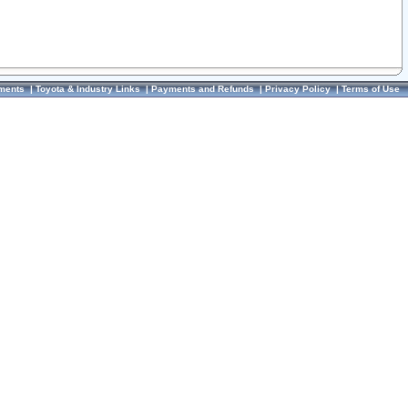
ments
|
Toyota & Industry Links
|
Payments and Refunds
|
Privacy Policy
|
Terms of Use