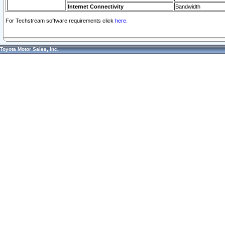
Internet Connectivity
Bandwidth
For Techstream software requirements click
here.
Toyota Motor Sales, Inc.