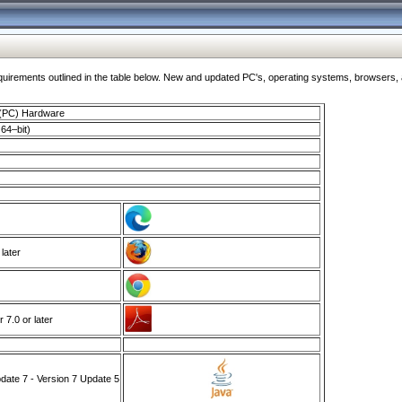
ments outlined in the table below. New and updated PC's, operating systems, browsers, and
 (PC) Hardware
64–bit)
 later
7.0 or later
ate 7 - Version 7 Update 5