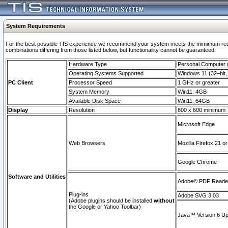
System Requirements
For the best possible TIS experience we recommend your system meets the mimimum require
combinations differing from those listed below, but functionaility cannot be guaranteed.
Hardware Type
Personal Computer
Operating Systems Supported
Windows 11 (32–bit, 
PC Client
Processor Speed
1 GHz or greater
System Memory
Win11: 4GB
Available Disk Space
Win11: 64GB
Display
Resolution
800 x 600 minimum
Microsoft Edge
Web Browsers
Mozilla Firefox 21 or
Google Chrome
Software and Utilities
Adobe© PDF Reader 
Plug-ins
Adobe SVG 3.03
(Adobe plugins should be installed
without
the Google or Yahoo Toolbar)
Java™ Version 6 Upd