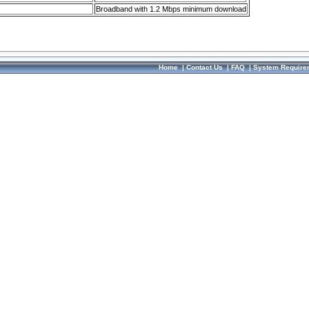
Broadband with 1.2 Mbps minimum download
Home
|
Contact Us
|
FAQ
|
System Require