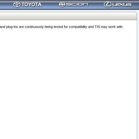
 plug-ins are continuously being tested for compatibility and TIS may work with