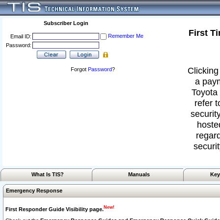
Subscriber Login
First T
Remember Me
Email ID:
Password:
Clicking
Forgot
Password
?
a paym
Toyota 
refer 
security
hoste
regard
securit
What Is TIS?
Manuals
Key
Emergency Response
New!
First Responder Guide Visibility page.