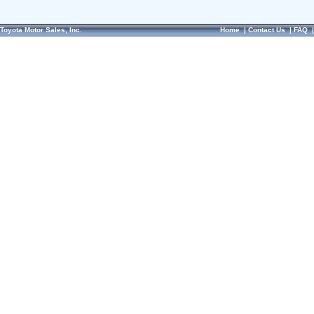
Toyota Motor Sales, Inc.
Home
|
Contact Us
|
FAQ