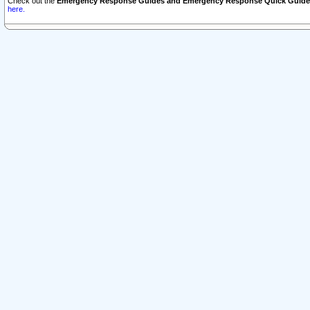
Check out the
Emergency Response Guides and Emergency Response Quick Guide
here.