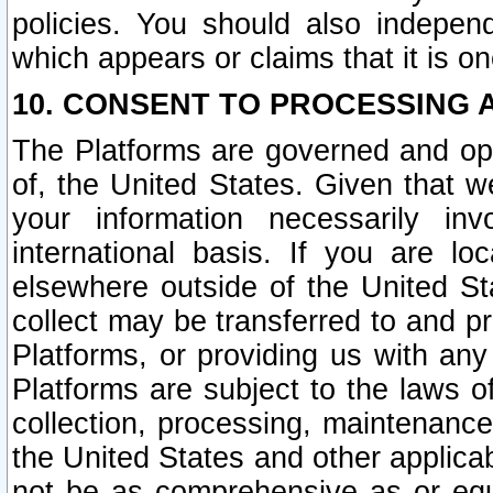
policies. You should also independ
which appears or claims that it is on
10. CONSENT TO PROCESSING 
The Platforms are governed and ope
of, the United States. Given that w
your information necessarily in
international basis. If you are 
elsewhere outside of the United St
collect may be transferred to and p
Platforms, or providing us with any
Platforms are subject to the laws o
collection, processing, maintenance
the United States and other applicab
not be as comprehensive as or equ