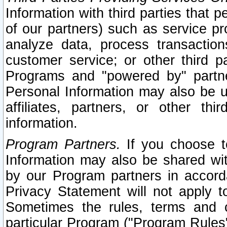
Information with third parties that 
of our partners) such as service pr
analyze data, process transaction
customer service; or other third pa
Programs and "powered by" partne
Personal Information may also be u
affiliates, partners, or other th
information.
Program Partners.
If you choose to
Information may also be shared w
by our Program partners in accorda
Privacy Statement will not apply t
Sometimes the rules, terms and c
particular Program ("Program Rules"