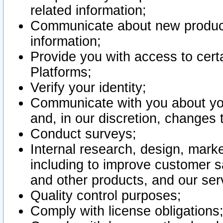
related information;
Communicate about new product
information;
Provide you with access to certa
Platforms;
Verify your identity;
Communicate with you about you
and, in our discretion, changes 
Conduct surveys;
Internal research, design, mark
including to improve customer sa
and other products, and our ser
Quality control purposes;
Comply with license obligations