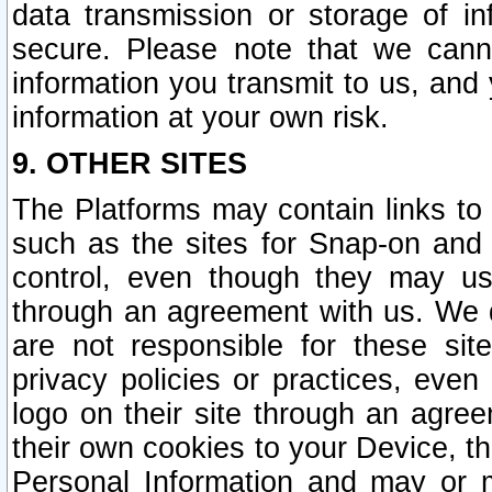
data transmission or storage of 
secure. Please note that we cann
information you transmit to us, and
information at your own risk.
9. OTHER SITES
The Platforms may contain links to 
such as the sites for Snap-on and
control, even though they may us
through an agreement with us. We 
are not responsible for these site
privacy policies or practices, ev
logo on their site through an agre
their own cookies to your Device, th
Personal Information and may or 