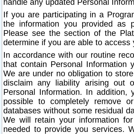
handle any updated Personal Inform
If you are participating in a Prog
the information you provided as p
Please see the section of the Pla
determine if you are able to access
In accordance with our routine rec
that contain Personal Information 
We are under no obligation to store
disclaim any liability arising out 
Personal Information. In addition,
possible to completely remove or
databases without some residual d
We will retain your information fo
needed to provide you services. W