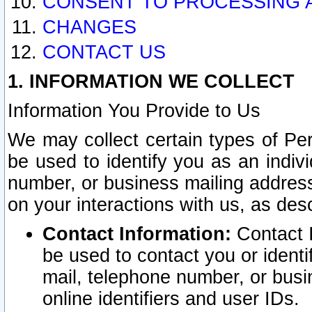
CONSENT TO PROCESSING 
CHANGES
CONTACT US
1. INFORMATION WE COLLECT
Information You Provide to Us
We may collect certain types of Pers
be used to identify you as an indiv
number, or business mailing address
on your interactions with us, as des
Contact Information:
Contact I
be used to contact you or ident
mail, telephone number, or busi
online identifiers and user IDs.