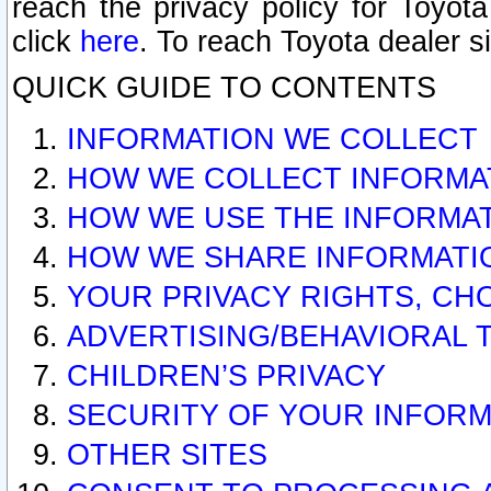
reach the privacy policy for Toyo
click
here
. To reach Toyota dealer s
QUICK GUIDE TO CONTENTS
INFORMATION WE COLLECT
HOW WE COLLECT INFORMA
HOW WE USE THE INFORMA
HOW WE SHARE INFORMATI
YOUR PRIVACY RIGHTS, CH
ADVERTISING/BEHAVIORAL 
CHILDREN’S PRIVACY
SECURITY OF YOUR INFORM
OTHER SITES