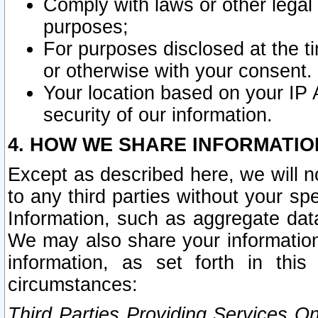
Comply with laws or other legal o
purposes;
For purposes disclosed at the t
or otherwise with your consent.
Your location based on your IP
security of our information.
4. HOW WE SHARE INFORMATIO
Except as described here, we will n
to any third parties without your s
Information, such as aggregate data
We may also share your information
information, as set forth in thi
circumstances:
Third Parties Providing Services O