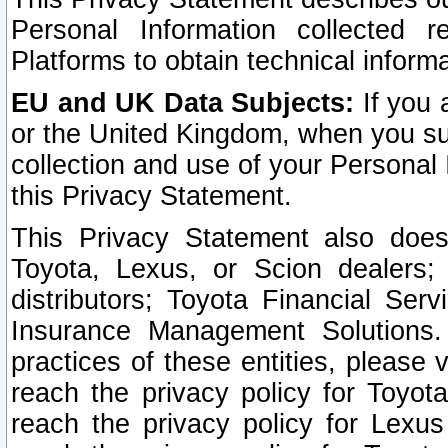
Personal Information collected 
Platforms to obtain technical inform
EU and UK Data Subjects:
If you 
or the United Kingdom, when you sub
collection and use of your Personal 
this Privacy Statement.
This Privacy Statement also does
Toyota, Lexus, or Scion dealers; 
distributors; Toyota Financial Ser
Insurance Management Solutions.
practices of these entities, please 
reach the privacy policy for Toyot
reach the privacy policy for Lexus