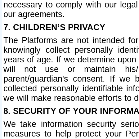
necessary to comply with our legal 
our agreements.
7. CHILDREN’S PRIVACY
The Platforms are not intended fo
knowingly collect personally ident
years of age. If we determine upon c
will not use or maintain his/
parent/guardian's consent. If w
collected personally identifiable in
we will make reasonable efforts to d
8. SECURITY OF YOUR INFORM
We take information security seri
measures to help protect your Per