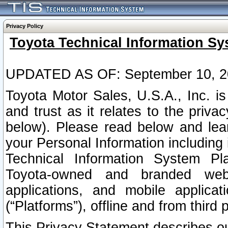
Privacy Policy
Toyota Technical Information Sy
UPDATED AS OF: September 10, 2
Toyota Motor Sales, U.S.A., Inc. i
and trust as it relates to the priva
below). Please read below and lea
your Personal Information including 
Technical Information System Plat
Toyota-owned and branded websi
applications, and mobile applicat
(“Platforms”), offline and from third p
This Privacy Statement describes our