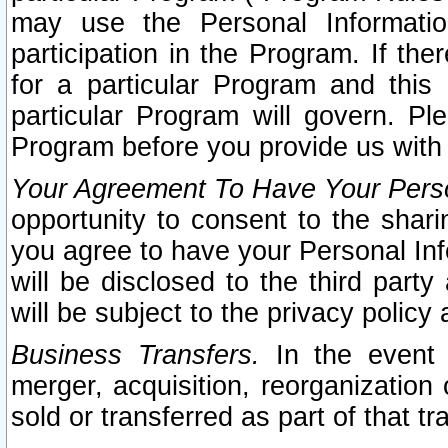
may use the Personal Informatio
participation in the Program. If th
for a particular Program and this
particular Program will govern. Pl
Program before you provide us with
Your Agreement To Have Your Perso
opportunity to consent to the sharin
you agree to have your Personal Inf
will be disclosed to the third part
will be subject to the privacy policy 
Business Transfers.
In the event t
merger, acquisition, reorganization
sold or transferred as part of that t