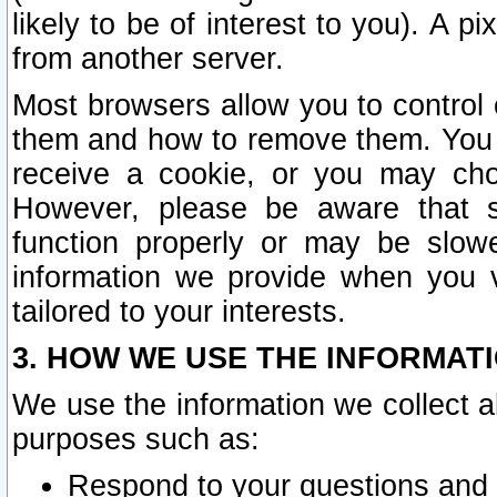
likely to be of interest to you). A p
from another server.
Most browsers allow you to control 
them and how to remove them. You m
receive a cookie, or you may cho
However, please be aware that s
function properly or may be slowe
information we provide when you v
tailored to your interests.
3. HOW WE USE THE INFORMAT
We use the information we collect a
purposes such as:
Respond to your questions and 