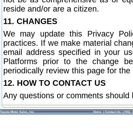
reside and/or are a citizen.
11. CHANGES
We may update this Privacy Polic
practices. If we make material chang
email address specified in your u
Platforms prior to the change b
periodically review this page for the
12. HOW TO CONTACT US
Any questions or comments should 
Toyota Motor Sales, Inc.
Home
|
Contact Us
|
FAQ