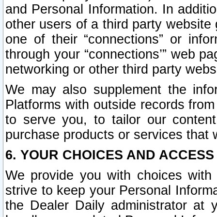
and Personal Information. In additi
other users of a third party website
one of their “connections” or info
through your “connections’” web page
networking or other third party websi
We may also supplement the infor
Platforms with outside records from 
to serve you, to tailor our conten
purchase products or services that w
6. YOUR CHOICES AND ACCESS
We provide you with choices with 
strive to keep your Personal Inform
the Dealer Daily administrator at yo