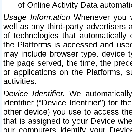
of Online Activity Data automat
Usage Information
Whenever you vis
well as any third-party advertisers 
of technologies that automatically 
the Platforms is accessed and used
may include browser type, device ty
the page served, the time, the prec
or applications on the Platforms, s
activities.
Device Identifier.
We automatically
identifier (“Device Identifier”) for 
other device) you use to access the
that is assigned to your Device whe
our computers identify your Devic