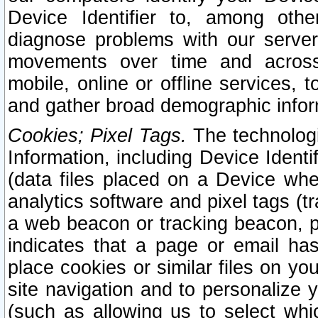
Device Identifier to, among othe
diagnose problems with our server
movements over time and across 
mobile, online or offline services, 
and gather broad demographic infor
Cookies; Pixel Tags.
The technologi
Information, including Device Identif
(data files placed on a Device when
analytics software and pixel tags (
a web beacon or tracking beacon, p
indicates that a page or email h
place cookies or similar files on you
site navigation and to personalize y
(such as allowing us to select whic