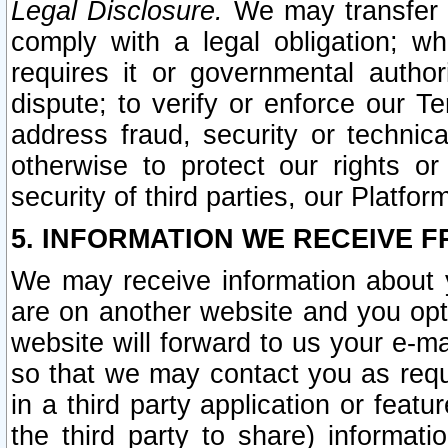
Legal Disclosure.
We may transfer an
comply with a legal obligation; w
requires it or governmental authori
dispute; to verify or enforce our Te
address fraud, security or technic
otherwise to protect our rights or
security of third parties, our Platfor
5. INFORMATION WE RECEIVE F
We may receive information about y
are on another website and you opt-
website will forward to us your e-m
so that we may contact you as requ
in a third party application or feat
the third party to share) informat