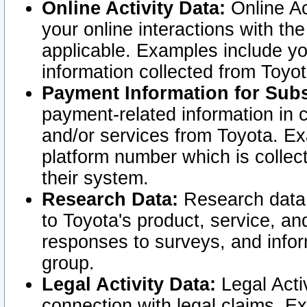
Online Activity Data:
Online Ac
your online interactions with t
applicable. Examples include yo
information collected from Toyo
Payment Information for Subs
payment-related information in 
and/or services from Toyota. Ex
platform number which is collec
their system.
Research Data:
Research data i
to Toyota's product, service, a
responses to surveys, and infor
group.
Legal Activity Data:
Legal Activ
connection with legal claims. Ex