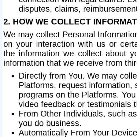
disputes, claims, reimbursement
2. HOW WE COLLECT INFORMAT
We may collect Personal Information
on your interaction with us or cer
the information we collect about y
information that we receive from thir
Directly from You. We may coll
Platforms, request information,
programs on the Platforms. You 
video feedback or testimonials t
From Other Individuals, such a
you do business.
Automatically From Your Devices