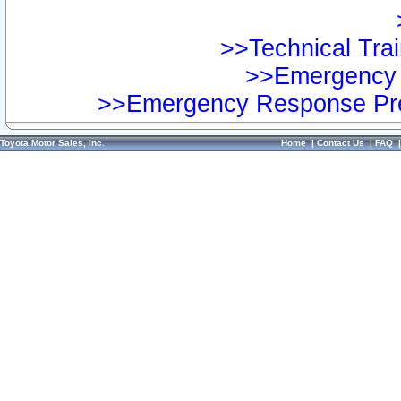
>>Technical Trai
>>Emergency 
>>Emergency Response Pre
Toyota Motor Sales, Inc.
Home
|
Contact Us
|
FAQ