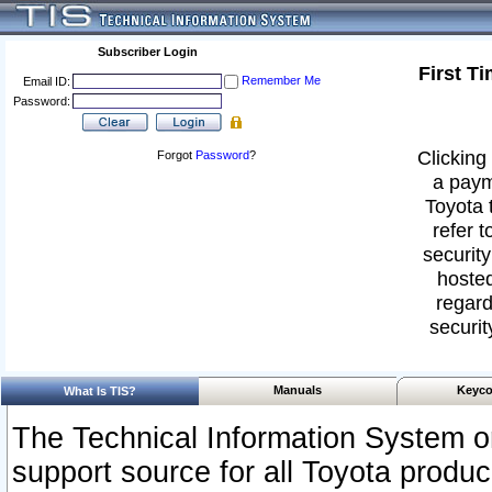
Subscriber Login
First T
Remember Me
Email ID:
Password:
Clicking 
Forgot
Password
?
a paym
Toyota 
refer t
security
hosted
regard
securit
Manuals
Keyco
What Is TIS?
The Technical Information System or
support source for all Toyota produ