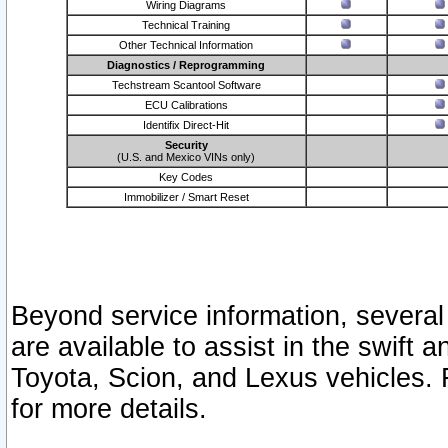
Wiring Diagrams
Technical Training
Other Technical Information
Diagnostics / Reprogramming
Techstream Scantool Software
ECU Calibrations
Identifix Direct-Hit
Security
(U.S. and Mexico VINs only)
Key Codes
Immobilizer / Smart Reset
Beyond service information, several
are available to assist in the swift 
Toyota, Scion, and Lexus vehicles. 
for more details.