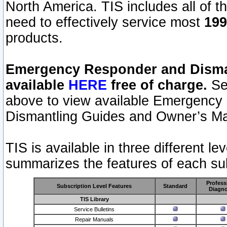
North America. TIS includes all of the
need to effectively service most
199
products.
Emergency Responder and Disman
available
HERE
free of charge.
Sel
above to view available Emergency
Dismantling Guides and Owner’s Ma
TIS is available in three different l
summarizes the features of each sub
Profess
Subscription Level Features
Standard
Diagno
TIS Library
Service Bulletins
Repair Manuals