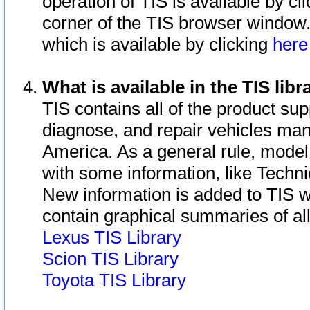
operation of TIS is available by cl
corner of the TIS browser window.
which is available by clicking
her
What is available in the TIS libr
TIS contains all of the product su
diagnose, and repair vehicles ma
America. As a general rule, mode
with some information, like Techni
New information is added to TIS 
contain graphical summaries of all
Lexus TIS Library
Scion TIS Library
Toyota TIS Library