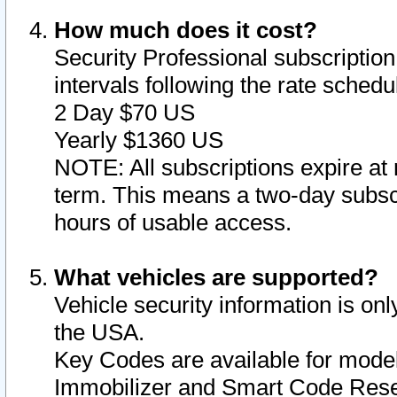
How much does it cost?
Security Professional subscription 
intervals following the rate sched
2 Day $70 US
Yearly $1360 US
NOTE: All subscriptions expire at 
term. This means a two-day subscr
hours of usable access.
What vehicles are supported?
Vehicle security information is onl
the USA.
Key Codes are available for model
Immobilizer and Smart Code Reset 