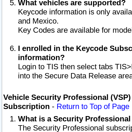
What vehicles are supported?
Keycode information is only avail
and Mexico.
Key Codes are available for model
I enrolled in the Keycode Subsc
information?
Login to TIS then select tabs TIS
into the Secure Data Release are
Vehicle Security Professional (VSP)
Subscription
-
Return to Top of Page
What is a Security Professiona
The Security Professional subscri