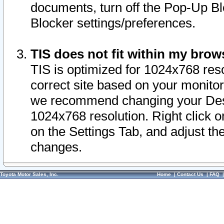
documents, turn off the Pop-Up Bl
Blocker settings/preferences.
TIS does not fit within my bro
TIS is optimized for 1024x768 reso
correct site based on your monitor 
we recommend changing your Desk
1024x768 resolution. Right click 
on the Settings Tab, and adjust th
changes.
Toyota Motor Sales, Inc.
Home
|
Contact Us
|
FAQ