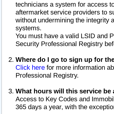
technicians a system for access to 
aftermarket service providers to 
without undermining the integrity 
systems.
You must have a valid LSID and 
Security Professional Registry bef
Where do I go to sign up for th
Click here
for more information ab
Professional Registry.
What hours will this service be 
Access to Key Codes and Immobiliz
365 days a year, with the excepti