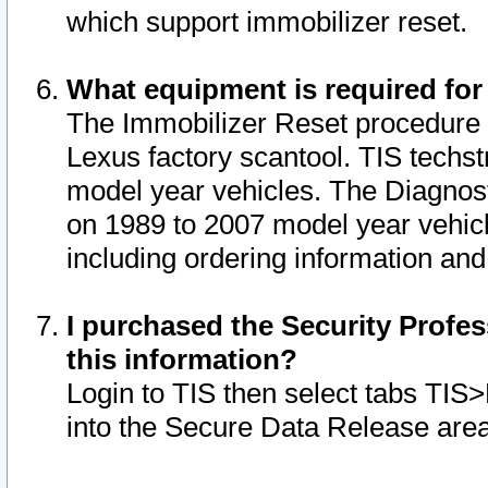
which support immobilizer reset.
What equipment is required for
The Immobilizer Reset procedure i
Lexus factory scantool. TIS techst
model year vehicles. The Diagnost
on 1989 to 2007 model year vehic
including ordering information and
I purchased the Security Profes
this information?
Login to TIS then select tabs TIS
into the Secure Data Release are