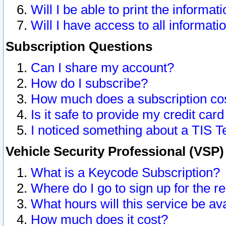
Will I be able to print the informat
Will I have access to all informat
Subscription Questions
Can I share my account?
How do I subscribe?
How much does a subscription co
Is it safe to provide my credit ca
I noticed something about a TIS T
Vehicle Security Professional (VSP
What is a Keycode Subscription?
Where do I go to sign up for the r
What hours will this service be av
How much does it cost?