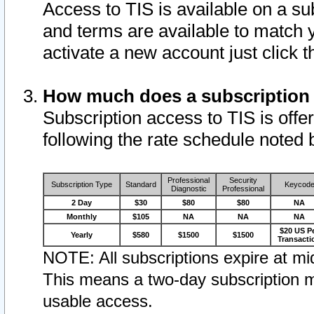
Access to TIS is available on a su
and terms are available to match 
activate a new account just click 
How much does a subscription
Subscription access to TIS is offer
following the rate schedule noted 
Professional
Security
Subscription Type
Standard
Keycod
Diagnostic
Professional
2 Day
$30
$80
$80
NA
Monthly
$105
NA
NA
NA
$20 US P
Yearly
$580
$1500
$1500
Transacti
NOTE: All subscriptions expire at mid
This means a two-day subscription m
usable access.