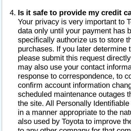
Is it safe to provide my credit
Your privacy is very important to 
data only until your payment has 
specifically authorize us to store t
purchases. If you later determine 
please submit this request direct
may also use your contact informa
response to correspondence, to co
confirm account information chang
scheduled maintenance outages tha
the site. All Personally Identifiab
in a manner appropriate to the nat
also used by Toyota to improve the
to any other company for that com