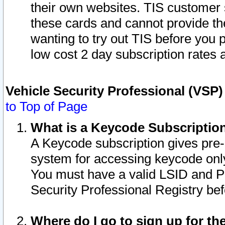
their own websites. TIS customer 
these cards and cannot provide the
wanting to try out TIS before you
low cost 2 day subscription rates a
Vehicle Security Professional (VSP
to Top of Page
What is a Keycode Subscriptio
A Keycode subscription gives pre
system for accessing keycode only
You must have a valid LSID and 
Security Professional Registry bef
Where do I go to sign up for th