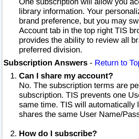
One subscription will allow you ac
library information. Your personal
brand preference, but you may swit
Account tab in the top right TIS b
provides the ability to review all 
preferred division.
Subscription Answers
-
Return to To
Can I share my account?
No. The subscription terms are per i
subscription. TIS prevents one U
same time. TIS will automatically
shares the same User Name/Passw
How do I subscribe?