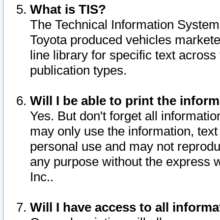
What is TIS?
The Technical Information System o
Toyota produced vehicles markete
line library for specific text acro
publication types.
Will I be able to print the infor
Yes. But don't forget all informatio
may only use the information, text 
personal use and may not reproduce,
any purpose without the express w
Inc..
Will I have access to all infor