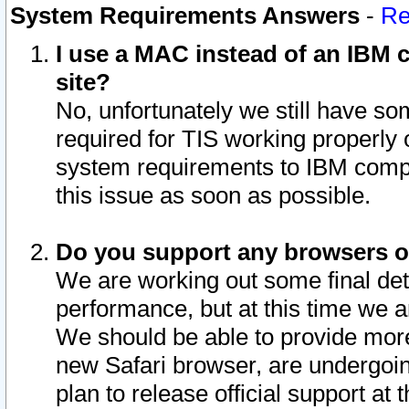
System Requirements Answers
-
Re
I use a MAC instead of an IBM c
site?
No, unfortunately we still have s
required for TIS working properly
system requirements to IBM compa
this issue as soon as possible.
Do you support any browsers ot
We are working out some final deta
performance, but at this time we a
We should be able to provide more
new Safari browser, are undergoin
plan to release official support at t