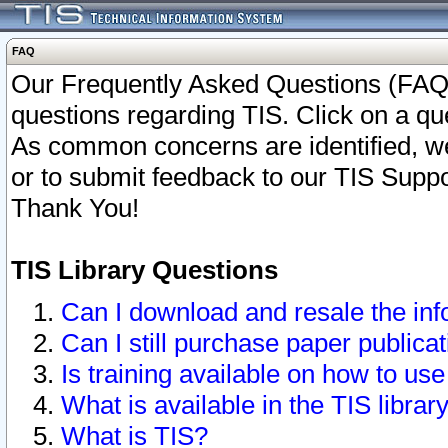
FAQ
Our Frequently Asked Questions (FAQ)
questions regarding TIS. Click on a que
As common concerns are identified, we 
or to submit feedback to our TIS Supp
Thank You!
TIS Library Questions
Can I download and resale the inf
Can I still purchase paper public
Is training available on how to use
What is available in the TIS librar
What is TIS?