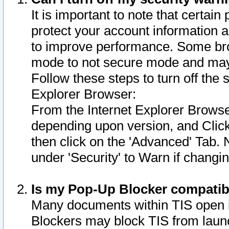
It is important to note that certain
protect your account information a
to improve performance. Some bro
mode to not secure mode and may 
Follow these steps to turn off the
Explorer Browser:
From the Internet Explorer Browse
depending upon version, and Click 
then click on the 'Advanced' Tab. 
under 'Security' to Warn if chang
Is my Pop-Up Blocker compatib
Many documents within TIS open 
Blockers may block TIS from laun