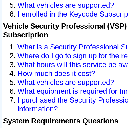
What vehicles are supported?
I enrolled in the Keycode Subscrip
Vehicle Security Professional (VSP)
Subscription
What is a Security Professional S
Where do I go to sign up for the r
What hours will this service be av
How much does it cost?
What vehicles are supported?
What equipment is required for I
I purchased the Security Professio
information?
System Requirements Questions