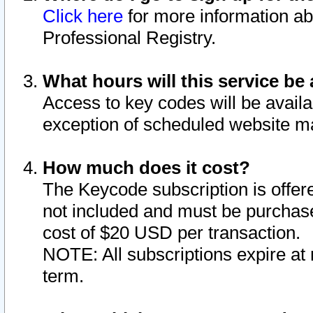
Click here
for more information ab
Professional Registry.
What hours will this service be 
Access to key codes will be availa
exception of scheduled website m
How much does it cost?
The Keycode subscription is offere
not included and must be purchase
cost of $20 USD per transaction.
NOTE: All subscriptions expire at 
term.