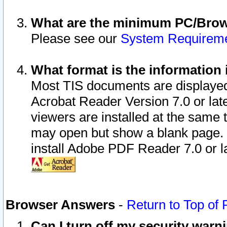
What are the minimum PC/Brows
Please see our
System Requirem
What format is the information 
Most TIS documents are displaye
Acrobat Reader Version 7.0 or later
viewers are installed at the same 
may open but show a blank page. S
install Adobe PDF Reader 7.0 or la
Browser Answers
-
Return to Top of
Can I turn off my security war