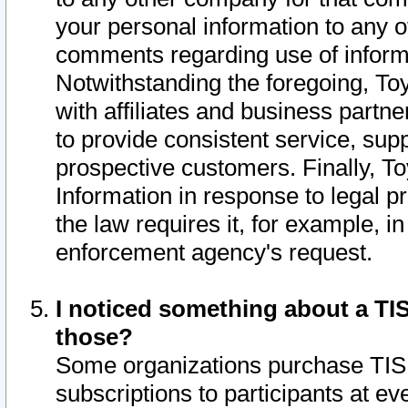
your personal information to any o
comments regarding use of informat
Notwithstanding the foregoing, To
with affiliates and business partn
to provide consistent service, supp
prospective customers. Finally, To
Information in response to legal p
the law requires it, for example, i
enforcement agency's request.
I noticed something about a TIS
those?
Some organizations purchase TIS 
subscriptions to participants at e