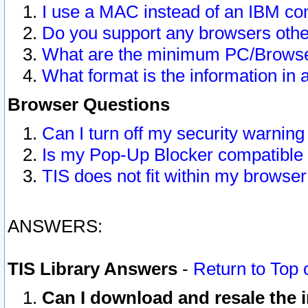
I use a MAC instead of an IBM com
Do you support any browsers other
What are the minimum PC/Browser
What format is the information in 
Browser Questions
Can I turn off my security warni
Is my Pop-Up Blocker compatible 
TIS does not fit within my browse
ANSWERS:
TIS Library Answers
-
Return to Top 
Can I download and resale the i