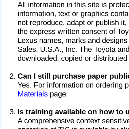
All information in this site is pro
information, text or graphics conta
not reproduce, adapt or publish it,
the express written consent of To
Lexus names, marks and designs a
Sales, U.S.A., Inc. The Toyota a
downloaded, copied or distributed
Can I still purchase paper pub
Yes. For information on ordering 
Materials
page.
Is training available on how to 
A comprehensive context sensitive