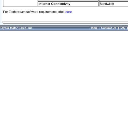
Internet Connectivity
Bandwidth
For Techstream software requirements click
here.
Toyota Motor Sales, Inc.
Home
|
Contact Us
|
FAQ