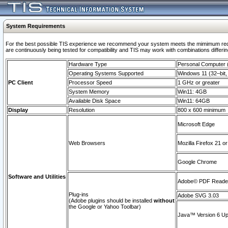
System Requirements
For the best possible TIS experience we recommend your system meets the mimimum requi
are continuously being tested for compatibility and TIS may work with combinations differing
Hardware Type
Personal Computer
Operating Systems Supported
Windows 11 (32–bit, 
PC Client
Processor Speed
1 GHz or greater
System Memory
Win11: 4GB
Available Disk Space
Win11: 64GB
Display
Resolution
800 x 600 minimum
Microsoft Edge
Web Browsers
Mozilla Firefox 21 or
Google Chrome
Software and Utilities
Adobe© PDF Reader 
Plug-ins
Adobe SVG 3.03
(Adobe plugins should be installed
without
the Google or Yahoo Toolbar)
Java™ Version 6 Upd