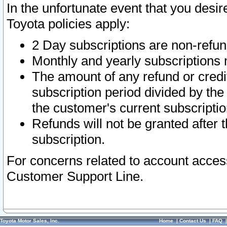
In the unfortunate event that you desir
Toyota policies apply:
2 Day subscriptions are non-refu
Monthly and yearly subscriptions 
The amount of any refund or credit
subscription period divided by the
the customer's current subscriptio
Refunds will not be granted after t
subscription.
For concerns related to account acces
Customer Support Line.
Toyota Motor Sales, Inc.
Home
|
Contact Us
|
FAQ