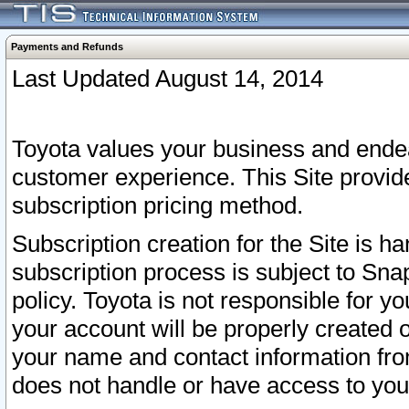
Payments and Refunds
Last Updated August 14, 2014
Toyota values your business and endea
customer experience. This Site provid
subscription pricing method.
Subscription creation for the Site is 
subscription process is subject to Sn
policy. Toyota is not responsible for 
your account will be properly created o
your name and contact information fr
does not handle or have access to your