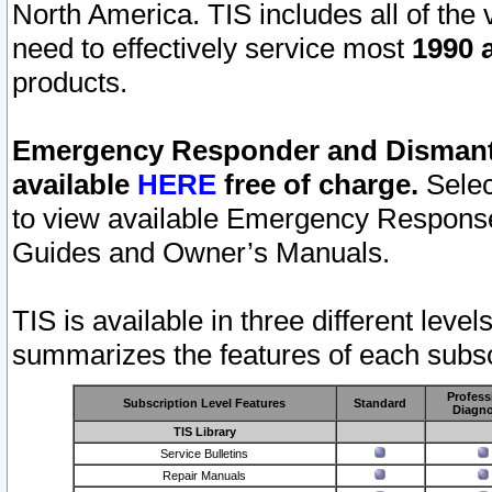
North America. TIS includes all of the v
need to effectively service most
1990 a
products.
Emergency Responder and Dismantl
available
HERE
free of charge.
Selec
to view available Emergency Respons
Guides and Owner’s Manuals.
TIS is available in three different leve
summarizes the features of each subscr
Profess
Subscription Level Features
Standard
Diagno
TIS Library
Service Bulletins
Repair Manuals