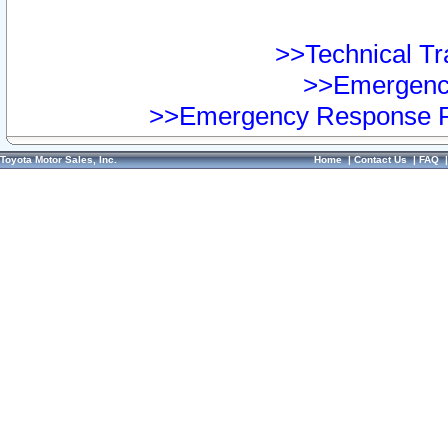
>>Technical Tra
>>Emergency
>>Emergency Response Pr
Toyota Motor Sales, Inc.
Home
|
Contact Us
|
FAQ