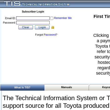
Subscriber Login
First T
Remember Me
Email ID:
Password:
Clicking 
Forgot
Password
?
a paym
Toyota 
refer t
security
hosted
regard
securit
Manuals
Keyco
What Is TIS?
The Technical Information System or T
support source for all Toyota produced