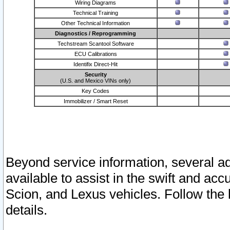
Wiring Diagrams
Technical Training
Other Technical Information
Diagnostics / Reprogramming
Techstream Scantool Software
ECU Calibrations
Identifix Direct-Hit
Security
(U.S. and Mexico VINs only)
Key Codes
Immobilizer / Smart Reset
Beyond service information, several ad
available to assist in the swift and acc
Scion, and Lexus vehicles. Follow the 
details.